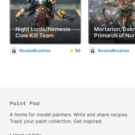
Night Lords/Nemesis
Mortarion, Da
Claw Kill Team
Primarch of Nur
RookieBrushes
★
50
RookieBrushes
Paint Pad
A home for model painters. Write and share recipes.
Track your paint collection. Get inspired.