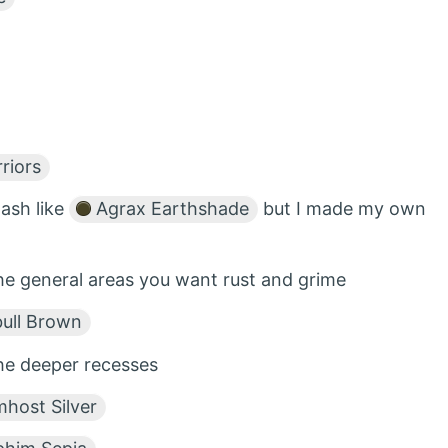
riors
ash like
Agrax Earthshade
but I made my own
e general areas you want rust and grime
ll Brown
he deeper recesses
host Silver