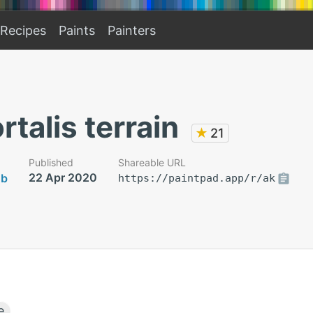
Recipes
Paints
Painters
talis terrain
★
21
Published
Shareable URL
22 Apr 2020
ob
https://paintpad.app/r/ak
e