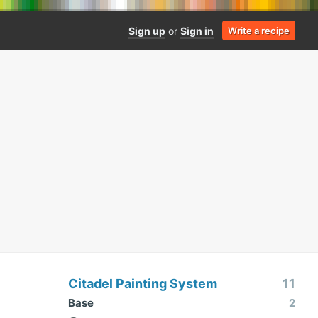
Sign up
or
Sign in
Write a recipe
Citadel Painting System
11
Base
2