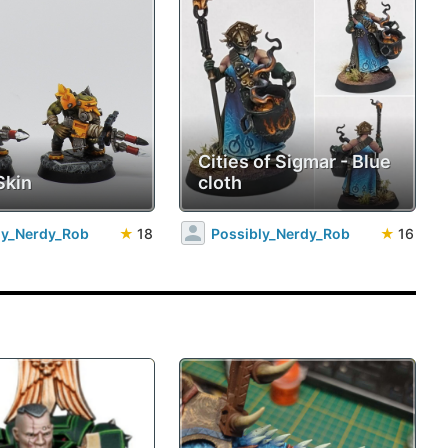
Cities of Sigmar - Blue
Skin
cloth
ly_Nerdy_Rob
★
18
Possibly_Nerdy_Rob
★
16