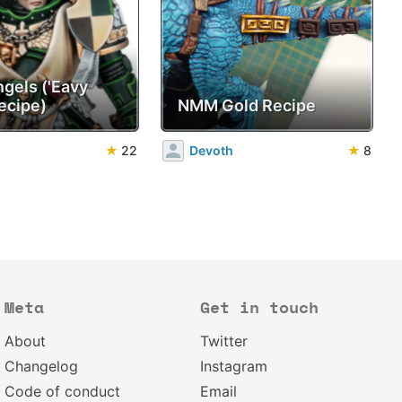
ngels ('Eavy
ecipe)
NMM Gold Recipe
★
22
Devoth
★
8
Meta
Get in touch
About
Twitter
Changelog
Instagram
Code of conduct
Email