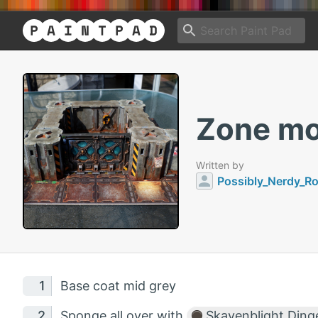
Zone mor
Written by
Possibly_Nerdy_R
Base coat mid grey
Sponge all over with
Skavenblight Ding