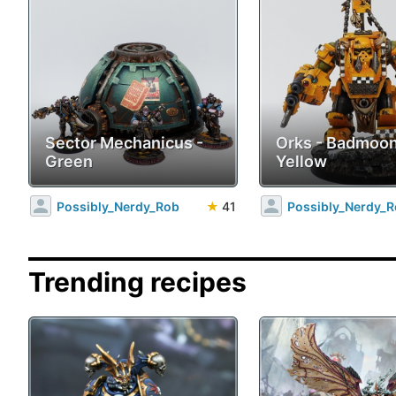
Sector Mechanicus -
Orks - Badmoo
Green
Yellow
Possibly_Nerdy_Rob
★
41
Possibly_Nerdy_
Trending recipes