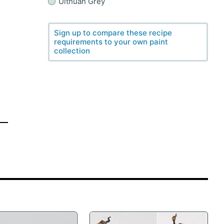
Ulthuan Grey
Sign up to compare these recipe
requirements to your own paint
collection