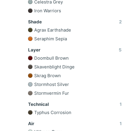
Celestra Grey
Iron Warriors
Shade
2
Agrax Earthshade
Seraphim Sepia
Layer
5
Doombull Brown
Skavenblight Dinge
Skrag Brown
Stormhost Silver
Stormvermin Fur
Technical
1
Typhus Corrosion
Air
1