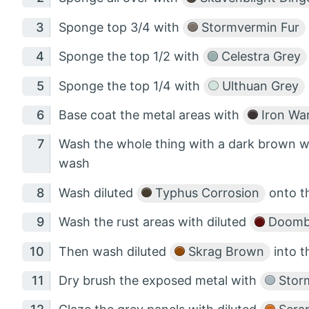
Sponge top 3/4 with
Stormvermin Fur
Sponge the top 1/2 with
Celestra Grey
Sponge the top 1/4 with
Ulthuan Grey
Base coat the metal areas with
Iron War
Wash the whole thing with a dark brown w
wash
Wash diluted
Typhus Corrosion
onto th
Wash the rust areas with diluted
Doombu
Then wash diluted
Skrag Brown
into t
Dry brush the exposed metal with
Storm