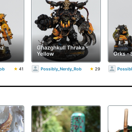
nz
Ghazghkull Thraka -
Yellow
Orks - 
Rob
★
41
Possibly_Nerdy_Rob
★
29
Possib