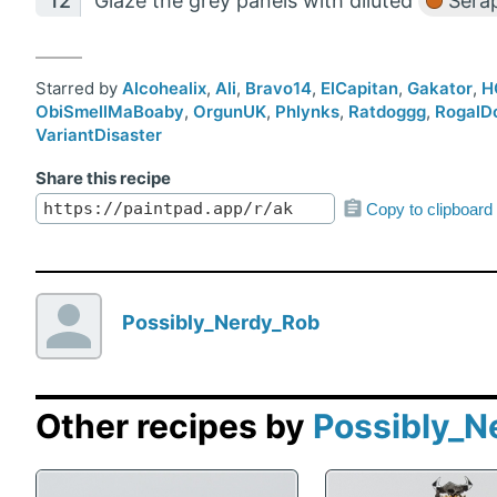
Glaze the grey panels with diluted
Serap
Starred by
Alcohealix
,
Ali
,
Bravo14
,
ElCapitan
,
Gakator
,
H
ObiSmellMaBoaby
,
OrgunUK
,
Phlynks
,
Ratdoggg
,
RogalD
VariantDisaster
Share this recipe
Copy to clipboard
Possibly_Nerdy_Rob
Other recipes by
Possibly_N