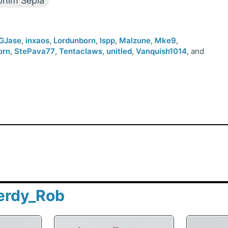
him Sepia
GJase
,
inxaos
,
Lordunborn
,
lspp
,
Malzune
,
Mke9
,
orn
,
StePava77
,
Tentaclaws
,
unitled
,
Vanquish1014
, and
erdy_Rob