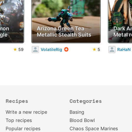
emon
Arizona Green Tea
Dark A
gle
Metallic Stealth Suits
Metal r
★
59
VolatileRig
★
5
RaHaN
Recipes
Categories
Write a new recipe
Basing
Top recipes
Blood Bowl
Popular recipes
Chaos Space Marines