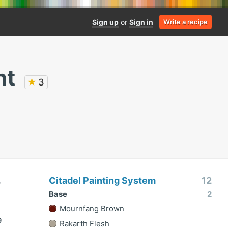
Sign up
or
Sign in
Write a recipe
nt
★
3
Citadel Painting System
12
3
Base
2
Mournfang Brown
e
Rakarth Flesh