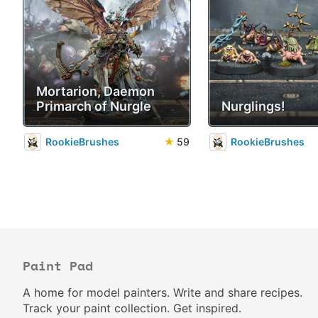
Mortarion, Daemon
Primarch of Nurgle
Nurglings!
RookieBrushes
★
59
RookieBrushes
Paint Pad
A home for model painters. Write and share recipes.
Track your paint collection. Get inspired.