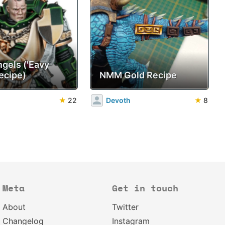
ngels ('Eavy
ecipe)
NMM Gold Recipe
★
22
Devoth
★
8
Meta
Get in touch
About
Twitter
Changelog
Instagram