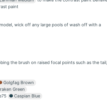
rast paint
 model, wick off any large pools of wash off with a
ing the brush on raised focal points such as the tail
Golgfag Brown
raken Green
le75
Caspian Blue