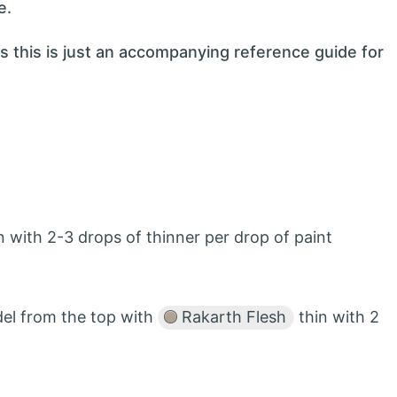
e.
s this is just an accompanying reference guide for
 with 2-3 drops of thinner per drop of paint
del from the top with
Rakarth Flesh
thin with 2