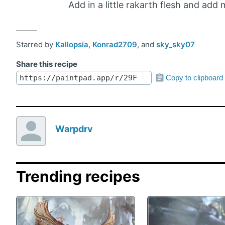
Add in a little rakarth flesh and add
Starred by
Kallopsia
,
Konrad2709
, and
sky_sky07
Share this recipe
Copy to clipboard
Warpdrv
Trending recipes