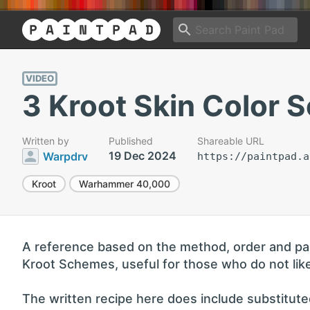
VIDEO
3 Kroot Skin Color S
Written by
Published
Shareable URL
19 Dec 2024
Warpdrv
https://paintpad.a
Kroot
Warhammer 40,000
A reference based on the method, order and paint
Kroot Schemes, useful for those who do not like
The written recipe here does include substituted 