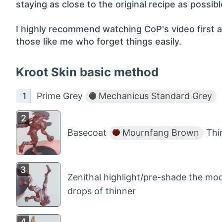
staying as close to the original recipe as possibl
I highly recommend watching CoP's video first a
those like me who forget things easily.
Kroot Skin basic method
Prime Grey
Mechanicus Standard Grey
Basecoat
Mournfang Brown
Thin
Zenithal highlight/pre-shade the mo
drops of thinner