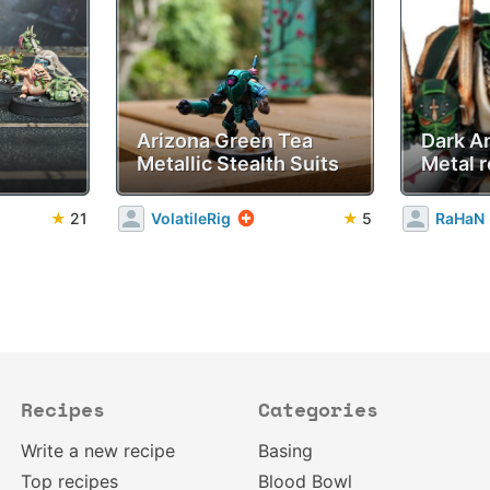
Arizona Green Tea
Dark A
Metallic Stealth Suits
Metal r
★
21
VolatileRig
★
5
RaHaN
Recipes
Categories
Write a new recipe
Basing
Top recipes
Blood Bowl