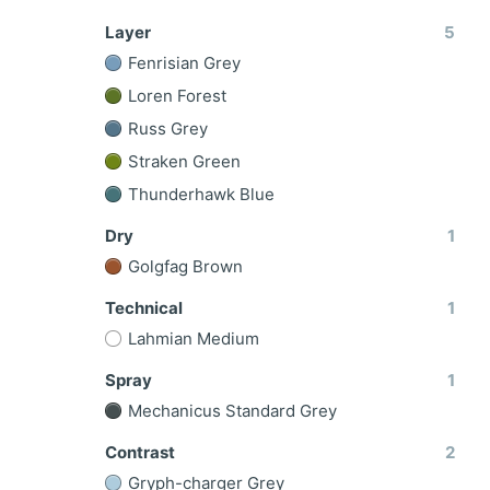
Layer
5
Fenrisian Grey
Loren Forest
Russ Grey
Straken Green
Thunderhawk Blue
Dry
1
Golgfag Brown
Technical
1
Lahmian Medium
Spray
1
Mechanicus Standard Grey
Contrast
2
Gryph-charger Grey