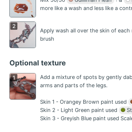
more like a wash and less like a cont
Apply wash all over the skin of each
brush
Optional texture
Add a mixture of spots by gently dabb
arms and parts of the legs.
Skin 1 - Orangey Brown paint used
Skin 2 - Light Green paint used
St
Skin 3 - Greyish Blue paint used Sca