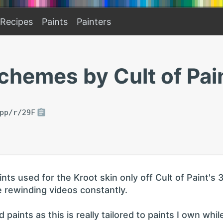
Recipes
Paints
Painters
chemes by Cult of Pai
pp/r/29F
s used for the Kroot skin only off Cult of Paint's 
 rewinding videos constantly.
paints as this is really tailored to paints I own whil