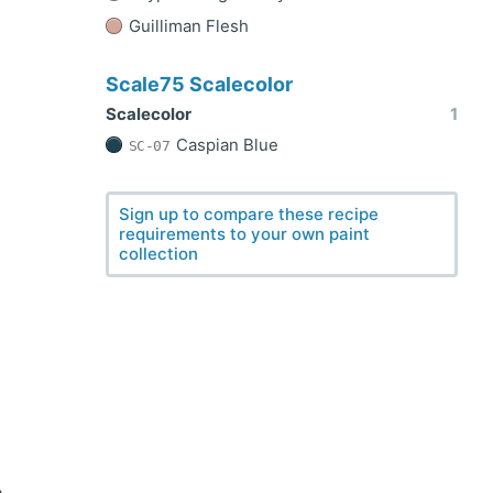
Guilliman Flesh
Scale75 Scalecolor
Scalecolor
1
Caspian Blue
SC-07
Sign up to compare these recipe
requirements to your own paint
collection
e