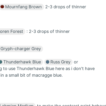
Mournfang Brown
2-3 drops of thinner
oren Forest
: 2-3 drops of thinner
Gryph-charger Grey
Thunderhawk Blue
Russ Grey
or
g to use Thunderhawk Blue here as i don't have
n a small bit of macragge blue.
Lahmian Medium
to make the contrast paint behav