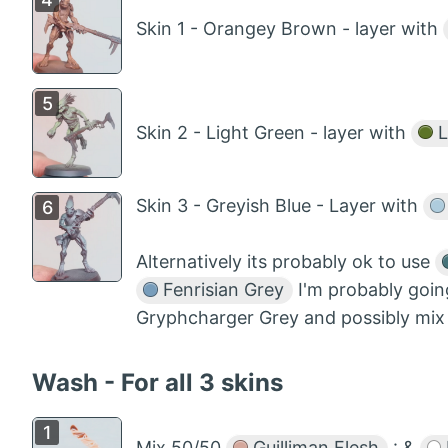
Skin 1 - Orangey Brown - layer with
Skin 2 - Light Green - layer with
L
Skin 3 - Greyish Blue - Layer with
Alternatively its probably ok to use
Fenrisian Grey
I'm probably goin
Gryphcharger Grey and possibly mix i
Wash - For all 3 skins
Mix 50/50
Guilliman Flesh
: &