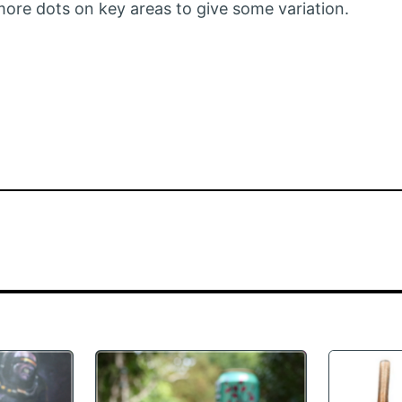
 more dots on key areas to give some variation.