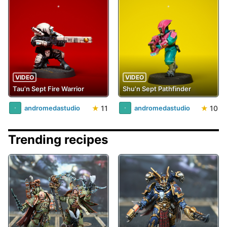
VIDEO
VIDEO
Tau'n Sept Fire Warrior
Shu'n Sept Pathfinder
★
11
★
10
andromedastudio
andromedastudio
Trending recipes