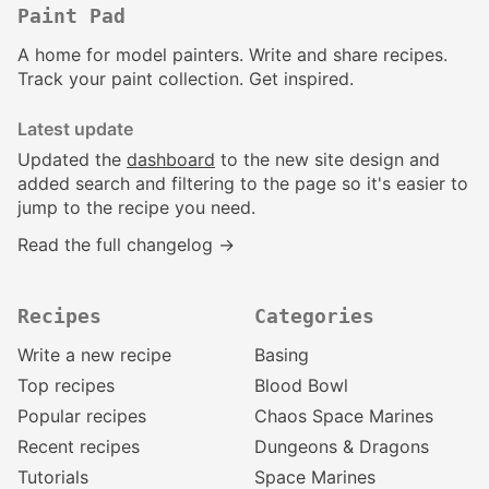
Paint Pad
A home for model painters. Write and share recipes.
Track your paint collection. Get inspired.
Latest update
Updated the
dashboard
to the new site design and
added search and filtering to the page so it's easier to
jump to the recipe you need.
Read the full changelog →
Recipes
Categories
Write a new recipe
Basing
Top recipes
Blood Bowl
Popular recipes
Chaos Space Marines
Recent recipes
Dungeons & Dragons
Tutorials
Space Marines