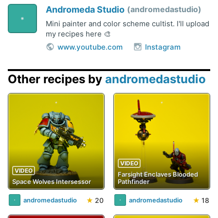
Andromeda Studio
andromedastudio
Mini painter and color scheme cultist. I'll upload
my recipes here 🎨
www.youtube.com
Instagram
Other recipes by
andromedastudio
VIDEO
VIDEO
Farsight Enclaves Blooded
Space Wolves Intersessor
Pathfinder
★
20
★
18
andromedastudio
andromedastudio