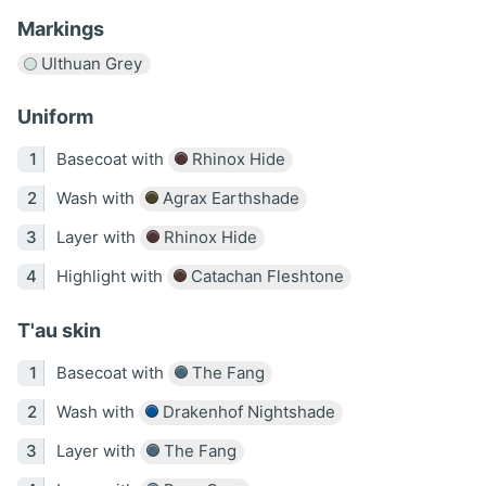
Markings
Ulthuan Grey
Uniform
Basecoat with
Rhinox Hide
Wash with
Agrax Earthshade
Layer with
Rhinox Hide
Highlight with
Catachan Fleshtone
T'au skin
Basecoat with
The Fang
Wash with
Drakenhof Nightshade
Layer with
The Fang