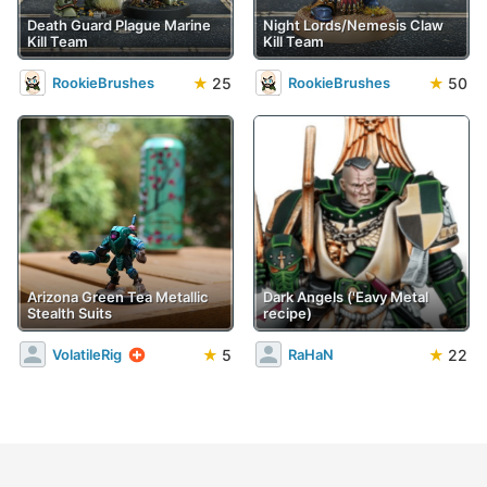
Death Guard Plague Marine
Night Lords/Nemesis Claw
Kill Team
Kill Team
★
25
★
50
RookieBrushes
RookieBrushes
Arizona Green Tea Metallic
Dark Angels ('Eavy Metal
Stealth Suits
recipe)
★
5
★
22
VolatileRig
RaHaN