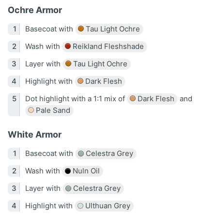
Ochre Armor
Basecoat with
Tau Light Ochre
Wash with
Reikland Fleshshade
Layer with
Tau Light Ochre
Highlight with
Dark Flesh
Dot highlight with a 1:1 mix of
Dark Flesh
and
Pale Sand
White Armor
Basecoat with
Celestra Grey
Wash with
Nuln Oil
Layer with
Celestra Grey
Highlight with
Ulthuan Grey