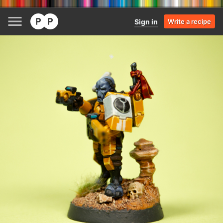
Sign in
Write a recipe