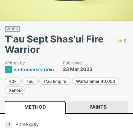
VIDEO
T'au Sept Shas'ui Fire
★
9
Warrior
Written by
Published
23 Mar 2023
andromedastudio
40k
Tau
T'au Empire
Warhammer 40,000
Xenos
METHOD
PAINTS
Prime grey