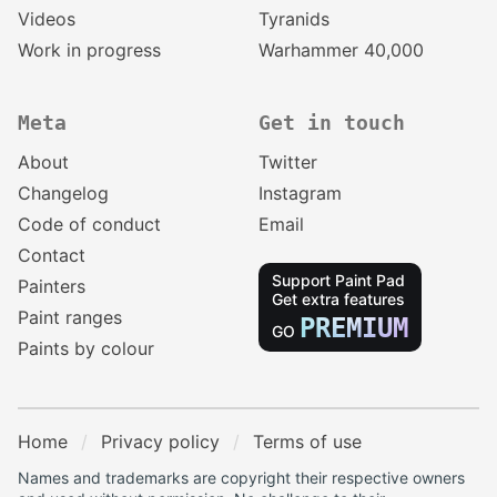
Videos
Tyranids
Work in progress
Warhammer 40,000
Meta
Get in touch
About
Twitter
Changelog
Instagram
Code of conduct
Email
Contact
Support Paint Pad
Painters
Get extra features
Paint ranges
PREMIUM
GO
Paints by colour
Home
Privacy policy
Terms of use
Names and trademarks are copyright their respective owners