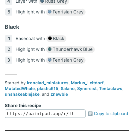
Layer with
Russ Grey
Highlight with
Fenrisian Grey
Black
Basecoat with
Black
Highlight with
Thunderhawk Blue
Highlight with
Fenrisian Grey
Starred by
Ironclad_miniatures
,
Marius_Leitdorf
,
MutatedWhale
,
plastic615
,
Salano
,
Synersist
,
Tentaclaws
,
unshakeablejake
, and
znewbie
Share this recipe
Copy to clipboard