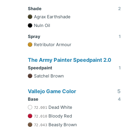
Shade
2
Agrax Earthshade
Nuln Oil
Spray
1
Retributor Armour
The Army Painter Speedpaint 2.0
Speedpaint
1
Satchel Brown
Vallejo Game Color
5
Base
4
Dead White
72.001
Bloody Red
72.010
Beasty Brown
72.043