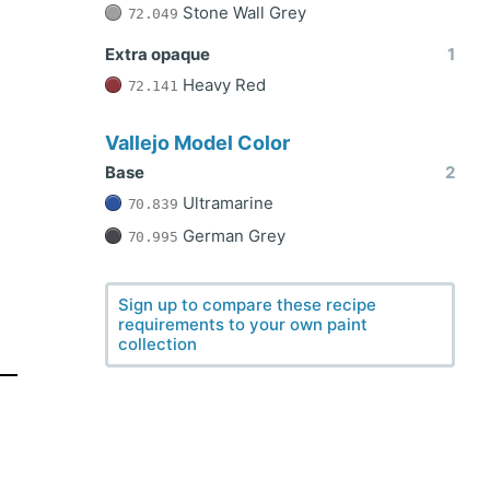
Stone Wall Grey
72.049
Extra opaque
1
Heavy Red
72.141
Vallejo Model Color
Base
2
Ultramarine
70.839
German Grey
70.995
Sign up to compare these recipe
requirements to your own paint
collection