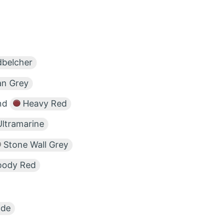
belcher
n Grey
nd
Heavy Red
ltramarine
Stone Wall Grey
oody Red
ade