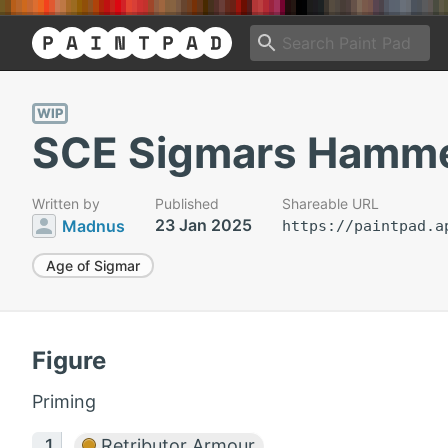
WIP
SCE Sigmars Hamm
Written by
Published
Shareable URL
23 Jan 2025
Madnus
https://paintpad.a
Age of Sigmar
Figure
Priming
Retributor Armour