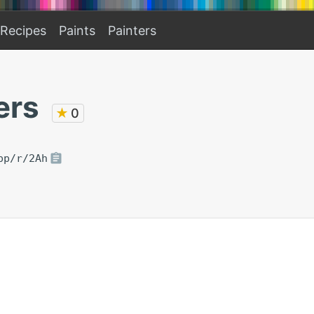
Recipes
Paints
Painters
ers
★
0
pp/r/2Ah