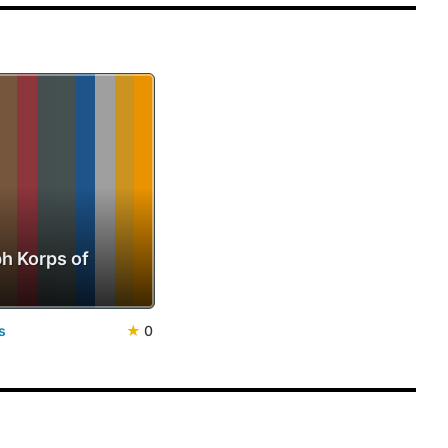
h Korps of
s
★
0