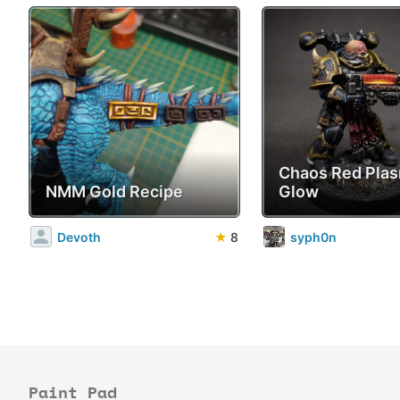
Chaos Red Pla
NMM Gold Recipe
Glow
Devoth
★
8
syph0n
Paint Pad