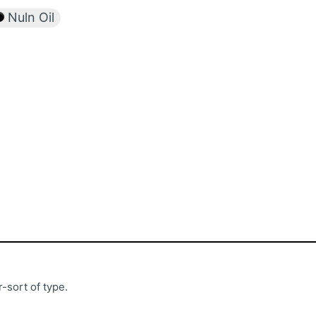
Nuln Oil
-sort of type.