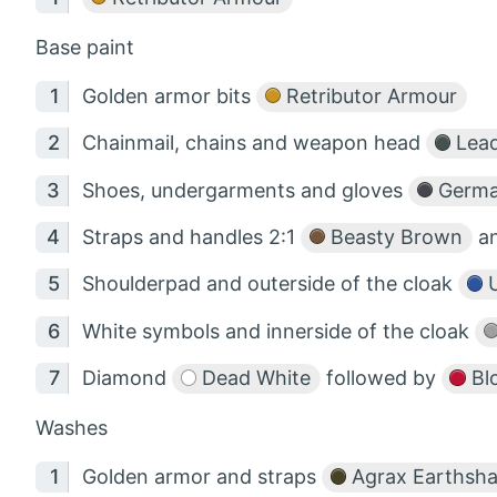
Base paint
Golden armor bits
Retributor Armour
Chainmail, chains and weapon head
Lead
Shoes, undergarments and gloves
Germa
Straps and handles 2:1
Beasty Brown
a
Shoulderpad and outerside of the cloak
U
White symbols and innerside of the cloak
Diamond
Dead White
followed by
Bl
Washes
Golden armor and straps
Agrax Earthsh