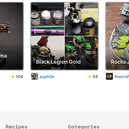
sma
Black Legion Gold
Rocks 
★
104
syph0n
★
64
thecra
Recipes
Categories