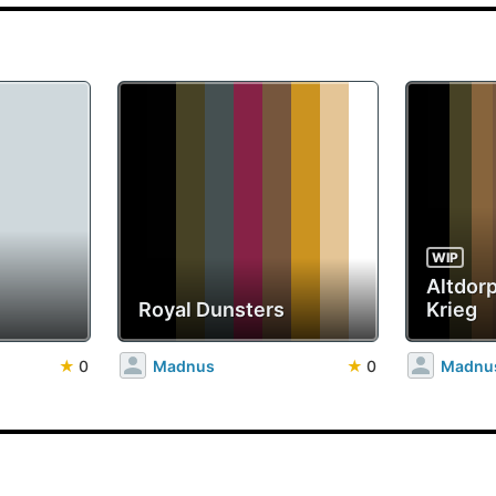
WIP
Altdorp
Royal Dunsters
Krieg
★
0
Madnus
★
0
Madnu