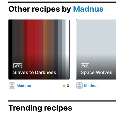
Other recipes by
Madnus
WIP
WIP
Slaves to Darkness
Space Wolves
Madnus
★
0
Madnus
Trending recipes