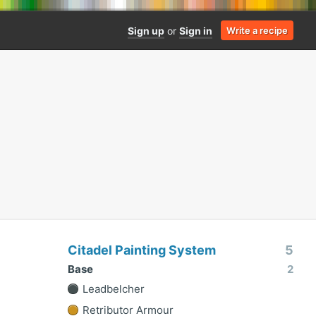
Sign up
or
Sign in
Write a recipe
Citadel Painting System
5
Base
2
Leadbelcher
Retributor Armour