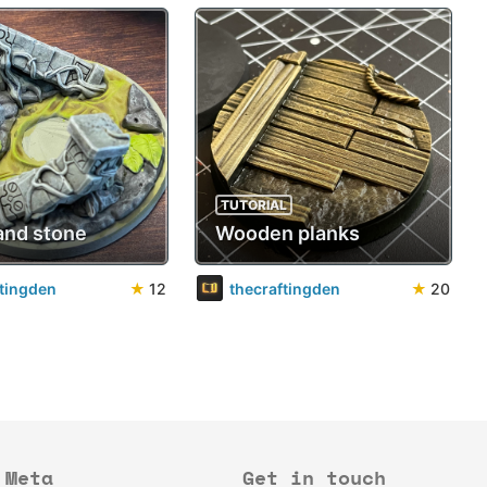
TUTORIAL
and stone
Wooden planks
ftingden
★
12
thecraftingden
★
20
Meta
Get in touch