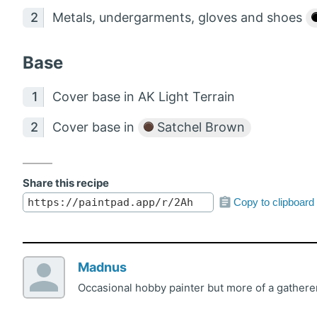
Metals, undergarments, gloves and shoes
Base
Cover base in AK Light Terrain
Cover base in
Satchel Brown
Share this recipe
Copy to clipboard
Madnus
Occasional hobby painter but more of a gatherer