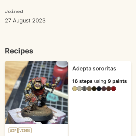
Joined
27 August 2023
Recipes
Adepta sororitas
16 steps
using
9 paints
WIP
VIDEO