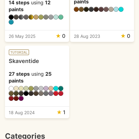
paints
14 steps
using
12
paints
★
0
★
0
26 May 2025
28 Aug 2023
TUTORIAL
Skaventide
27 steps
using
25
paints
★
1
18 Aug 2024
Categories