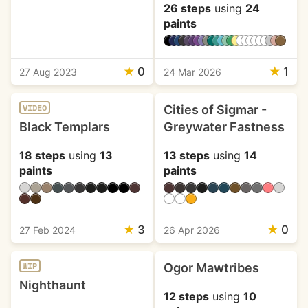
26 steps
using
24
paints
★
0
★
1
27 Aug 2023
24 Mar 2026
Cities of Sigmar -
VIDEO
Black Templars
Greywater Fastness
18 steps
using
13
13 steps
using
14
paints
paints
★
3
★
0
27 Feb 2024
26 Apr 2026
Ogor Mawtribes
WIP
Nighthaunt
12 steps
using
10