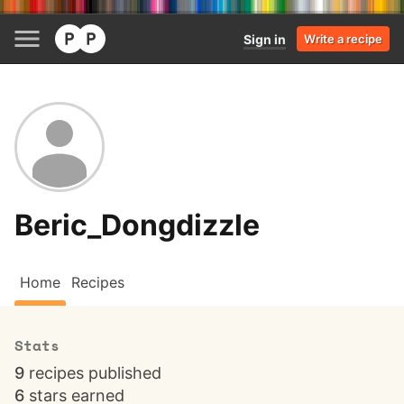
Sign in
Write a recipe
Beric_Dongdizzle
Home
Recipes
Stats
9
recipes published
6
stars earned