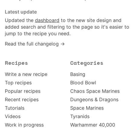
Latest update
Updated the
dashboard
to the new site design and
added search and filtering to the page so it's easier to
jump to the recipe you need.
Read the full changelog →
Recipes
Categories
Write a new recipe
Basing
Top recipes
Blood Bowl
Popular recipes
Chaos Space Marines
Recent recipes
Dungeons & Dragons
Tutorials
Space Marines
Videos
Tyranids
Work in progress
Warhammer 40,000