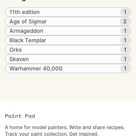
11th edition
1
Age of Sigmar
2
Armageddon
1
Black Templar
1
Orks
1
Skaven
1
Warhammer 40,000
1
Paint Pad
A home for model painters. Write and share recipes.
Track your paint collection. Get inspired.