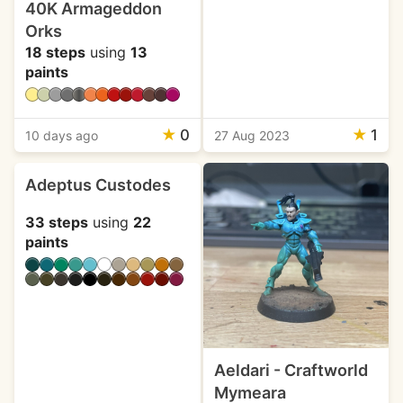
40K Armageddon
Orks
18 steps
using
13
paints
★
0
★
1
10 days ago
27 Aug 2023
Adeptus Custodes
33 steps
using
22
paints
Aeldari - Craftworld
Mymeara