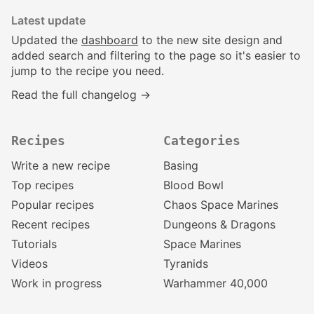
Latest update
Updated the
dashboard
to the new site design and
added search and filtering to the page so it's easier to
jump to the recipe you need.
Read the full changelog →
Recipes
Categories
Write a new recipe
Basing
Top recipes
Blood Bowl
Popular recipes
Chaos Space Marines
Recent recipes
Dungeons & Dragons
Tutorials
Space Marines
Videos
Tyranids
Work in progress
Warhammer 40,000