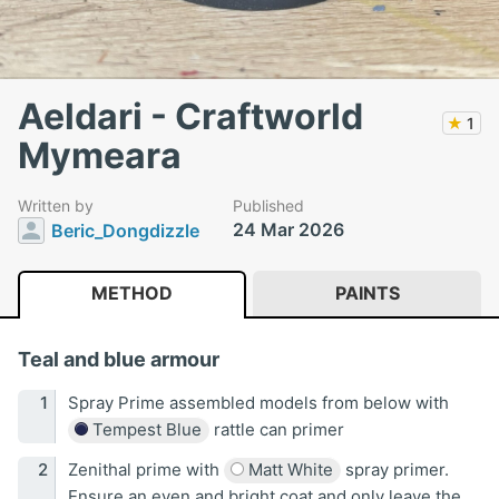
Aeldari - Craftworld
★
1
Mymeara
Written by
Published
24 Mar 2026
Beric_Dongdizzle
METHOD
PAINTS
Teal and blue armour
Spray Prime assembled models from below with
Tempest Blue
rattle can primer
Zenithal prime with
Matt White
spray primer.
Ensure an even and bright coat and only leave the