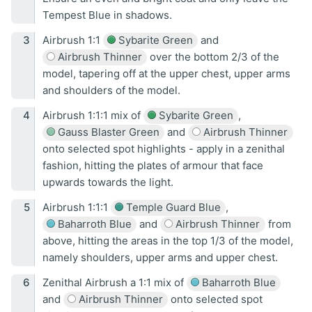
Tempest Blue in shadows.
Airbrush 1:1
Sybarite Green
and
Airbrush Thinner
over the bottom 2/3 of the
model, tapering off at the upper chest, upper arms
and shoulders of the model.
Airbrush 1:1:1 mix of
Sybarite Green
,
Gauss Blaster Green
and
Airbrush Thinner
onto selected spot highlights - apply in a zenithal
fashion, hitting the plates of armour that face
upwards towards the light.
Airbrush 1:1:1
Temple Guard Blue
,
Baharroth Blue
and
Airbrush Thinner
from
above, hitting the areas in the top 1/3 of the model,
namely shoulders, upper arms and upper chest.
Zenithal Airbrush a 1:1 mix of
Baharroth Blue
and
Airbrush Thinner
onto selected spot