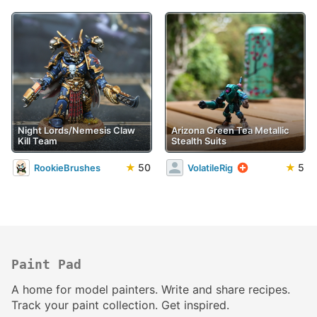
Night Lords/Nemesis Claw
Arizona Green Tea Metallic
Kill Team
Stealth Suits
★
50
★
5
RookieBrushes
VolatileRig
Paint Pad
A home for model painters. Write and share recipes.
Track your paint collection. Get inspired.