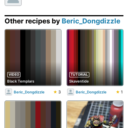
Other recipes by
Beric_Dongdizzle
VIDEO
TUTORIAL
Black Templars
Skaventide
★
3
★
1
Beric_Dongdizzle
Beric_Dongdizzle