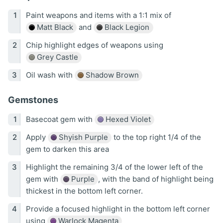
Paint weapons and items with a 1:1 mix of
Matt Black
and
Black Legion
Chip highlight edges of weapons using
Grey Castle
Oil wash with
Shadow Brown
Gemstones
Basecoat gem with
Hexed Violet
Apply
Shyish Purple
to the top right 1/4 of the
gem to darken this area
Highlight the remaining 3/4 of the lower left of the
gem with
Purple
, with the band of highlight being
thickest in the bottom left corner.
Provide a focused highlight in the bottom left corner
using
Warlock Magenta