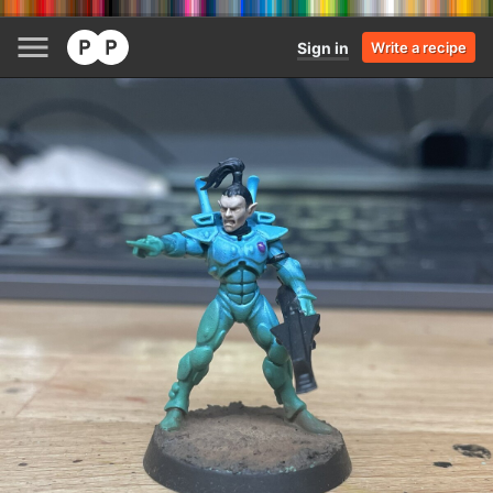
Sign in
Write a recipe