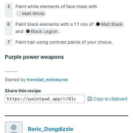
Paint white elements of face mask with
Matt White
Paint black elements with a 1:1 mix of
Matt Black
and
Black Legion
.
Paint hair using contrast paints of your choice.
Purple power weapons
Starred by
Ironclad_miniatures
Share this recipe
Copy to clipboard
Beric_Dongdizzle