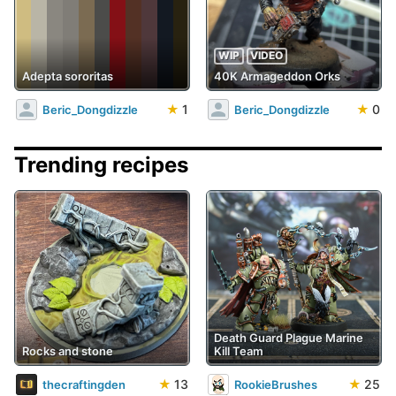
WIP
VIDEO
Adepta sororitas
40K Armageddon Orks
★
1
★
0
Beric_Dongdizzle
Beric_Dongdizzle
Trending recipes
Death Guard Plague Marine
Rocks and stone
Kill Team
★
13
★
25
thecraftingden
RookieBrushes