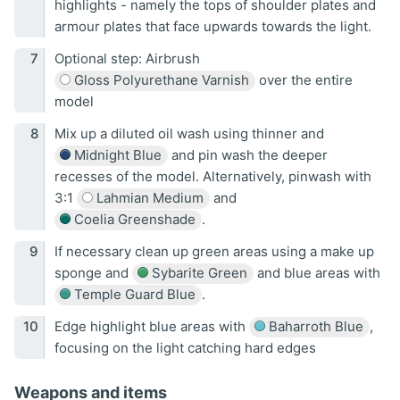
highlights - namely the tops of shoulder plates and
armour plates that face upwards towards the light.
Optional step: Airbrush
Gloss Polyurethane Varnish
over the entire
model
Mix up a diluted oil wash using thinner and
Midnight Blue
and pin wash the deeper
recesses of the model. Alternatively, pinwash with
3:1
Lahmian Medium
and
Coelia Greenshade
.
If necessary clean up green areas using a make up
sponge and
Sybarite Green
and blue areas with
Temple Guard Blue
.
Edge highlight blue areas with
Baharroth Blue
,
focusing on the light catching hard edges
Weapons and items