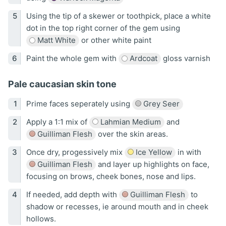
Using the tip of a skewer or toothpick, place a white
dot in the top right corner of the gem using
Matt White
or other white paint
Paint the whole gem with
Ardcoat
gloss varnish
Pale caucasian skin tone
Prime faces seperately using
Grey Seer
Apply a 1:1 mix of
Lahmian Medium
and
Guilliman Flesh
over the skin areas.
Once dry, progessively mix
Ice Yellow
in with
Guilliman Flesh
and layer up highlights on face,
focusing on brows, cheek bones, nose and lips.
If needed, add depth with
Guilliman Flesh
to
shadow or recesses, ie around mouth and in cheek
hollows.