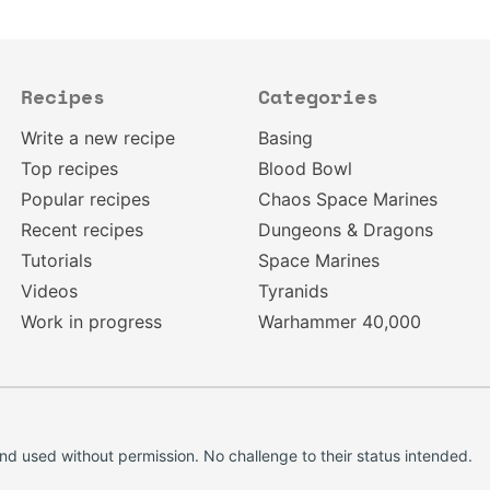
Recipes
Categories
Write a new recipe
Basing
Top recipes
Blood Bowl
Popular recipes
Chaos Space Marines
Recent recipes
Dungeons & Dragons
Tutorials
Space Marines
Videos
Tyranids
Work in progress
Warhammer 40,000
d used without permission. No challenge to their status intended.