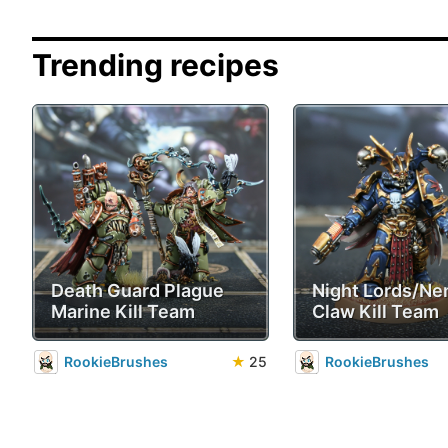
Trending recipes
Death Guard Plague
Night Lords/Ne
Marine Kill Team
Claw Kill Team
RookieBrushes
★
25
RookieBrushes