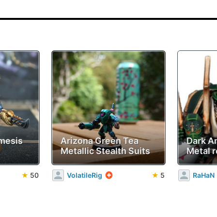
mesis
Arizona Green Tea
Dark A
Metallic Stealth Suits
Metal r
★
50
VolatileRig
★
5
RaHaN