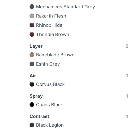
Mechanicus Standard Grey
Rakarth Flesh
Rhinox Hide
Thondia Brown
Layer
2
Baneblade Brown
Eshin Grey
Air
1
Corvus Black
Spray
1
Chaos Black
Contrast
1
Black Legion