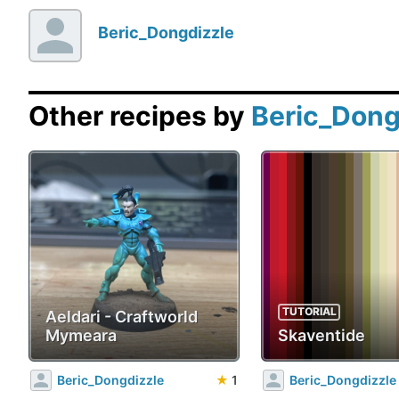
Beric_Dongdizzle
Other recipes by
Beric_Dong
TUTORIAL
Aeldari - Craftworld
Mymeara
Skaventide
Beric_Dongdizzle
★
1
Beric_Dongdizzle