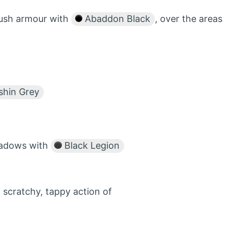
rush armour with
Abaddon Black
, over the areas
hin Grey
shadows with
Black Legion
 scratchy, tappy action of