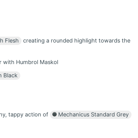
h Flesh
creating a rounded highlight towards the
er with Humbrol Maskol
 Black
hy, tappy action of
Mechanicus Standard Grey