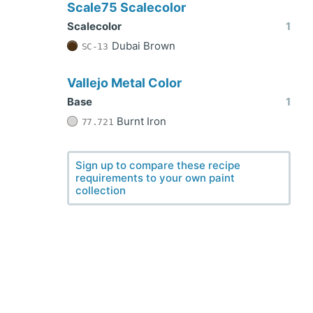
Scale75 Scalecolor
Scalecolor
1
Dubai Brown
SC-13
Vallejo Metal Color
Base
1
Burnt Iron
77.721
Sign up to compare these recipe
requirements to your own paint
collection