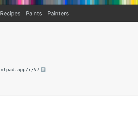
Recipes
Paints
Painters
intpad.app/r/V7