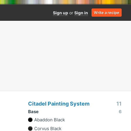
Sign up
or
Sign in
Write a recipe
Citadel Painting System
11
Base
6
Abaddon Black
Corvus Black