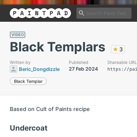
VIDEO
Black Templars
★
3
Written by
Published
Shareable URL
27 Feb 2024
Beric_Dongdizzle
https://pa
Black Templar
Based on Cult of Paints recipe
Undercoat