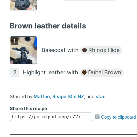
Brown leather details
Basecoat with
Rhinox Hide
Highlight leather with
Dubai Brown
Starred by
Maffoo
,
ReaperMiniNZ
, and
stan
Share this recipe
Copy to clipboard