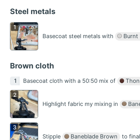
Steel metals
Basecoat steel metals with
Burnt 
Brown cloth
Basecoat cloth with a 50:50 mix of
Thon
Highlight fabric my mixing in
Bane
Stipple
Baneblade Brown
to final