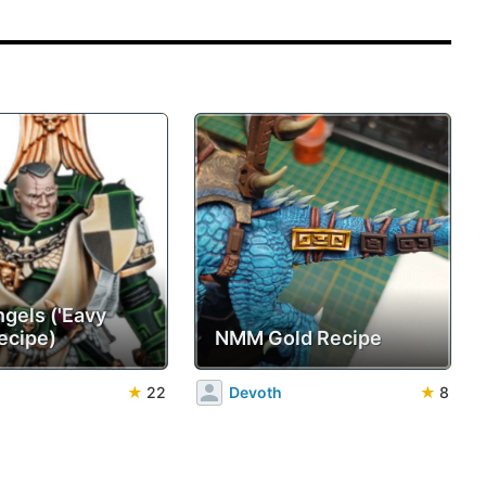
ngels ('Eavy
ecipe)
NMM Gold Recipe
★
22
Devoth
★
8