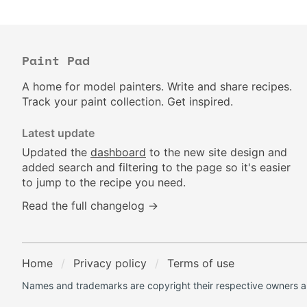
Paint Pad
A home for model painters. Write and share recipes.
Track your paint collection. Get inspired.
Latest update
Updated the
dashboard
to the new site design and
added search and filtering to the page so it's easier
to jump to the recipe you need.
Read the full changelog →
Home
Privacy policy
Terms of use
Names and trademarks are copyright their respective owners an