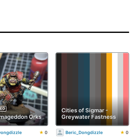
DEO
Cities of Sigmar -
mageddon Orks
Greywater Fastness
Dongdizzle
★
0
Beric_Dongdizzle
★
0