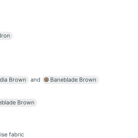
Iron
dia Brown
and
Baneblade Brown
blade Brown
ise fabric