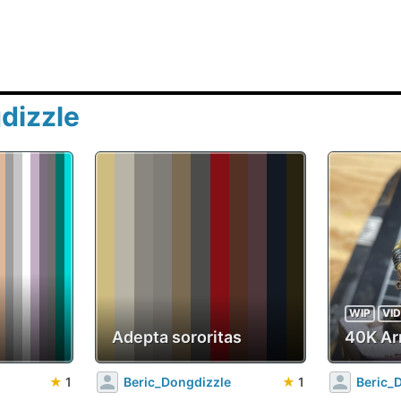
dizzle
WIP
VI
Adepta sororitas
40K Ar
★
1
Beric_Dongdizzle
★
1
Beric_