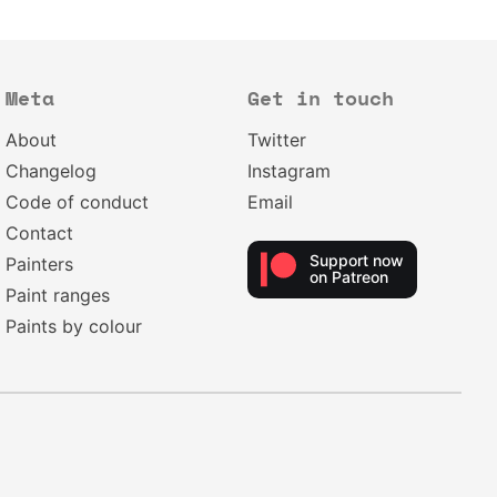
Meta
Get in touch
About
Twitter
Changelog
Instagram
Code of conduct
Email
Contact
Support now
Painters
on Patreon
Paint ranges
Paints by colour