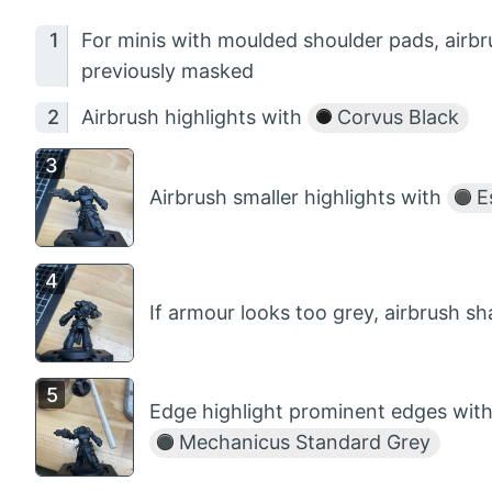
For minis with moulded shoulder pads, airb
previously masked
Airbrush highlights with
Corvus Black
Airbrush smaller highlights with
Es
If armour looks too grey, airbrush 
Edge highlight prominent edges with
Mechanicus Standard Grey