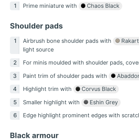
Prime miniature with
Chaos Black
Shoulder pads
Airbrush bone shoulder pads with
Rakart
light source
For minis moulded with shoulder pads, cov
Paint trim of shoulder pads with
Abaddon
Highlight trim with
Corvus Black
Smaller highlight with
Eshin Grey
Edge highlight prominent edges with scratc
Black armour