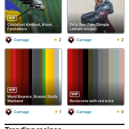
WIP
Cindafoot Kindred, Kroot
Dirty Skin Pale (Simple
Farstalkers
Latham recipe)
★
2
★
2
Carnage
Carnage
WIP
WIP
Word Bearers, Brazen Skulls
Warband
Rockcrete with red brick
★
1
★
0
Carnage
Carnage