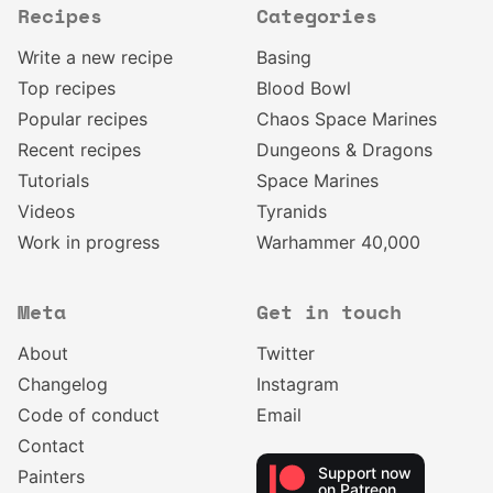
Recipes
Categories
Write a new recipe
Basing
Top recipes
Blood Bowl
Popular recipes
Chaos Space Marines
Recent recipes
Dungeons & Dragons
Tutorials
Space Marines
Videos
Tyranids
Work in progress
Warhammer 40,000
Meta
Get in touch
About
Twitter
Changelog
Instagram
Code of conduct
Email
Contact
Support now
Painters
on Patreon