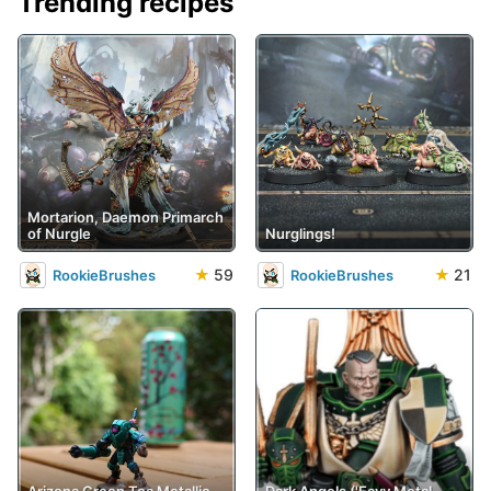
Trending recipes
Mortarion, Daemon Primarch
of Nurgle
Nurglings!
★
59
★
21
RookieBrushes
RookieBrushes
Arizona Green Tea Metallic
Dark Angels ('Eavy Metal