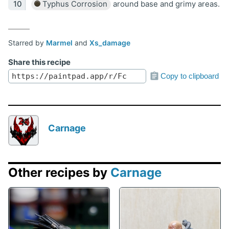
Typhus Corrosion
around base and grimy areas.
Starred by
Marmel
and
Xs_damage
Share this recipe
Copy to clipboard
Carnage
Other recipes by
Carnage