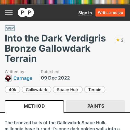
Sign in
Write a recipe
WIP
Into the Dark Verdigris
★
2
Bronze Gallowdark
Terrain
Written by
Published
09 Dec 2022
Carnage
40k
Gallowdark
Space Hulk
Terrain
METHOD
PAINTS
The bronzed halls of the Gallowdark Space Hulk,
millennia have turned it's once dark golden walls into a