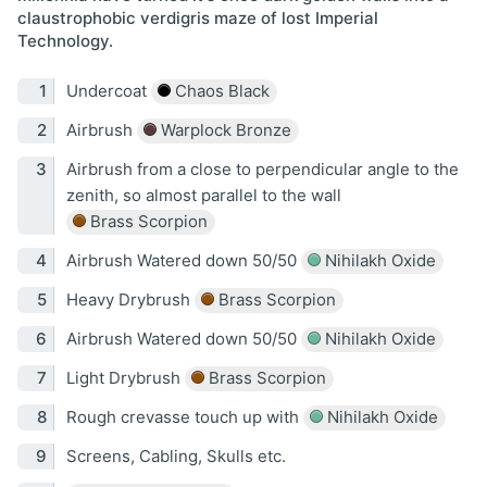
claustrophobic verdigris maze of lost Imperial
Technology.
Undercoat
Chaos Black
Airbrush
Warplock Bronze
Airbrush from a close to perpendicular angle to the
zenith, so almost parallel to the wall
Brass Scorpion
Airbrush Watered down 50/50
Nihilakh Oxide
Heavy Drybrush
Brass Scorpion
Airbrush Watered down 50/50
Nihilakh Oxide
Light Drybrush
Brass Scorpion
Rough crevasse touch up with
Nihilakh Oxide
Screens, Cabling, Skulls etc.