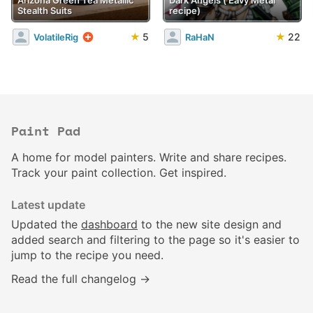
Stealth Suits
recipe)
★
5
★
22
VolatileRig
RaHaN
Paint Pad
A home for model painters. Write and share recipes.
Track your paint collection. Get inspired.
Latest update
Updated the
dashboard
to the new site design and
added search and filtering to the page so it's easier to
jump to the recipe you need.
Read the full changelog →