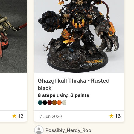
Ghazghkull Thraka - Rusted
black
8 steps
using
6 paints
★
12
★
16
17 Jun 2020
Possibly_Nerdy_Rob