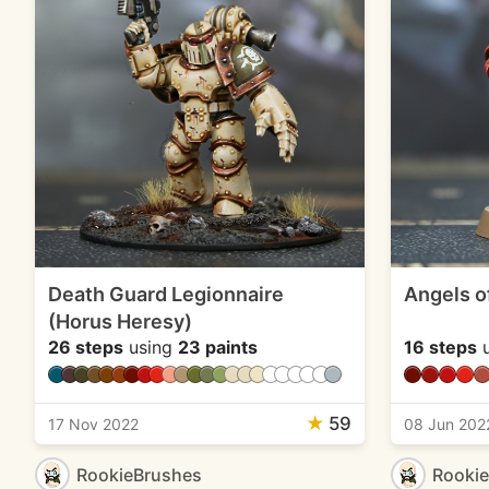
Death Guard Legionnaire
Angels o
(Horus Heresy)
26 steps
using
23 paints
16 steps
u
★
59
17 Nov 2022
08 Jun 202
RookieBrushes
Rooki