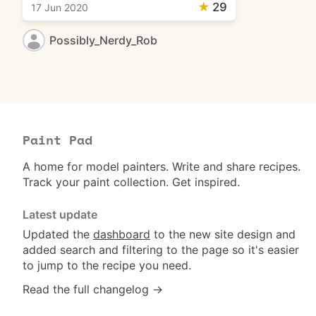
★
29
17 Jun 2020
Possibly_Nerdy_Rob
Paint Pad
A home for model painters. Write and share recipes.
Track your paint collection. Get inspired.
Latest update
Updated the
dashboard
to the new site design and
added search and filtering to the page so it's easier
to jump to the recipe you need.
Read the full changelog →