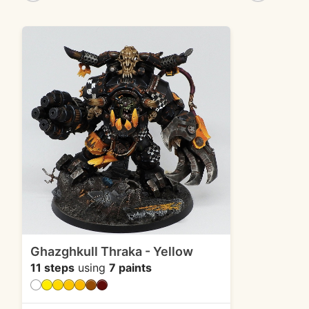
Ghazghkull Thraka - Yellow
11 steps
using
7 paints