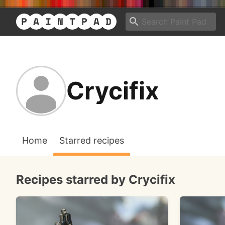
Crycifix
Home
Starred recipes
Recipes starred by Crycifix