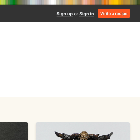
Sign up
or
Sign in
Write a recipe