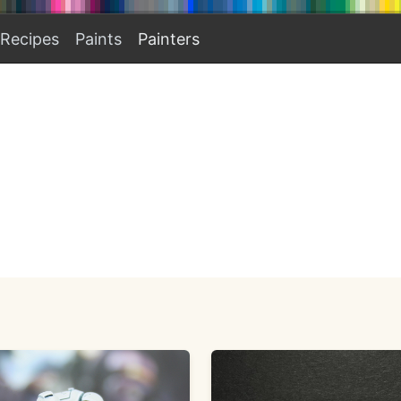
Recipes
Paints
Painters