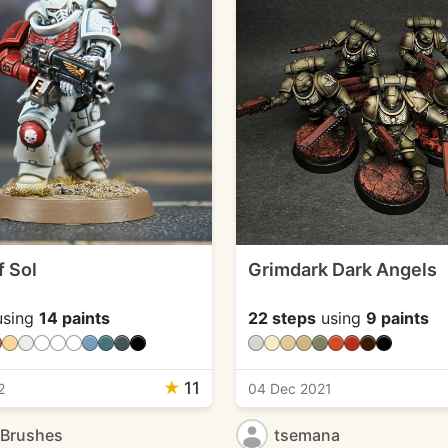
f Sol
Grimdark Dark Angels
sing
14 paints
22 steps
using
9 paints
★
11
2
04 Dec 2021
eBrushes
tsemana