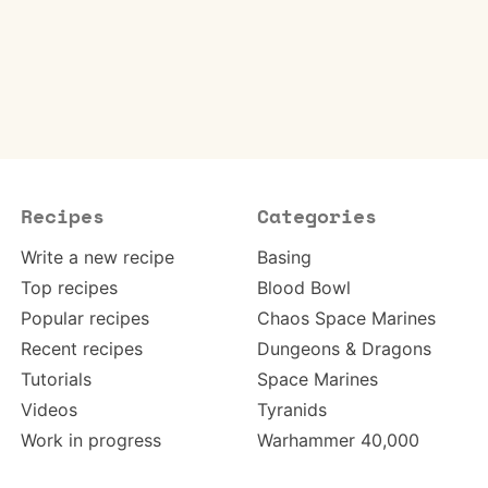
Recipes
Categories
Write a new recipe
Basing
Top recipes
Blood Bowl
Popular recipes
Chaos Space Marines
Recent recipes
Dungeons & Dragons
Tutorials
Space Marines
Videos
Tyranids
Work in progress
Warhammer 40,000