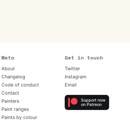
Meta
Get in touch
About
Twitter
Changelog
Instagram
Code of conduct
Email
Contact
Support now
Painters
on Patreon
Paint ranges
Paints by colour