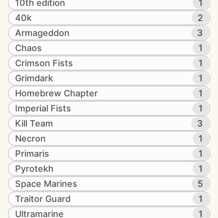
10th edition
1
40k
2
Armageddon
3
Chaos
1
Crimson Fists
1
Grimdark
1
Homebrew Chapter
1
Imperial Fists
1
Kill Team
3
Necron
1
Primaris
1
Pyrotekh
1
Space Marines
5
Traitor Guard
1
Ultramarine
1