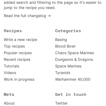
added search and filtering to the page so it's easier to
jump to the recipe you need.
Read the full changelog →
Recipes
Categories
Write a new recipe
Basing
Top recipes
Blood Bowl
Popular recipes
Chaos Space Marines
Recent recipes
Dungeons & Dragons
Tutorials
Space Marines
Videos
Tyranids
Work in progress
Warhammer 40,000
Meta
Get in touch
About
Twitter