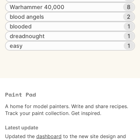
Warhammer 40,000
8
blood angels
2
blooded
1
dreadnought
1
easy
1
Paint Pad
A home for model painters. Write and share recipes.
Track your paint collection. Get inspired.
Latest update
Updated the
dashboard
to the new site design and