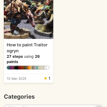
How to paint Traitor
ogryn
27 steps
using
26
paints
★
1
10 Mar 2025
Categories