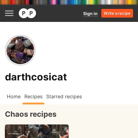
Sign in
Write a recipe
darthcosicat
Home
Recipes
Starred recipes
Chaos recipes