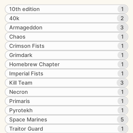
10th edition
1
40k
2
Armageddon
3
Chaos
1
Crimson Fists
1
Grimdark
1
Homebrew Chapter
1
Imperial Fists
1
Kill Team
3
Necron
1
Primaris
1
Pyrotekh
1
Space Marines
5
Traitor Guard
1