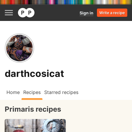
Sign in
Write a recipe
darthcosicat
Home
Recipes
Starred recipes
Primaris recipes