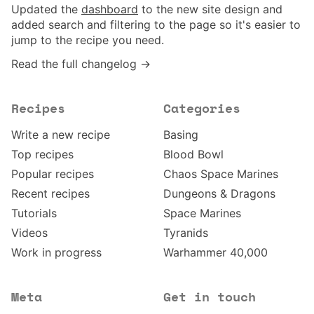
Updated the
dashboard
to the new site design and
added search and filtering to the page so it's easier to
jump to the recipe you need.
Read the full changelog →
Recipes
Categories
Write a new recipe
Basing
Top recipes
Blood Bowl
Popular recipes
Chaos Space Marines
Recent recipes
Dungeons & Dragons
Tutorials
Space Marines
Videos
Tyranids
Work in progress
Warhammer 40,000
Meta
Get in touch