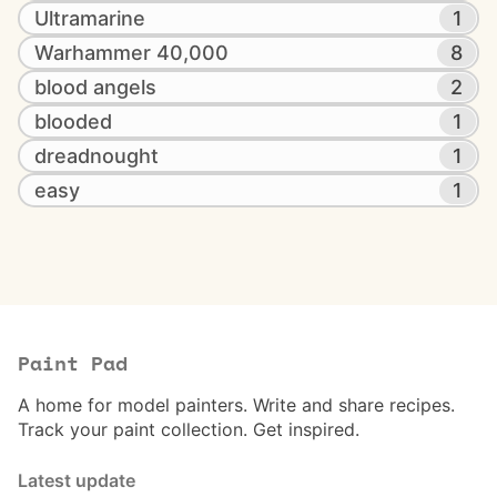
Ultramarine
1
Warhammer 40,000
8
blood angels
2
blooded
1
dreadnought
1
easy
1
Paint Pad
A home for model painters. Write and share recipes.
Track your paint collection. Get inspired.
Latest update