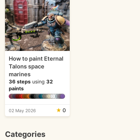
How to paint Eternal
Talons space
marines
36 steps
using
32
paints
★
0
02 May 2026
Categories