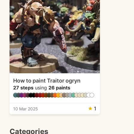
How to paint Traitor ogryn
27 steps
using
26 paints
★
1
10 Mar 2025
Categories