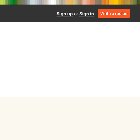
Sign up
or
Sign in
Write a recipe