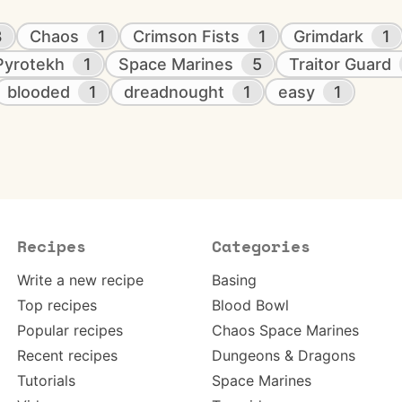
3
Chaos
1
Crimson Fists
1
Grimdark
1
Pyrotekh
1
Space Marines
5
Traitor Guard
blooded
1
dreadnought
1
easy
1
Recipes
Categories
Write a new recipe
Basing
Top recipes
Blood Bowl
Popular recipes
Chaos Space Marines
Recent recipes
Dungeons & Dragons
Tutorials
Space Marines