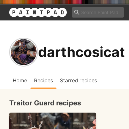
darthcosicat
Home
Recipes
Starred recipes
Traitor Guard recipes