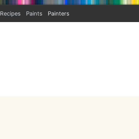
Recipes
Paints
Painters