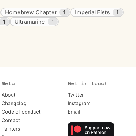
Homebrew Chapter
1
Imperial Fists
1
1
Ultramarine
1
Meta
Get in touch
About
Twitter
Changelog
Instagram
Code of conduct
Email
Contact
Support now
Painters
on Patreon