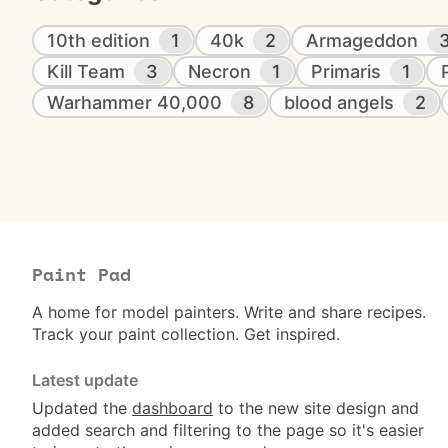
10th edition
1
40k
2
Armageddon
Kill Team
3
Necron
1
Primaris
1
Warhammer 40,000
8
blood angels
2
Paint Pad
A home for model painters. Write and share recipes.
Track your paint collection. Get inspired.
Latest update
Updated the
dashboard
to the new site design and
added search and filtering to the page so it's easier