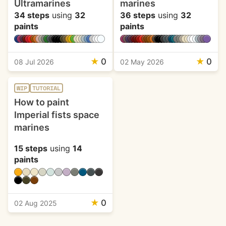
Ultramarines
marines
34 steps
using
32
36 steps
using
32
paints
paints
★
0
★
0
08 Jul 2026
02 May 2026
WIP
TUTORIAL
How to paint
Imperial fists space
marines
15 steps
using
14
paints
★
0
02 Aug 2025