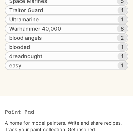
Space Marines
5
Traitor Guard
1
Ultramarine
1
Warhammer 40,000
8
blood angels
2
blooded
1
dreadnought
1
easy
1
Paint Pad
A home for model painters. Write and share recipes.
Track your paint collection. Get inspired.