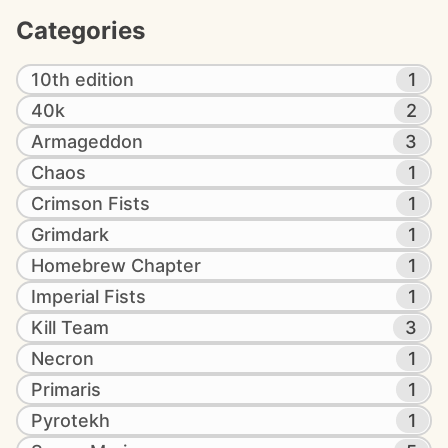
Categories
10th edition
1
40k
2
Armageddon
3
Chaos
1
Crimson Fists
1
Grimdark
1
Homebrew Chapter
1
Imperial Fists
1
Kill Team
3
Necron
1
Primaris
1
Pyrotekh
1