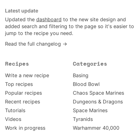
Latest update
Updated the
dashboard
to the new site design and
added search and filtering to the page so it's easier to
jump to the recipe you need.
Read the full changelog →
Recipes
Categories
Write a new recipe
Basing
Top recipes
Blood Bowl
Popular recipes
Chaos Space Marines
Recent recipes
Dungeons & Dragons
Tutorials
Space Marines
Videos
Tyranids
Work in progress
Warhammer 40,000