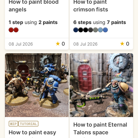
How to paint blood
How to paint
angels
crimson fists
1 step
using
2 paints
6 steps
using
7 paints
★
0
★
0
08 Jul 2026
08 Jul 2026
How to paint Eternal
WIP
TUTORIAL
How to paint easy
Talons space