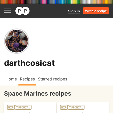
Sign in
Write a recipe
darthcosicat
Home
Recipes
Starred recipes
Space Marines recipes
WIP
TUTORIAL
WIP
TUTORIAL