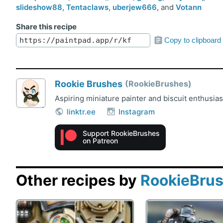
slideshow88
,
Tentaclaws
,
uberjew666
, and
Votann
Share this recipe
Copy to clipboard
Rookie Brushes
RookieBrushes
Aspiring miniature painter and biscuit enthusia
linktr.ee
Instagram
Support RookieBrushes
on Patreon
Other recipes by
RookieBru