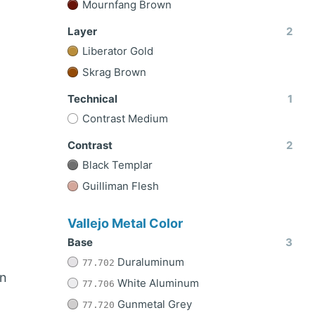
Mournfang Brown
Layer
2
Liberator Gold
Skrag Brown
Technical
1
Contrast Medium
Contrast
2
Black Templar
Guilliman Flesh
Vallejo Metal Color
Base
3
Duraluminum
77.702
n
White Aluminum
77.706
Gunmetal Grey
77.720