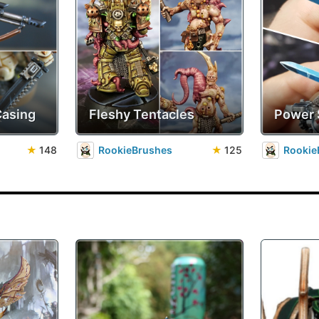
Casing
Fleshy Tentacles
Power
★
148
RookieBrushes
★
125
Rookie