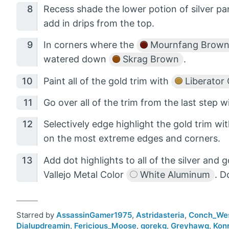
Recess shade the lower potion of silver 
add in drips from the top.
In corners where the
Mournfang Brow
watered down
Skrag Brown
.
Paint all of the gold trim with
Liberator 
Go over all of the trim from the last step 
Selectively edge highlight the gold trim wi
on the most extreme edges and corners.
Add dot highlights to all of the silver and 
Vallejo Metal Color
White Aluminum
. D
Starred by
AssassinGamer1975
,
Astridasteria
,
Conch_We
Dialupdreamin
,
Fericious_Moose
,
gorekg
,
Greyhawq
,
Kon