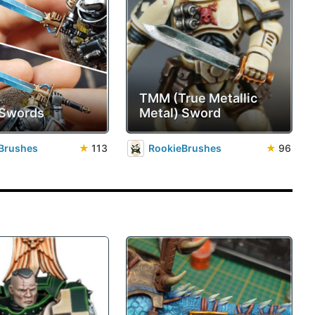
TMM (True Metallic
 Swords
Metal) Sword
Brushes
★
113
RookieBrushes
★
96