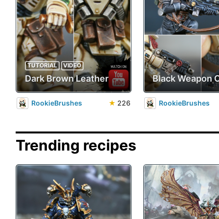
TUTORIAL
VIDEO
Dark Brown Leather
Black Weapon 
RookieBrushes
★
226
RookieBrushes
Trending recipes