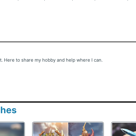
st. Here to share my hobby and help where I can.
shes