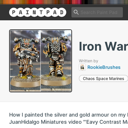
Iron War
Written by
RookieBrushes
Chaos Space Marines
How I painted the silver and gold armour on my 
JuanHidalgo Miniatures video "'Eavy Contrast Mar