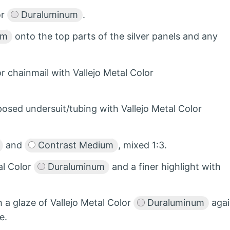
or
Duraluminum
.
um
onto the top parts of the silver panels and any
r chainmail with Vallejo Metal Color
posed undersuit/tubing with Vallejo Metal Color
and
Contrast Medium
, mixed 1:3.
al Color
Duraluminum
and a finer highlight with
h a glaze of Vallejo Metal Color
Duraluminum
agai
e.