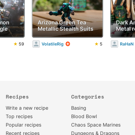
emon
Arizona Green Tea
Dark A
gle
Metallic Stealth Suits
Metal r
★
59
VolatileRig
★
5
RaHaN
Recipes
Categories
Write a new recipe
Basing
Top recipes
Blood Bowl
Popular recipes
Chaos Space Marines
Recent recipes
Dungeons & Dragons