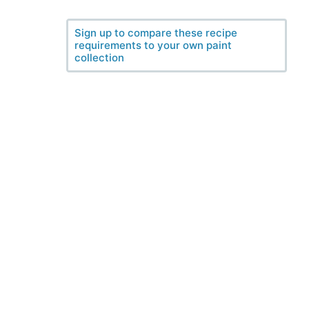
Sign up to compare these recipe
requirements to your own paint
collection