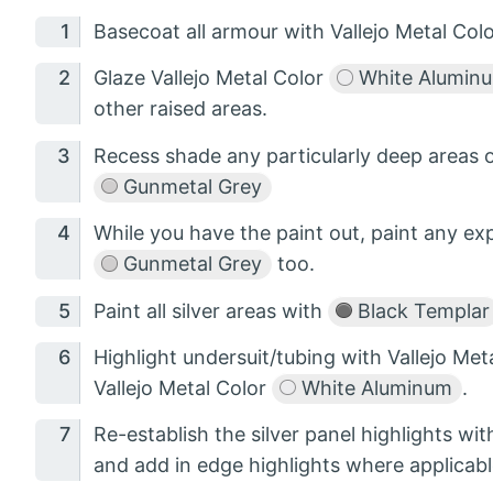
Basecoat all armour with Vallejo Metal Col
Glaze Vallejo Metal Color
White Alumin
other raised areas.
Recess shade any particularly deep areas o
Gunmetal Grey
While you have the paint out, paint any ex
Gunmetal Grey
too.
Paint all silver areas with
Black Templar
Highlight undersuit/tubing with Vallejo Met
Vallejo Metal Color
White Aluminum
.
Re-establish the silver panel highlights wit
and add in edge highlights where applicabl