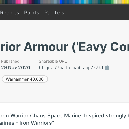
Recipes
Paints
Painters
rior Armour ('Eavy Co
Published
Shareable URL
29 Nov 2020
https://paintpad.app/r/kf
Warhammer 40,000
Iron Warrior Chaos Space Marine. Inspired strongly 
ines - Iron Warriors".