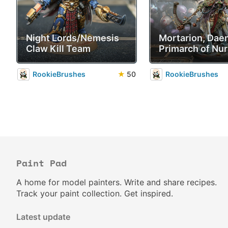
Night Lords/Nemesis
Mortarion, Da
Claw Kill Team
Primarch of Nur
RookieBrushes
★
50
RookieBrushes
Paint Pad
A home for model painters. Write and share recipes.
Track your paint collection. Get inspired.
Latest update