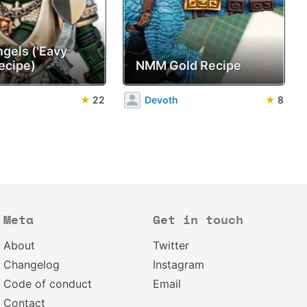
ngels ('Eavy
ecipe)
NMM Gold Recipe
★
22
Devoth
★
8
Meta
Get in touch
About
Twitter
Changelog
Instagram
Code of conduct
Email
Contact