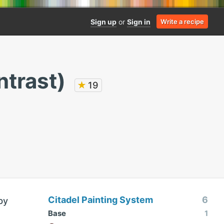
Sign up
or
Sign in
Write a recipe
ntrast)
★
19
Citadel Painting System
6
by
Base
1