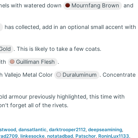
panels with watered down
Mournfang Brown
and
n
has collected, add in an optional small accent with
Gold
. This is likely to take a few coats.
with
Guilliman Flesh
.
th Vallejo Metal Color
Duraluminum
. Concentrate
gold armour previously highlighted, this time with
on't forget all of the rivets.
stwood
,
dansatlantic
,
darktrooper2112
,
deepseamining
,
rad2709
,
linkesocke
,
notatadbad
,
Patschor
,
RoninLux1133
,