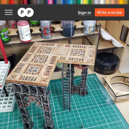
Sign in
Write a recipe