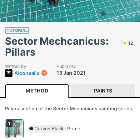
TUTORIAL
Sector Mechcanicus:
★
12
Pillars
Written by
Published
13 Jan 2021
Alcohealix
METHOD
PAINTS
Pillars section of the Sector Mechanicus painting series.
Corvus Black
Prime