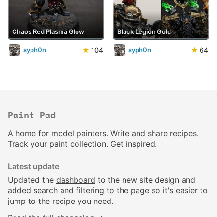
Chaos Red Plasma Glow
Black Legion Gold
★
104
★
64
syph0n
syph0n
Paint Pad
A home for model painters. Write and share recipes.
Track your paint collection. Get inspired.
Latest update
Updated the
dashboard
to the new site design and
added search and filtering to the page so it's easier to
jump to the recipe you need.