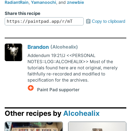
RadiantRain
,
Yamanoochi
, and
znewbie
Share this recipe
Copy to clipboard
Brandon
Alcohealix
Addendum 19:21/J <<PERSONAL
NOTES::LOG::ALCOHEALIX>> Most of the
tutorials found here are not original, merely
faithfully re-recorded and modified to
specification for the archives.
Paint Pad supporter
Other recipes by
Alcohealix