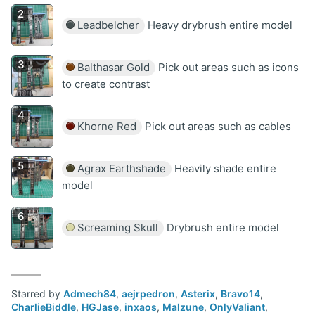
Leadbelcher
Heavy drybrush entire model
Balthasar Gold
Pick out areas such as icons
to create contrast
Khorne Red
Pick out areas such as cables
Agrax Earthshade
Heavily shade entire
model
Screaming Skull
Drybrush entire model
Starred by
Admech84
,
aejrpedron
,
Asterix
,
Bravo14
,
CharlieBiddle
,
HGJase
,
inxaos
,
Malzune
,
OnlyValiant
,