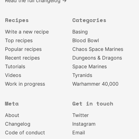
Read the full changelog →
Recipes
Categories
Write a new recipe
Basing
Top recipes
Blood Bowl
Popular recipes
Chaos Space Marines
Recent recipes
Dungeons & Dragons
Tutorials
Space Marines
Videos
Tyranids
Work in progress
Warhammer 40,000
Meta
Get in touch
About
Twitter
Changelog
Instagram
Code of conduct
Email