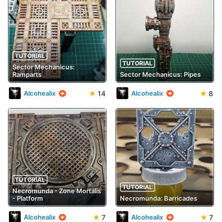
TUTORIAL
TUTORIAL
Sector Mechanicus:
Ramparts
Sector Mechanicus: Pipes
★
14
★
8
Alcohealix
Alcohealix
TUTORIAL
TUTORIAL
Necromunda - Zone Mortalis
- Platform
Necromunda: Barricades
★
7
★
7
Alcohealix
Alcohealix