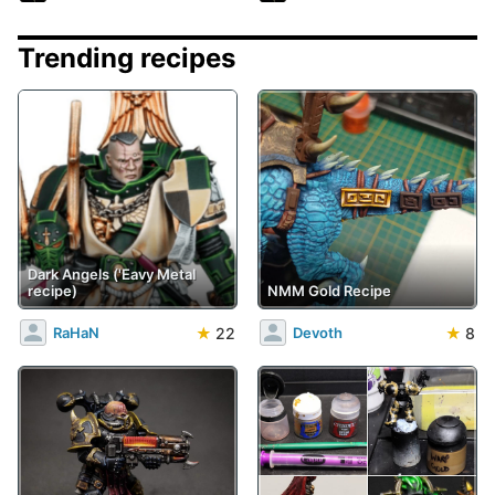
Trending recipes
Dark Angels ('Eavy Metal
recipe)
NMM Gold Recipe
★
22
★
8
RaHaN
Devoth