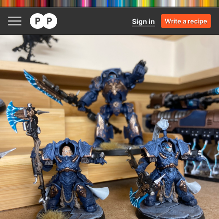
Sign in
Write a recipe