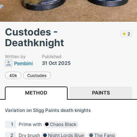
Custodes -
★
2
Deathknight
Written by
Published
31 Oct 2025
Pembini
40k
Custodes
METHOD
PAINTS
Variation on Sligg Paints death knights
Prime with
Chaos Black
Dry brush
Night Lords Blue
The Fang