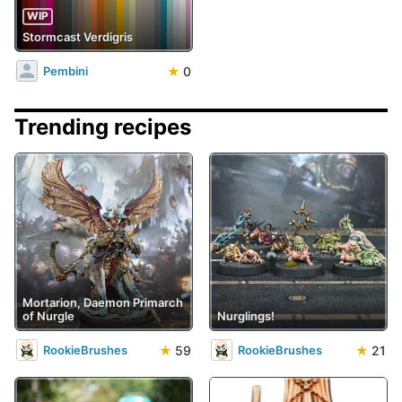
WIP
Stormcast Verdigris
★
0
Pembini
Trending recipes
Mortarion, Daemon Primarch
of Nurgle
Nurglings!
★
59
★
21
RookieBrushes
RookieBrushes