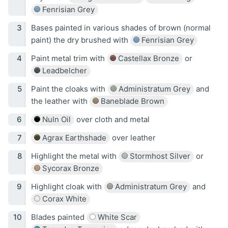
Fenrisian Grey
Bases painted in various shades of brown (normal
paint) the dry brushed with
Fenrisian Grey
Paint metal trim with
Castellax Bronze
or
Leadbelcher
Paint the cloaks with
Administratum Grey
and
the leather with
Baneblade Brown
Nuln Oil
over cloth and metal
Agrax Earthshade
over leather
Highlight the metal with
Stormhost Silver
or
Sycorax Bronze
Highlight cloak with
Administratum Grey
and
Corax White
Blades painted
White Scar