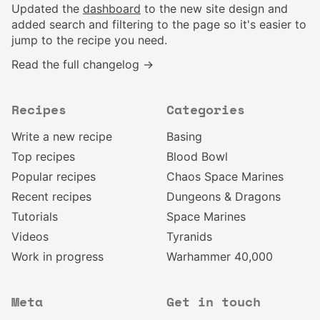
Updated the
dashboard
to the new site design and
added search and filtering to the page so it's easier to
jump to the recipe you need.
Read the full changelog →
Recipes
Categories
Write a new recipe
Basing
Top recipes
Blood Bowl
Popular recipes
Chaos Space Marines
Recent recipes
Dungeons & Dragons
Tutorials
Space Marines
Videos
Tyranids
Work in progress
Warhammer 40,000
Meta
Get in touch