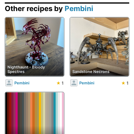
Other recipes by
Pembini
Nighthaunt - Bloody
Spectres
Sandstone Necrons
★
1
★
1
Pembini
Pembini