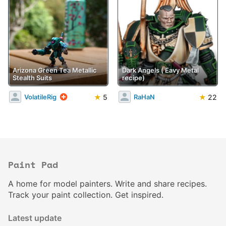
Arizona Green Tea Metallic
Dark Angels ('Eavy Metal
Stealth Suits
recipe)
★
5
★
22
VolatileRig
RaHaN
Paint Pad
A home for model painters. Write and share recipes.
Track your paint collection. Get inspired.
Latest update