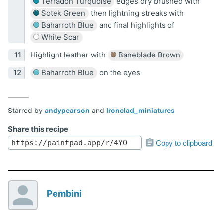
Terradon Turquoise
edges dry brushed with
Sotek Green
then lightning streaks with
Baharroth Blue
and final highlights of
White Scar
Highlight leather with
Baneblade Brown
Baharroth Blue
on the eyes
Starred by
andypearson
and
Ironclad_miniatures
Share this recipe
Copy to clipboard
Pembini