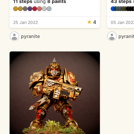
11 steps
using
8 paints
43 steps
★
4
25 Jan 2022
05 Jan 202
pyranite
pyrani