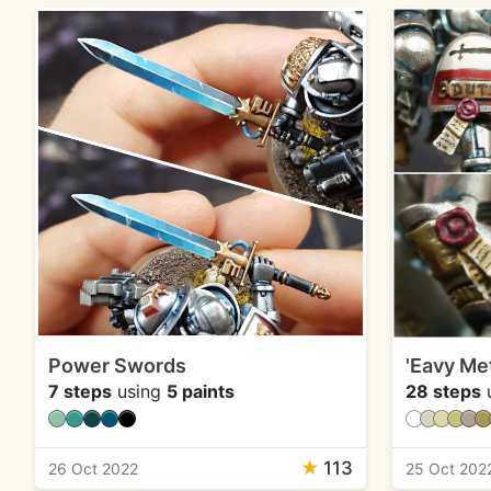
Power Swords
'Eavy Met
7 steps
using
5 paints
28 steps
★
113
26 Oct 2022
25 Oct 202