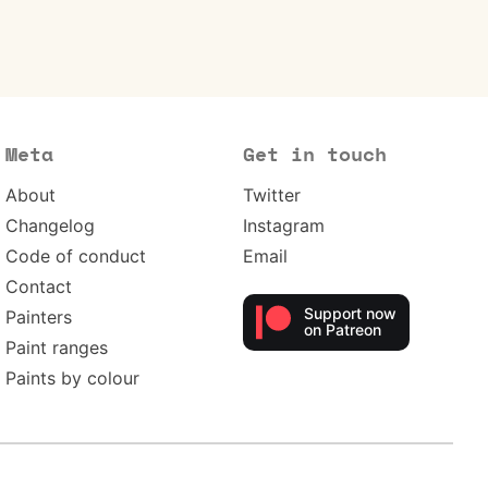
Meta
Get in touch
About
Twitter
Changelog
Instagram
Code of conduct
Email
Contact
Support now
Painters
on Patreon
Paint ranges
Paints by colour