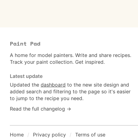
Paint Pad
A home for model painters. Write and share recipes.
Track your paint collection. Get inspired.
Latest update
Updated the
dashboard
to the new site design and
added search and filtering to the page so it's easier
to jump to the recipe you need.
Read the full changelog →
Home
Privacy policy
Terms of use