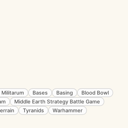
 Militarum
Bases
Basing
Blood Bowl
eam
Middle Earth Strategy Battle Game
errain
Tyranids
Warhammer