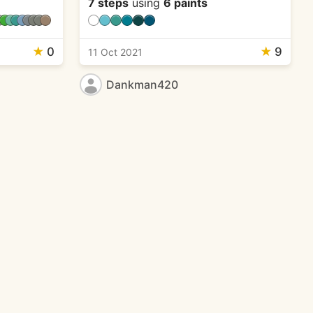
7 steps
using
6 paints
★
0
★
9
11 Oct 2021
Dankman420