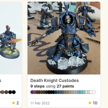
s
Death Knight Custodes
9 steps
using
27 paints
★
2
★
10
11 Feb 2022