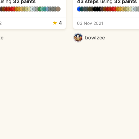
using
32 paints
43 steps
using
32 paints
★
4
2
03 Nov 2021
te
bowlzee