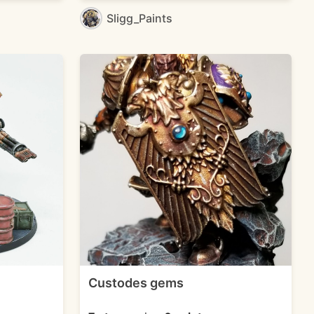
Sligg_Paints
Custodes gems