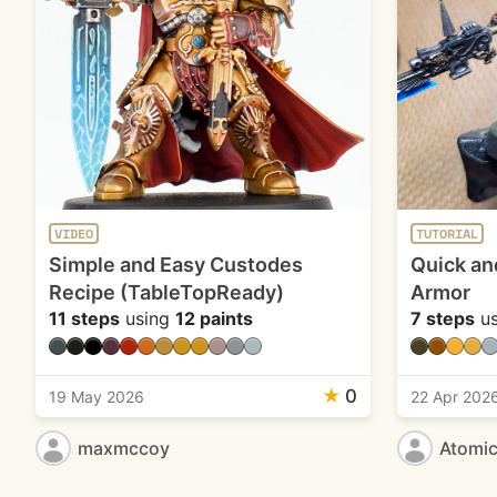
VIDEO
TUTORIAL
Simple and Easy Custodes
Quick an
Recipe (TableTopReady)
Armor
11 steps
using
12 paints
7 steps
us
★
0
19 May 2026
22 Apr 202
maxmccoy
Atomi