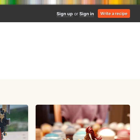
Sign up
or
Sign in
Write a recipe