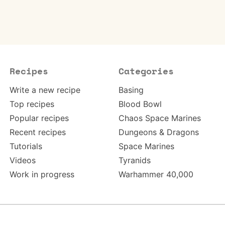
Recipes
Categories
Write a new recipe
Basing
Top recipes
Blood Bowl
Popular recipes
Chaos Space Marines
Recent recipes
Dungeons & Dragons
Tutorials
Space Marines
Videos
Tyranids
Work in progress
Warhammer 40,000