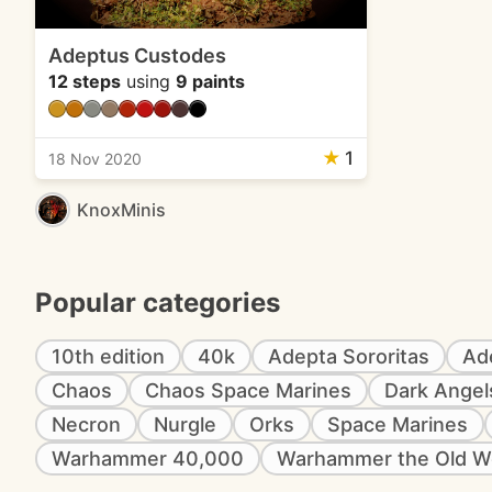
Adeptus Custodes
12 steps
using
9 paints
★
1
18 Nov 2020
KnoxMinis
Popular categories
10th edition
40k
Adepta Sororitas
Ad
Chaos
Chaos Space Marines
Dark Angel
Necron
Nurgle
Orks
Space Marines
Warhammer 40,000
Warhammer the Old W