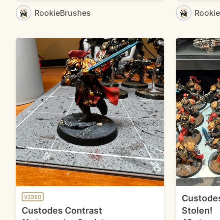
RookieBrushes
Rooki
Custodes
VIDEO
Custodes Contrast
Stolen!