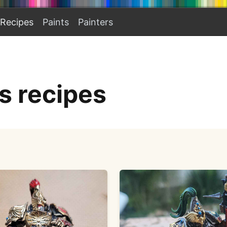
Recipes
Paints
Painters
s recipes