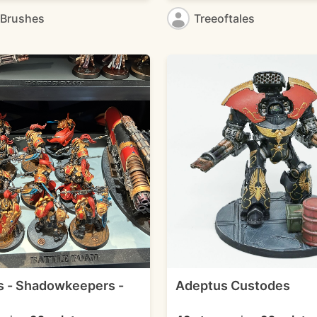
eBrushes
Treeoftales
 - Shadowkeepers -
Adeptus Custodes