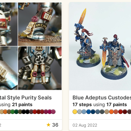
al Style Purity Seals
Blue Adeptus Custode
using
21 paints
17 steps
using
17 paints
★
36
2
02 Aug 2022