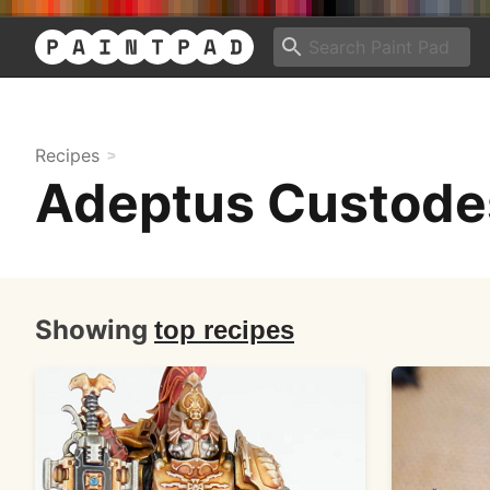
Recipes
Adeptus Custode
Showing
top recipes