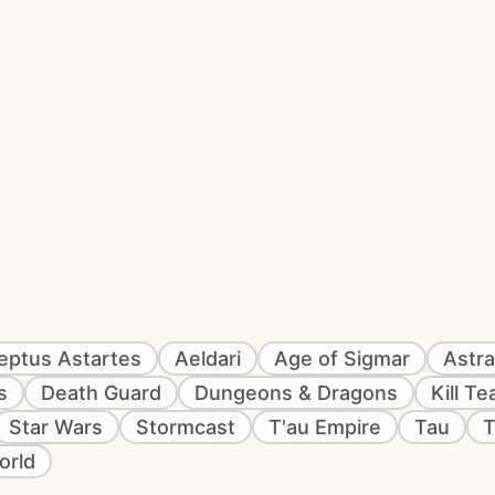
eptus Astartes
Aeldari
Age of Sigmar
Astra
s
Death Guard
Dungeons & Dragons
Kill T
Star Wars
Stormcast
T'au Empire
Tau
T
orld