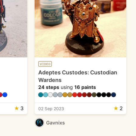
VIDEO
Adeptes Custodes: Custodian
Wardens
24 steps
using
16 paints
★
3
★
2
02 Sep 2023
Gavnixs