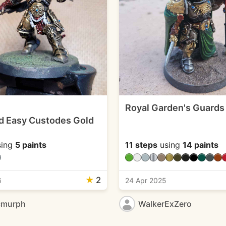
Royal Garden's Guards
d Easy Custodes Gold
ing
5 paints
11 steps
using
14 paints
★
2
6
24 Apr 2025
cmurph
WalkerExZero