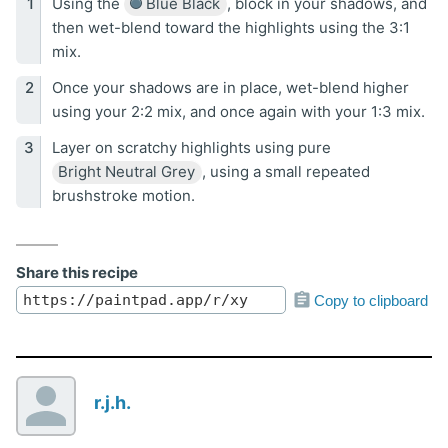
Using the
Blue Black
, block in your shadows, and
then wet-blend toward the highlights using the 3:1
mix.
Once your shadows are in place, wet-blend higher
using your 2:2 mix, and once again with your 1:3 mix.
Layer on scratchy highlights using pure
Bright Neutral Grey
, using a small repeated
brushstroke motion.
Share this recipe
Copy to clipboard
r.j.h.