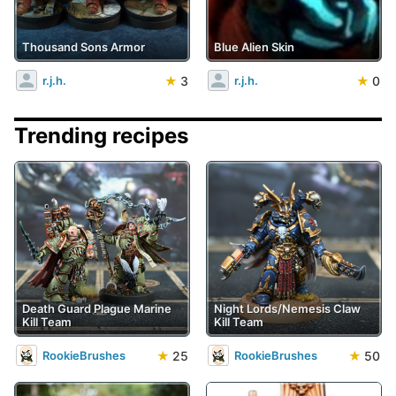
Thousand Sons Armor
Blue Alien Skin
★
3
★
0
r.j.h.
r.j.h.
Trending recipes
Death Guard Plague Marine
Night Lords/Nemesis Claw
Kill Team
Kill Team
★
25
★
50
RookieBrushes
RookieBrushes