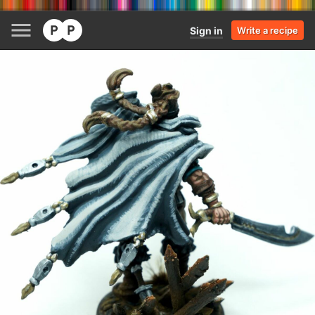
Sign in
Write a recipe