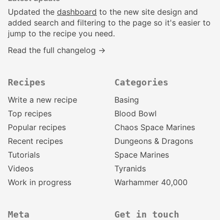
Updated the
dashboard
to the new site design and
added search and filtering to the page so it's easier to
jump to the recipe you need.
Read the full changelog →
Recipes
Categories
Write a new recipe
Basing
Top recipes
Blood Bowl
Popular recipes
Chaos Space Marines
Recent recipes
Dungeons & Dragons
Tutorials
Space Marines
Videos
Tyranids
Work in progress
Warhammer 40,000
Meta
Get in touch