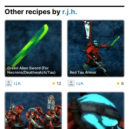
Other recipes by
r.j.h.
Green Alien Sword (For
Necrons/Deathwatch/Tau)
Red Tau Armor
★
12
★
6
r.j.h.
r.j.h.