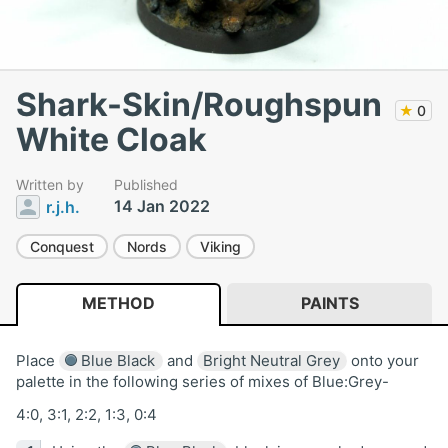
Shark-Skin/Roughspun
★
0
White Cloak
Written by
Published
14 Jan 2022
r.j.h.
Conquest
Nords
Viking
METHOD
PAINTS
Place
Blue Black
and
Bright Neutral Grey
onto your
palette in the following series of mixes of Blue:Grey-
4:0, 3:1, 2:2, 1:3, 0:4