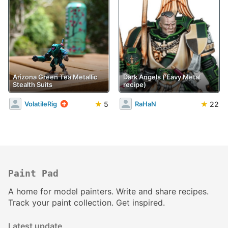
Arizona Green Tea Metallic
Dark Angels ('Eavy Metal
Stealth Suits
recipe)
★
5
★
22
VolatileRig
RaHaN
Paint Pad
A home for model painters. Write and share recipes.
Track your paint collection. Get inspired.
Latest update