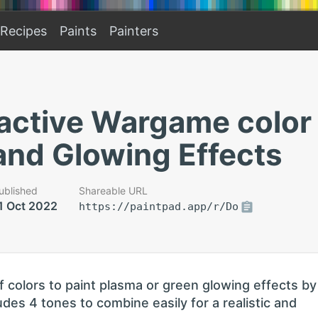
Recipes
Paints
Painters
active Wargame color 
and Glowing Effects
ublished
Shareable URL
1 Oct 2022
https://paintpad.app/r/Do
f colors to paint plasma or green glowing effects by
udes 4 tones to combine easily for a realistic and