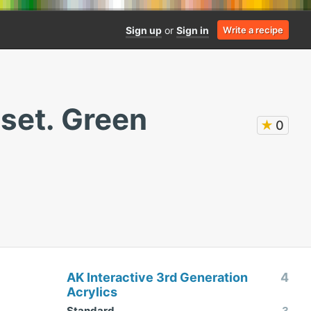
Sign up
or
Sign in
Write a recipe
set. Green
★
0
AK Interactive 3rd Generation
4
Acrylics
Standard
3