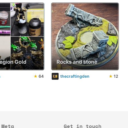
Legion Gold
Rocks and stone
n
★
64
thecraftingden
★
12
Meta
Get in touch