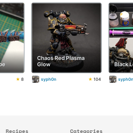
Chaos Red Plasma
pe
Glow
Black 
★
8
syph0n
★
104
syph0
Recipes
Categories