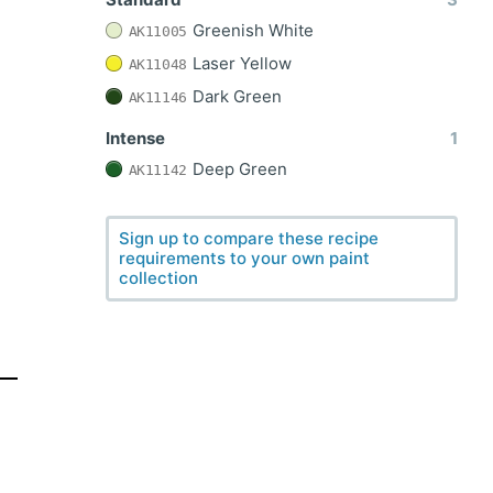
Greenish White
AK11005
Laser Yellow
AK11048
Dark Green
AK11146
Intense
1
Deep Green
AK11142
Sign up to compare these recipe
requirements to your own paint
collection