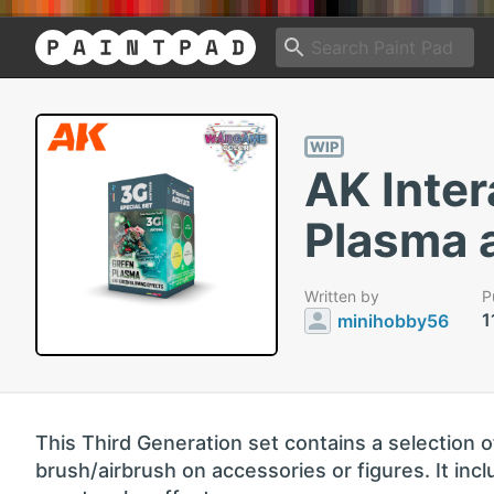
WIP
AK Inter
Plasma 
Written by
P
1
minihobby56
This Third Generation set contains a selection o
brush/airbrush on accessories or figures. It incl