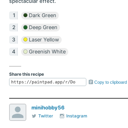
spectacular effect.
Dark Green
Deep Green
Laser Yellow
Greenish White
Share this recipe
Copy to clipboard
minihobby56
Twitter
Instagram