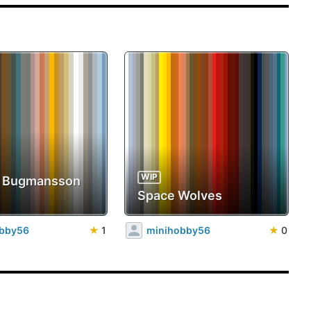
WIP
b Bugmansson
Space Wolves
obby56
★
1
minihobby56
★
0