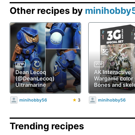
Other recipes by
minihobby
WIP
WIP
Dean Lecoq
AK Interactive
(@DeanLecoq)
Wargame color 
Ultramarine
Bones and skel
minihobby56
★
3
minihobby56
Trending recipes