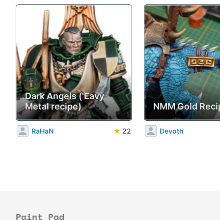
Dark Angels ('Eavy
Metal recipe)
NMM Gold Reci
RaHaN
★
22
Devoth
Paint Pad