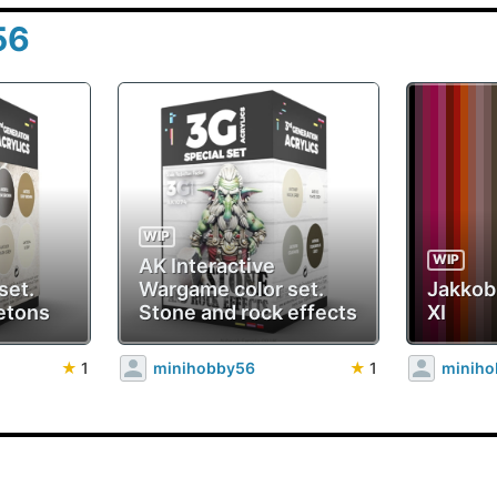
56
WIP
WIP
AK Interactive
set.
Wargame color set.
Jakko
etons
Stone and rock effects
XI
★
1
minihobby56
★
1
minih