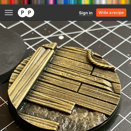
Sign in
Write a recipe