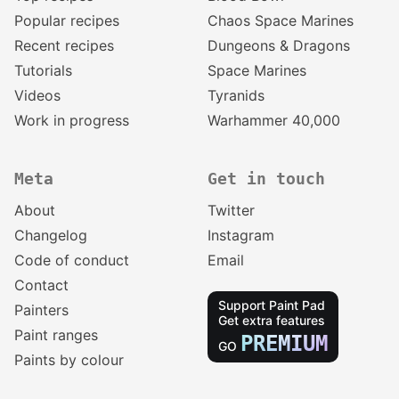
Popular recipes
Chaos Space Marines
Recent recipes
Dungeons & Dragons
Tutorials
Space Marines
Videos
Tyranids
Work in progress
Warhammer 40,000
Meta
Get in touch
About
Twitter
Changelog
Instagram
Code of conduct
Email
Contact
Support Paint Pad
Painters
Get extra features
Paint ranges
PREMIUM
GO
Paints by colour