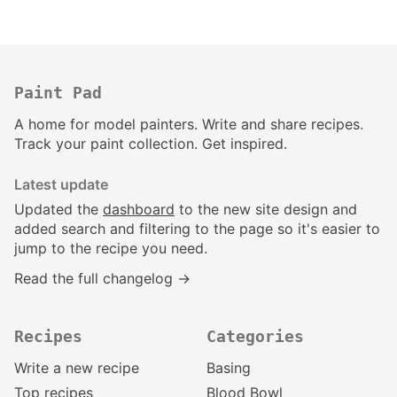
Paint Pad
A home for model painters. Write and share recipes.
Track your paint collection. Get inspired.
Latest update
Updated the
dashboard
to the new site design and
added search and filtering to the page so it's easier to
jump to the recipe you need.
Read the full changelog →
Recipes
Categories
Write a new recipe
Basing
Top recipes
Blood Bowl