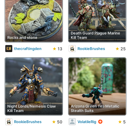
Death Guard Plague Marine
Rocks and stone
Kill Team
★
13
★
25
thecraftingden
RookieBrushes
Night Lords/Nemesis Claw
Arizona Green Tea Metallic
Kill Team
Stealth Suits
★
50
★
5
RookieBrushes
VolatileRig