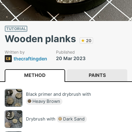
TUTORIAL
Wooden planks
★
20
Written by
Published
20 Mar 2023
thecraftingden
METHOD
PAINTS
Black primer and drybrush with
Heavy Brown
Drybrush with
Dark Sand