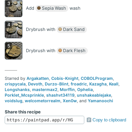
Add
Sepia Wash
wash
Drybrush with
Dark Sand
Drybrush with
Dark Flesh
Starred by
Argakatten
,
Cobis-Knight
,
COBOLProgram
,
crispycala
,
Devoth
,
Durzo-Blint
,
froadric
,
Kazagha
,
Keall
,
Longshanks
,
mastermax2
,
Morffin
,
Ophelia
,
Porklet_Mcsprinkle
,
shashvt34119
,
unshakeablejake
,
voidslug
,
welcometorrealm
,
Xen0w
, and
Yamanoochi
Share this recipe
Copy to clipboard