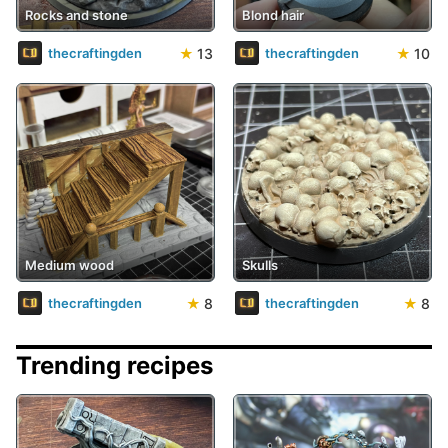
Rocks and stone
Blond hair
★
13
★
10
thecraftingden
thecraftingden
Medium wood
Skulls
★
8
★
8
thecraftingden
thecraftingden
Trending recipes