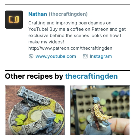
Nathan
thecraftingden
Crafting and improving boardgames on
YouTube! Buy me a coffee on Patreon and get
exclusive behind the scenes looks on how I
make my videos!
http://www.patreon.com/thecraftingden
www.youtube.com
Instagram
Other recipes by
thecraftingden