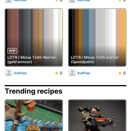
WIP
LOTR / Minas Tirith Warrior
LOTR / Minas Tirith warrior
(gold armour)
(Speedpaint)
★
0
★
0
kuittaa
kuittaa
Trending recipes