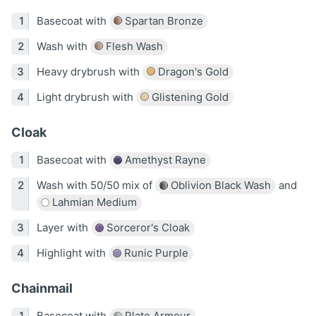
Basecoat with
Spartan Bronze
Wash with
Flesh Wash
Heavy drybrush with
Dragon's Gold
Light drybrush with
Glistening Gold
Cloak
Basecoat with
Amethyst Rayne
Wash with 50/50 mix of
Oblivion Black Wash
and
Lahmian Medium
Layer with
Sorceror's Cloak
Highlight with
Runic Purple
Chainmail
Basecoat with
Plate Armour