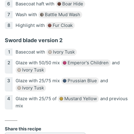
Basecoat haft with
Boar Hide
Wash with
Battle Mud Wash
Highlight with
Fur Cloak
Sword blade version 2
Basecoat with
Ivory Tusk
Glaze with 50/50 mix
Emperor's Children
and
Ivory Tusk
Glaze with 25/75 mix
Prussian Blue
and
Ivory Tusk
Glaze with 25/75 of
Mustard Yellow
and previous
mix
Share this recipe