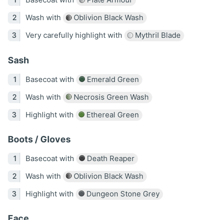
Wash with
Oblivion Black Wash
Very carefully highlight with
Mythril Blade
Sash
Basecoat with
Emerald Green
Wash with
Necrosis Green Wash
Highlight with
Ethereal Green
Boots / Gloves
Basecoat with
Death Reaper
Wash with
Oblivion Black Wash
Highlight with
Dungeon Stone Grey
Face