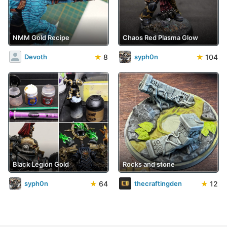
NMM Gold Recipe
Chaos Red Plasma Glow
★
8
★
104
Devoth
syph0n
Black Legion Gold
Rocks and stone
★
64
★
12
syph0n
thecraftingden