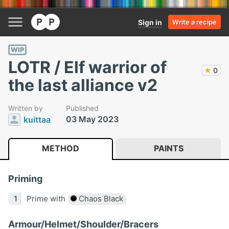
Sign in
Write a recipe
WIP
LOTR / Elf warrior of
★
0
the last alliance v2
Written by
Published
03 May 2023
kuittaa
METHOD
PAINTS
Priming
Prime with
Chaos Black
Armour/Helmet/Shoulder/Bracers