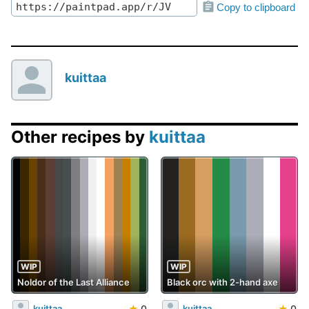
Copy to clipboard
kuittaa
Other recipes by
kuittaa
WIP
WIP
Noldor of the Last Alliance
Black orc with 2-hand axe
★
0
★
0
kuittaa
kuittaa