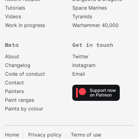
Tutorials
Space Marines
Videos
Tyranids
Work in progress
Warhammer 40,000
Meta
Get in touch
About
Twitter
Changelog
Instagram
Code of conduct
Email
Contact
Support now
Painters
on Patreon
Paint ranges
Paints by colour
Home
Privacy policy
Terms of use