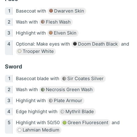
Basecoat with
Dwarven Skin
Wash with
Flesh Wash
Highlight with
Elven Skin
Optional: Make eyes with
Doom Death Black
and
Trooper White
Sword
Basecoat blade with
Sir Coates Silver
Wash with
Necrosis Green Wash
Highlight with
Plate Armour
Edge highlight with
Mythril Blade
Highlight with 50/50
Green Fluorescent
and
Lahmian Medium