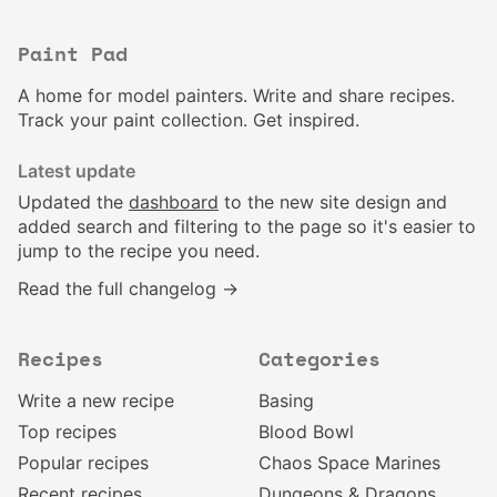
Paint Pad
A home for model painters. Write and share recipes.
Track your paint collection. Get inspired.
Latest update
Updated the
dashboard
to the new site design and
added search and filtering to the page so it's easier to
jump to the recipe you need.
Read the full changelog →
Recipes
Categories
Write a new recipe
Basing
Top recipes
Blood Bowl
Popular recipes
Chaos Space Marines
Recent recipes
Dungeons & Dragons