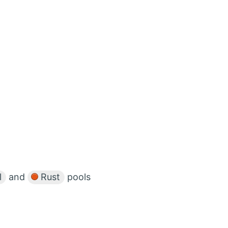
l
and
Rust
pools