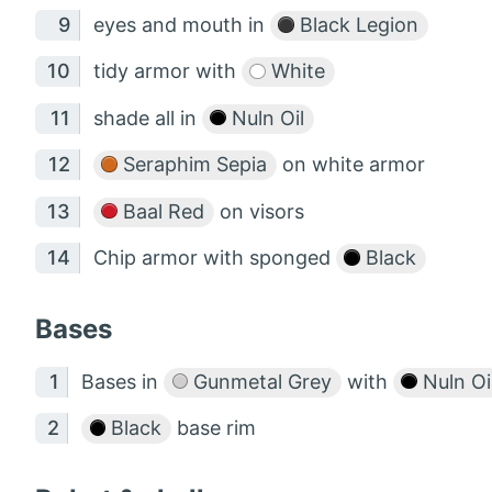
eyes and mouth in
Black Legion
tidy armor with
White
shade all in
Nuln Oil
Seraphim Sepia
on white armor
Baal Red
on visors
Chip armor with sponged
Black
Bases
Bases in
Gunmetal Grey
with
Nuln Oi
Black
base rim