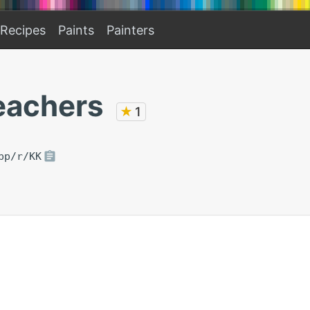
Recipes
Paints
Painters
eachers
★
1
pp/r/KK