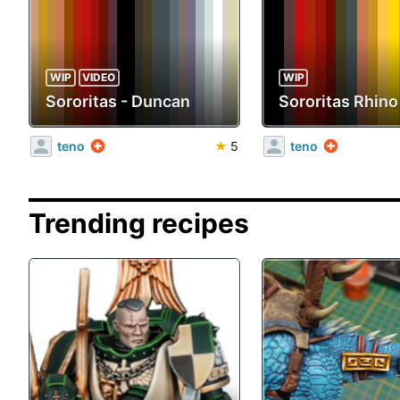
WIP
VIDEO
WIP
Sororitas - Duncan
Sororitas Rhino
teno
★
5
teno
Trending recipes