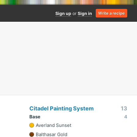
Sign up
or
Sign in
Write a recipe
Citadel Painting System
13
Base
4
Averland Sunset
Balthasar Gold