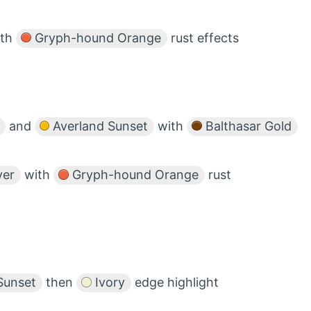
ith
Gryph-hound Orange
rust effects
and
Averland Sunset
with
Balthasar Gold
ver
with
Gryph-hound Orange
rust
Sunset
then
Ivory
edge highlight