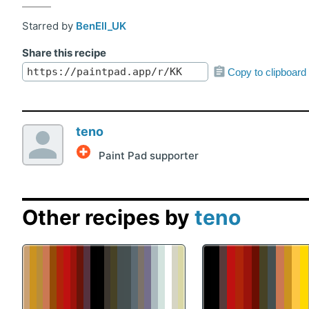
Starred by
BenEll_UK
Share this recipe
Copy to clipboard
teno
Paint Pad supporter
Other recipes by
teno