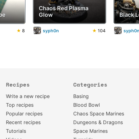
Chaos Red Plasma
pe
Glow
Black 
★
8
syph0n
★
104
syph0
Recipes
Categories
Write a new recipe
Basing
Top recipes
Blood Bowl
Popular recipes
Chaos Space Marines
Recent recipes
Dungeons & Dragons
Tutorials
Space Marines