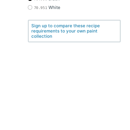
White
70.951
Sign up to compare these recipe
requirements to your own paint
collection