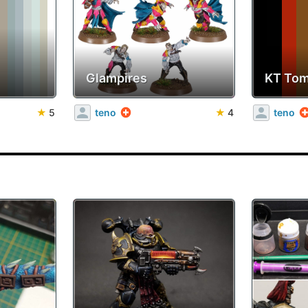
Glampires
KT Tom
★
5
teno
★
4
teno