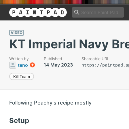
VIDEO
KT Imperial Navy Br
Written by
Published
Shareable URL
14 May 2023
teno
https://paintpad.a
Kill Team
Following Peachy's recipe mostly
Setup