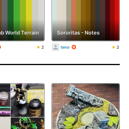
b World Terrain
Sororitas - Notes
★
2
teno
★
2