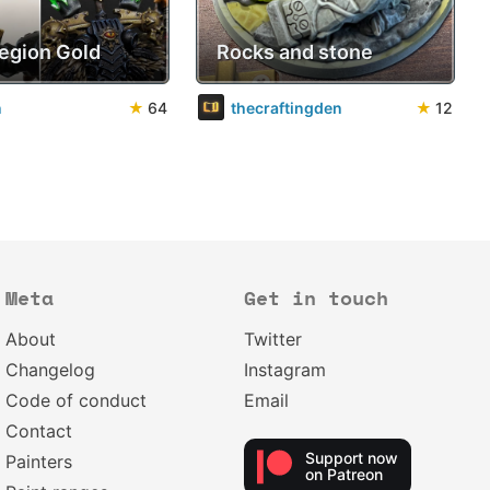
Legion Gold
Rocks and stone
n
★
64
thecraftingden
★
12
Meta
Get in touch
About
Twitter
Changelog
Instagram
Code of conduct
Email
Contact
Support now
Painters
on Patreon