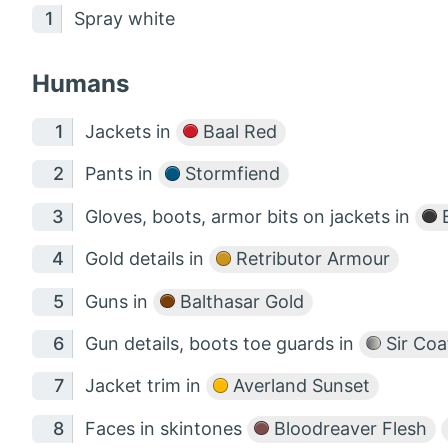
Spray white
Humans
Jackets in
Baal Red
Pants in
Stormfiend
Gloves, boots, armor bits on jackets in
B
Gold details in
Retributor Armour
Guns in
Balthasar Gold
Gun details, boots toe guards in
Sir Coa
Jacket trim in
Averland Sunset
Faces in skintones
Bloodreaver Flesh