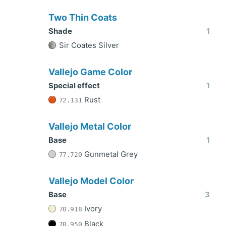
Two Thin Coats
Shade
1
Sir Coates Silver
Vallejo Game Color
Special effect
1
Rust
72.131
Vallejo Metal Color
Base
1
Gunmetal Grey
77.720
Vallejo Model Color
Base
3
Ivory
70.918
Black
70.950