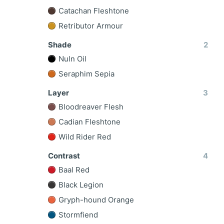
Catachan Fleshtone
Retributor Armour
Shade
2
Nuln Oil
Seraphim Sepia
Layer
3
Bloodreaver Flesh
Cadian Fleshtone
Wild Rider Red
Contrast
4
Baal Red
Black Legion
Gryph-hound Orange
Stormfiend