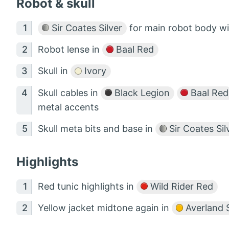
Robot & skull
Sir Coates Silver
for main robot body w
Robot lense in
Baal Red
Skull in
Ivory
Skull cables in
Black Legion
Baal Red
metal accents
Skull meta bits and base in
Sir Coates Sil
Highlights
Red tunic highlights in
Wild Rider Red
Yellow jacket midtone again in
Averland 