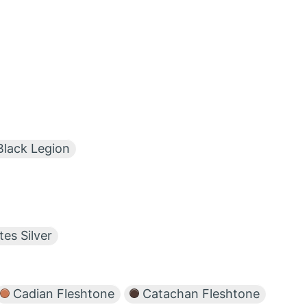
lack Legion
tes Silver
Cadian Fleshtone
Catachan Fleshtone