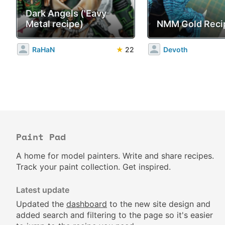
Dark Angels ('Eavy
Metal recipe)
NMM Gold Reci
RaHaN
★
22
Devoth
Paint Pad
A home for model painters. Write and share recipes.
Track your paint collection. Get inspired.
Latest update
Updated the
dashboard
to the new site design and
added search and filtering to the page so it's easier