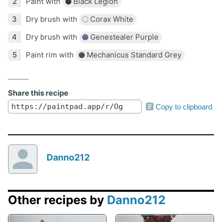
Paint with
Black Legion
Dry brush with
Corax White
Dry brush with
Genestealer Purple
Paint rim with
Mechanicus Standard Grey
Share this recipe
Copy to clipboard
Danno212
Other recipes by
Danno212