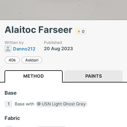
Alaitoc Farseer
★
0
Written by
Published
20 Aug 2023
Danno212
40k
Aeldari
METHOD
PAINTS
Base
Base with
USN Light Ghost Grey
Fabric