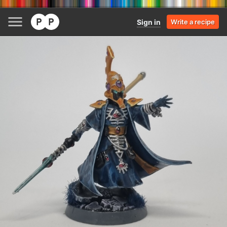
Sign in
Write a recipe