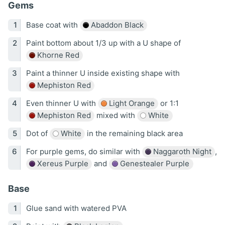
Gems
Base coat with
Abaddon Black
Paint bottom about 1/3 up with a U shape of
Khorne Red
Paint a thinner U inside existing shape with
Mephiston Red
Even thinner U with
Light Orange
or 1:1
Mephiston Red
mixed with
White
Dot of
White
in the remaining black area
For purple gems, do similar with
Naggaroth Night
,
Xereus Purple
and
Genestealer Purple
Base
Glue sand with watered PVA