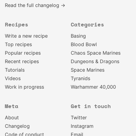
Read the full changelog →
Recipes
Categories
Write a new recipe
Basing
Top recipes
Blood Bowl
Popular recipes
Chaos Space Marines
Recent recipes
Dungeons & Dragons
Tutorials
Space Marines
Videos
Tyranids
Work in progress
Warhammer 40,000
Meta
Get in touch
About
Twitter
Changelog
Instagram
Code of conduct
Email