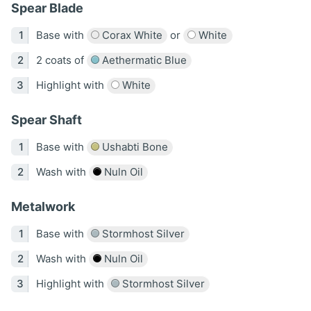
Spear Blade
Base with
Corax White
or
White
2 coats of
Aethermatic Blue
Highlight with
White
Spear Shaft
Base with
Ushabti Bone
Wash with
Nuln Oil
Metalwork
Base with
Stormhost Silver
Wash with
Nuln Oil
Highlight with
Stormhost Silver