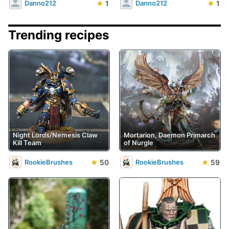
★
1
★
1
Danno212
Danno212
Trending recipes
Night Lords/Nemesis Claw
Mortarion, Daemon Primarch
Kill Team
of Nurgle
★
50
★
59
RookieBrushes
RookieBrushes