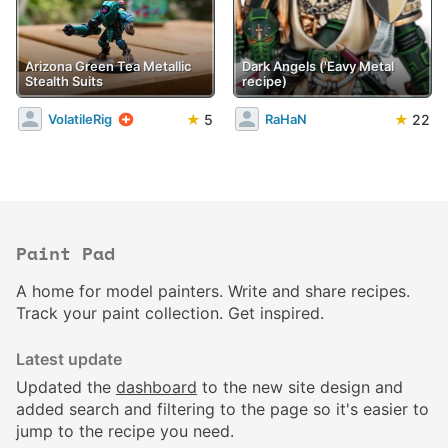
Arizona Green Tea Metallic
Dark Angels ('Eavy Metal
Stealth Suits
recipe)
★
5
★
22
VolatileRig
RaHaN
Paint Pad
A home for model painters. Write and share recipes.
Track your paint collection. Get inspired.
Latest update
Updated the
dashboard
to the new site design and
added search and filtering to the page so it's easier to
jump to the recipe you need.