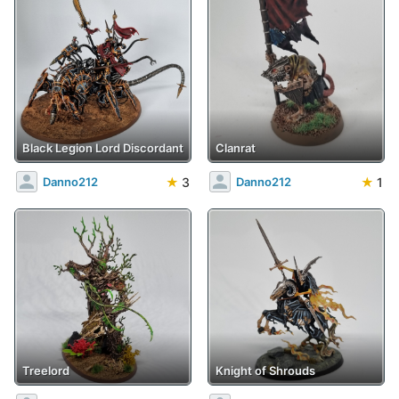
Black Legion Lord Discordant
Clanrat
★
3
★
1
Danno212
Danno212
Treelord
Knight of Shrouds