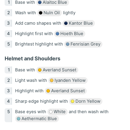
Base with
Alaitoc Blue
Wash with
Nuln Oil
lightly
Add camo shapes with
Kantor Blue
Highlight first with
Hoeth Blue
Brightest highlight with
Fenrisian Grey
Helmet and Shoulders
Base with
Averland Sunset
Light wash with
Iyanden Yellow
Highlight with
Averland Sunset
Sharp edge highlight with
Dorn Yellow
Base eyes with
White
and then wash with
Aethermatic Blue