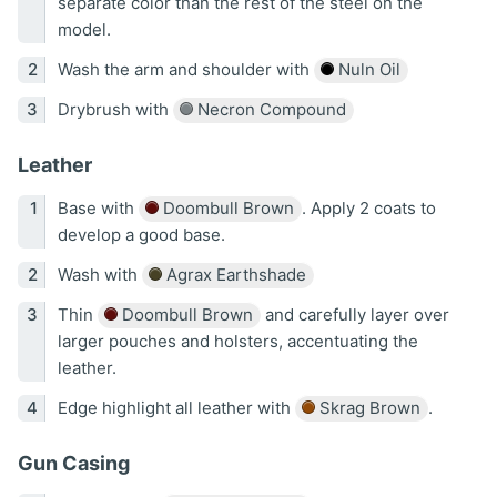
separate color than the rest of the steel on the
model.
Wash the arm and shoulder with
Nuln Oil
Drybrush with
Necron Compound
Leather
Base with
Doombull Brown
. Apply 2 coats to
develop a good base.
Wash with
Agrax Earthshade
Thin
Doombull Brown
and carefully layer over
larger pouches and holsters, accentuating the
leather.
Edge highlight all leather with
Skrag Brown
.
Gun Casing