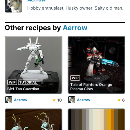
Hobby enthusiast. Husky owner. Salty old man.
Other recipes by
Aerrow
WIP
WIP
TUTORIAL
Tale of Painters Orange
Biel-Tan Guardian
Plasma Glow
★
10
★
6
Aerrow
Aerrow