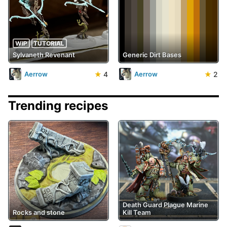
WIP
TUTORIAL
Sylvaneth Revenant
Generic Dirt Bases
★
4
★
2
Aerrow
Aerrow
Trending recipes
Death Guard Plague Marine
Rocks and stone
Kill Team