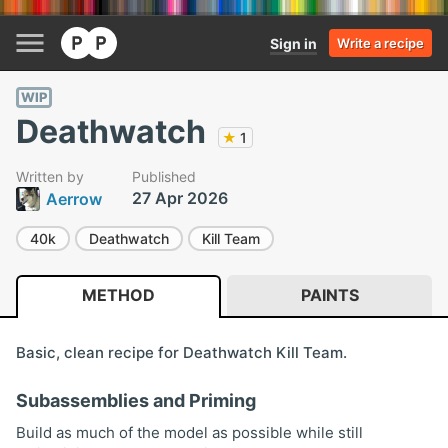
Sign in
Write a recipe
WIP
Deathwatch
★
1
Written by
Published
27 Apr 2026
Aerrow
40k
Deathwatch
Kill Team
METHOD
PAINTS
Basic, clean recipe for Deathwatch Kill Team.
Subassemblies and Priming
Build as much of the model as possible while still