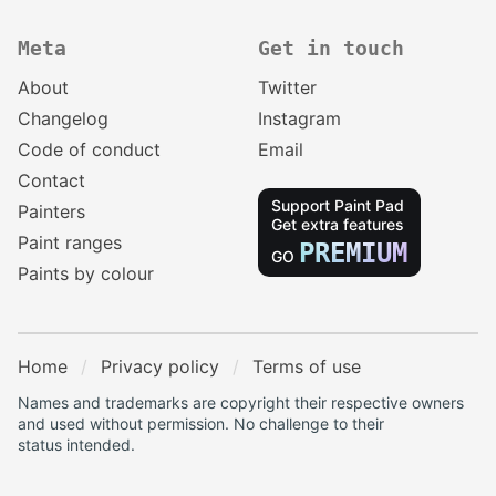
Meta
Get in touch
About
Twitter
Changelog
Instagram
Code of conduct
Email
Contact
Support Paint Pad
Painters
Get extra features
Paint ranges
PREMIUM
GO
Paints by colour
Home
Privacy policy
Terms of use
Names and trademarks are copyright their respective owners
and used without permission. No challenge to their
status intended.