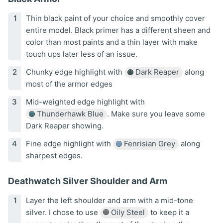
Thin black paint of your choice and smoothly cover
entire model. Black primer has a different sheen and
color than most paints and a thin layer with make
touch ups later less of an issue.
Chunky edge highlight with
Dark Reaper
along
most of the armor edges
Mid-weighted edge highlight with
Thunderhawk Blue
. Make sure you leave some
Dark Reaper showing.
Fine edge highlight with
Fenrisian Grey
along
sharpest edges.
Deathwatch Silver Shoulder and Arm
Layer the left shoulder and arm with a mid-tone
silver. I chose to use
Oily Steel
to keep it a