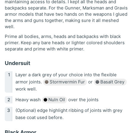
maintaining access to details. I kept all the heads and
backpacks separate. For the Gunner, Marksman and Gravis
armor models that have two hands on the weapons I glued
the arms and guns together, making sure it all meshed
well.
Prime all bodies, arms, heads and backpacks with black
primer. Keep any bare heads or lighter colored shoulders
separate and prime with white primer.
Undersuit
Layer a dark grey of your choice into the flexible
armor joints.
Stormvermin Fur
or
Basalt Grey
work well.
Heavy wash
Nuln Oil
over the joints
(Optional) edge highlight ribbing of joints with grey
base coat used before.
Black Armor