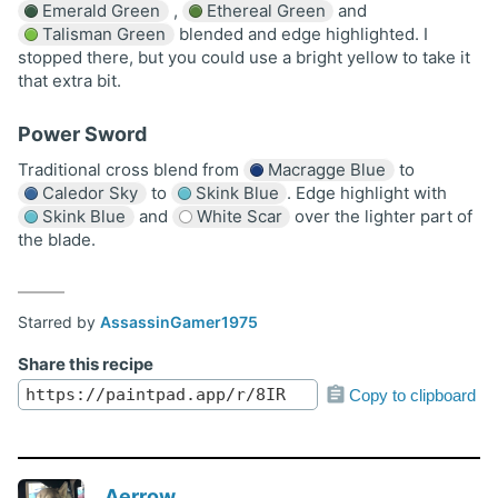
Emerald Green
,
Ethereal Green
and
Talisman Green
blended and edge highlighted. I
stopped there, but you could use a bright yellow to take it
that extra bit.
Power Sword
Traditional cross blend from
Macragge Blue
to
Caledor Sky
to
Skink Blue
. Edge highlight with
Skink Blue
and
White Scar
over the lighter part of
the blade.
Starred by
AssassinGamer1975
Share this recipe
Copy to clipboard
Aerrow