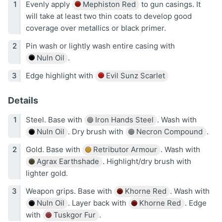
Evenly apply
Mephiston Red
to gun casings. It
will take at least two thin coats to develop good
coverage over metallics or black primer.
Pin wash or lightly wash entire casing with
Nuln Oil
.
Edge highlight with
Evil Sunz Scarlet
Details
Steel. Base with
Iron Hands Steel
. Wash with
Nuln Oil
. Dry brush with
Necron Compound
.
Gold. Base with
Retributor Armour
. Wash with
Agrax Earthshade
. Highlight/dry brush with
lighter gold.
Weapon grips. Base with
Khorne Red
. Wash with
Nuln Oil
. Layer back with
Khorne Red
. Edge
with
Tuskgor Fur
.