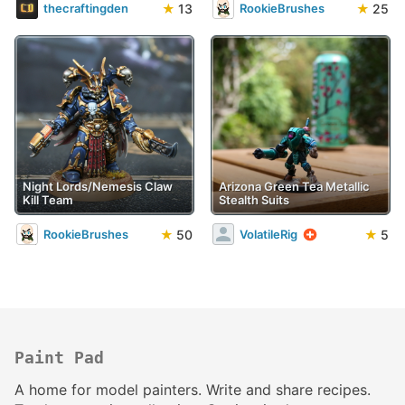
★
13
★
25
thecraftingden
RookieBrushes
Night Lords/Nemesis Claw
Arizona Green Tea Metallic
Kill Team
Stealth Suits
★
50
★
5
RookieBrushes
VolatileRig
Paint Pad
A home for model painters. Write and share recipes.