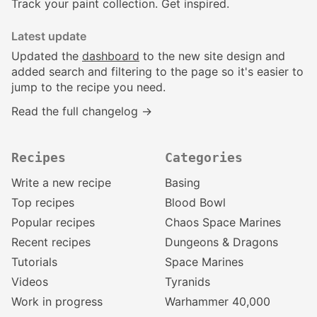
Track your paint collection. Get inspired.
Latest update
Updated the
dashboard
to the new site design and
added search and filtering to the page so it's easier to
jump to the recipe you need.
Read the full changelog →
Recipes
Categories
Write a new recipe
Basing
Top recipes
Blood Bowl
Popular recipes
Chaos Space Marines
Recent recipes
Dungeons & Dragons
Tutorials
Space Marines
Videos
Tyranids
Work in progress
Warhammer 40,000