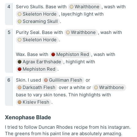
Servo Skulls. Base with
Wraithbone
, wash with
Skeleton Horde
, layer/high light with
Screaming Skull
.
Purity Seal. Base with
Wraithbone
, wash with
Skeleton Horde
.
Wax. Base with
Mephiston Red
, wash with
Agrax Earthshade
, highlight with
Mephiston Red
.
Skin. I used
Guilliman Flesh
or
Darkoath Flesh
over a white or
Wraithbone
base to vary skin tones. Thin highlights with
Kislev Flesh
.
Xenophase Blade
I tried to follow Duncan Rhodes recipe from his instagram.
The greens from his paint line are absolutely amazing.