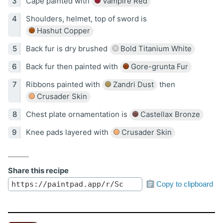
Cape painted with
Vampire Red
Shoulders, helmet, top of sword is
Hashut Copper
Back fur is dry brushed
Bold Titanium White
Back fur then painted with
Gore-grunta Fur
Ribbons painted with
Zandri Dust
then
Crusader Skin
Chest plate ornamentation is
Castellax Bronze
Knee pads layered with
Crusader Skin
Share this recipe
Copy to clipboard