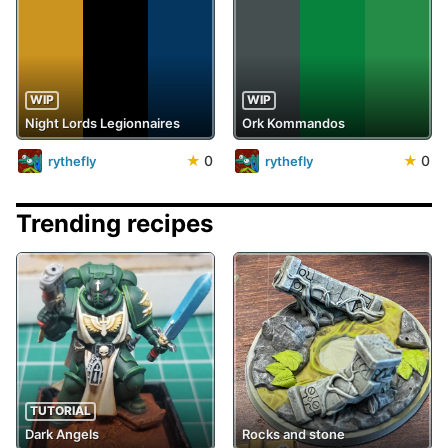
WIP
WIP
Night Lords Legionnaires
Ork Kommandos
★
0
★
0
rythefly
rythefly
Trending recipes
TUTORIAL
Dark Angels
Rocks and stone