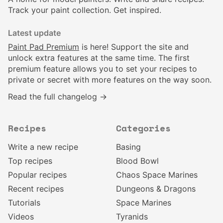
Track your paint collection. Get inspired.
Latest update
Paint Pad Premium
is here! Support the site and
unlock extra features at the same time. The first
premium feature allows you to set your recipes to
private or secret with more features on the way soon.
Read the full changelog →
Recipes
Categories
Write a new recipe
Basing
Top recipes
Blood Bowl
Popular recipes
Chaos Space Marines
Recent recipes
Dungeons & Dragons
Tutorials
Space Marines
Videos
Tyranids