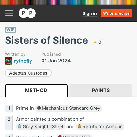
Sign in
Write a recipe
WIP
Sisters of Silence
★
0
Written by
Published
01 Jan 2024
rythefly
Adeptus Custodes
METHOD
PAINTS
Prime in
Mechanicus Standard Grey
Armor painted a combination of
Grey Knights Steel
and
Retributor Armour