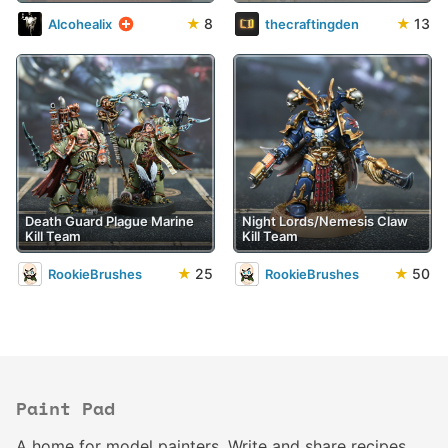
★
8
★
13
Alcohealix
thecraftingden
Death Guard Plague Marine
Night Lords/Nemesis Claw
Kill Team
Kill Team
★
25
★
50
RookieBrushes
RookieBrushes
Paint Pad
A home for model painters. Write and share recipes.