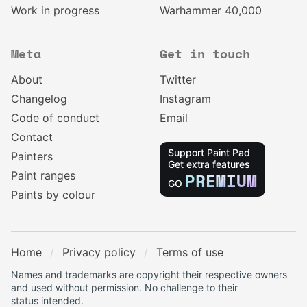
Work in progress
Warhammer 40,000
Meta
Get in touch
About
Twitter
Changelog
Instagram
Code of conduct
Email
Contact
Support Paint Pad
Painters
Get extra features
Paint ranges
PREMIUM
GO
Paints by colour
Home
Privacy policy
Terms of use
Names and trademarks are copyright their respective owners
and used without permission. No challenge to their
status intended.