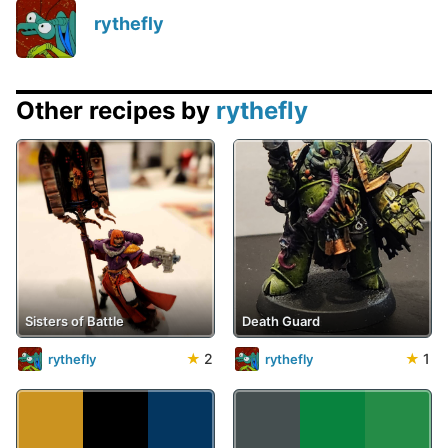
rythefly
Other recipes by
rythefly
Sisters of Battle
Death Guard
★
2
★
1
rythefly
rythefly