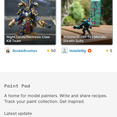
Night Lords/Nemesis Claw
Arizona Green Tea Metallic
Kill Team
Stealth Suits
★
50
★
5
RookieBrushes
VolatileRig
Paint Pad
A home for model painters. Write and share recipes.
Track your paint collection. Get inspired.
Latest update