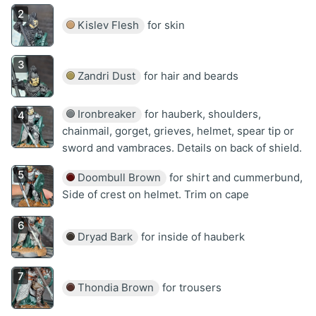
Kislev Flesh
for skin
Zandri Dust
for hair and beards
Ironbreaker
for hauberk, shoulders,
chainmail, gorget, grieves, helmet, spear tip or
sword and vambraces. Details on back of shield.
Doombull Brown
for shirt and cummerbund,
Side of crest on helmet. Trim on cape
Dryad Bark
for inside of hauberk
Thondia Brown
for trousers