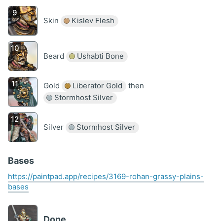
Skin
Kislev Flesh
Beard
Ushabti Bone
Gold
Liberator Gold
then
Stormhost Silver
Silver
Stormhost Silver
Bases
https://paintpad.app/recipes/3169-rohan-grassy-plains-
bases
Done