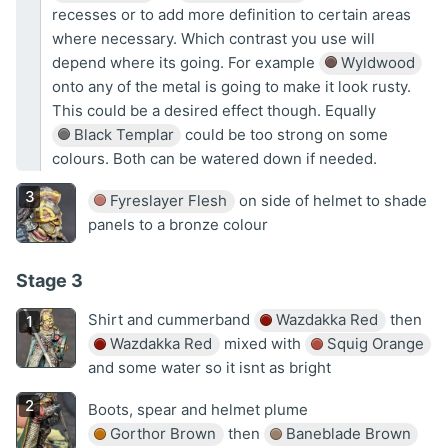
recesses or to add more definition to certain areas
where necessary. Which contrast you use will
depend where its going. For example
Wyldwood
onto any of the metal is going to make it look rusty.
This could be a desired effect though. Equally
Black Templar
could be too strong on some
colours. Both can be watered down if needed.
Fyreslayer Flesh
on side of helmet to shade
panels to a bronze colour
Stage 3
Shirt and cummerband
Wazdakka Red
then
Wazdakka Red
mixed with
Squig Orange
and some water so it isnt as bright
Boots, spear and helmet plume
Gorthor Brown
then
Baneblade Brown