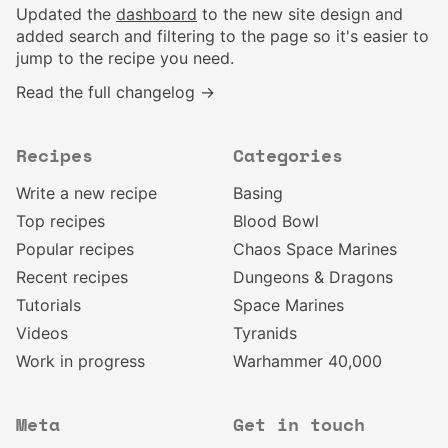
Updated the
dashboard
to the new site design and
added search and filtering to the page so it's easier to
jump to the recipe you need.
Read the full changelog →
Recipes
Categories
Write a new recipe
Basing
Top recipes
Blood Bowl
Popular recipes
Chaos Space Marines
Recent recipes
Dungeons & Dragons
Tutorials
Space Marines
Videos
Tyranids
Work in progress
Warhammer 40,000
Meta
Get in touch