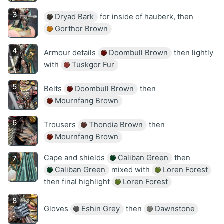
Dryad Bark
for inside of hauberk, then
Gorthor Brown
Armour details
Doombull Brown
then lightly
with
Tuskgor Fur
Belts
Doombull Brown
then
Mournfang Brown
Trousers
Thondia Brown
then
Mournfang Brown
Cape and shields
Caliban Green
then
Caliban Green
mixed with
Loren Forest
then final highlight
Loren Forest
Gloves
Eshin Grey
then
Dawnstone