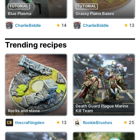
TUTORIAL
TUTORIAL
Blue Plasma
Grassy Plains Bases
★
14
★
13
CharlieBiddle
CharlieBiddle
Trending recipes
Death Guard Plague Marine
Rocks and stone
Kill Team
★
13
★
25
thecraftingden
RookieBrushes