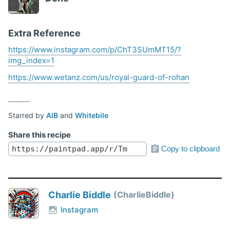
Extra Reference
https://www.instagram.com/p/ChT3SUmMT15/?
img_index=1
https://www.wetanz.com/us/royal-guard-of-rohan
Starred by
AlB
and
Whitebile
Share this recipe
Copy to clipboard
Charlie Biddle
CharlieBiddle
Instagram