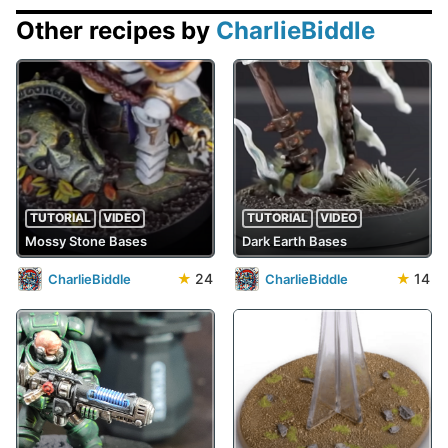
Other recipes by
CharlieBiddle
TUTORIAL
VIDEO
TUTORIAL
VIDEO
Mossy Stone Bases
Dark Earth Bases
★
24
★
14
CharlieBiddle
CharlieBiddle