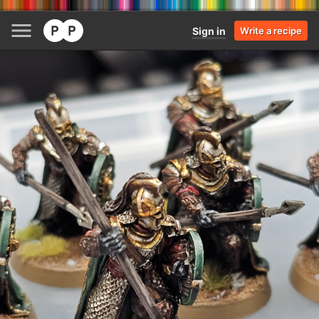
Sign in
Write a recipe