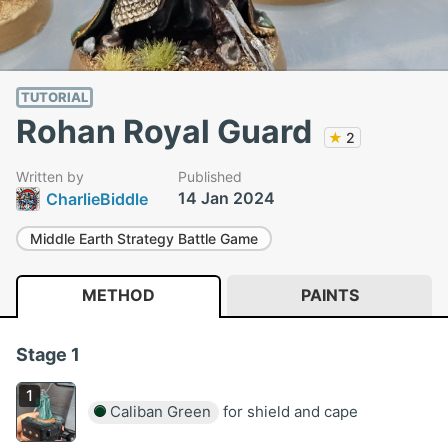
TUTORIAL
Rohan Royal Guard
★
2
Written by
Published
14 Jan 2024
CharlieBiddle
Middle Earth Strategy Battle Game
METHOD
PAINTS
Stage 1
Caliban Green
for shield and cape