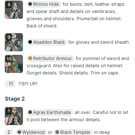
Rhinox Hide
for boots, belt, leather straps
and spear shaft and details on vambraces,
grieves and shoulders. Plume/tail on helmet.
Back of shield.
Abaddon Black
for gloves and sword sheath
Retributor Armour
for pommel of sword and
crossguard. Also for raised details on helmet.
Gorget details. Shield details. Trim on cape.
TIDY UP!
Stage 2
Agrax Earthshade
all over. Careful not to let
it pool between the armour details.
Wyldwood
or
Black Templar
in deep