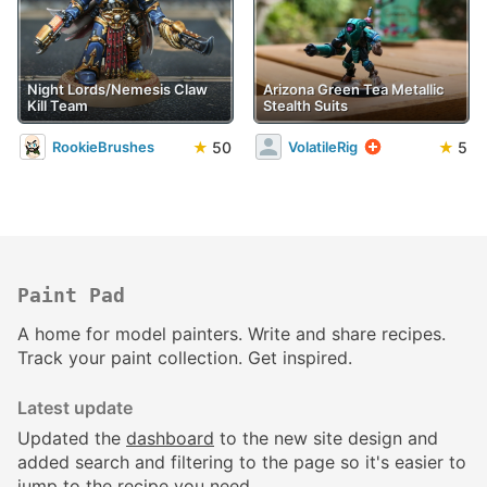
Night Lords/Nemesis Claw
Arizona Green Tea Metallic
Kill Team
Stealth Suits
★
50
★
5
RookieBrushes
VolatileRig
Paint Pad
A home for model painters. Write and share recipes.
Track your paint collection. Get inspired.
Latest update
Updated the
dashboard
to the new site design and
added search and filtering to the page so it's easier to
jump to the recipe you need.