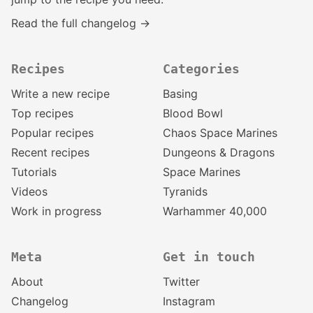
Read the full changelog →
Recipes
Categories
Write a new recipe
Basing
Top recipes
Blood Bowl
Popular recipes
Chaos Space Marines
Recent recipes
Dungeons & Dragons
Tutorials
Space Marines
Videos
Tyranids
Work in progress
Warhammer 40,000
Meta
Get in touch
About
Twitter
Changelog
Instagram