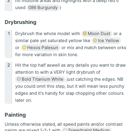
hit midtone areas and highlights with a deep red (I
used
086 Burgundy
)
Drybrushing
Drybrush the whole model with
Moon Dust
or a
similar pale yet saturated yellow like
Ice Yellow
or
Hexos Palesun
or mix and match between orks
for more variation in skin tone.
Hit the top half aswell as any details you want to draw
attention to with a VERY light drybrush of
Bold Titanium White
just catching the edges. NB
you could omit this step, but it will mean less punchy
edges and it's handy for slap chopping other colours
later on.
Painting
Unless otherwise stated, all speed paints and/or contrast
paints are mixed 1-2-1 with
Speedpaint Medium