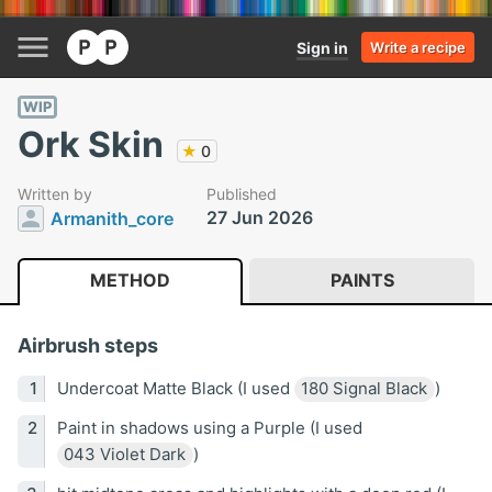
Sign in
Write a recipe
WIP
Ork Skin
★
0
Written by
Published
27 Jun 2026
Armanith_core
METHOD
PAINTS
Airbrush steps
Undercoat Matte Black (I used
180 Signal Black
)
Paint in shadows using a Purple (I used
043 Violet Dark
)