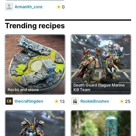
★
0
Armanith_core
Trending recipes
Death Guard Plague Marine
Rocks and stone
Kill Team
★
13
★
25
thecraftingden
RookieBrushes