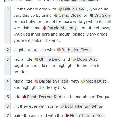
Hit the whole area with
Ghillie Dew
, (you could
vary this up by using
Camo Cloak
or
Orc Skin
or mix between the lot for more variety) while its still
wet, dab some
Purple Alchemy
onto the elbows,
knuckles inner ears and mouth, basically any areas
you want pink in the end.
Highlight the skin with
Barbarian Flesh
mix a little
Ghillie Dew
and
Moon Dust
together and add some highlights to the skin if
needed.
Mix a little
Barbarian Flesh
with
Moon Dust
and highlight the fleshy bits.
add
Flesh Tearers Red
to the mouth and Tongue.
Hit they eyes with some
Bold Titanium White
paint the eyes red with the
Flesh Tearers Red