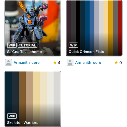
WIP
TUTORIAL
WIP
Sa'Cea Tau scheme
Quick Crimson Fists
★
4
★
0
Armanith_core
Armanith_core
WIP
Skeleton Warriors