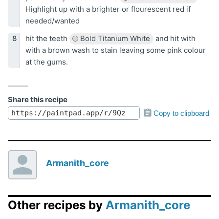
Highlight up with a brighter or flourescent red if
needed/wanted
hit the teeth
Bold Titanium White
and hit with
with a brown wash to stain leaving some pink colour
at the gums.
Share this recipe
Copy to clipboard
Armanith_core
Other recipes by
Armanith_core