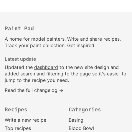
Paint Pad
A home for model painters. Write and share recipes.
Track your paint collection. Get inspired.
Latest update
Updated the
dashboard
to the new site design and
added search and filtering to the page so it's easier to
jump to the recipe you need.
Read the full changelog →
Recipes
Categories
Write a new recipe
Basing
Top recipes
Blood Bowl