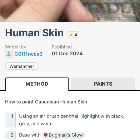
Human Skin
★
4
Written by
Published
01 Dec 2024
C0ff1ncas3
Warhammer
METHOD
PAINTS
How to paint Caucasian Human Skin
Using an air brush zenithal Highlight with black,
grey, and white
Base with
Bugman's Glow