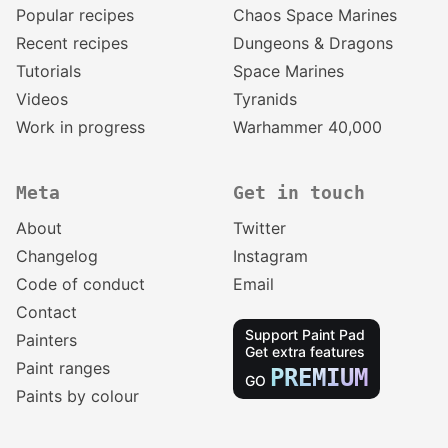
Popular recipes
Chaos Space Marines
Recent recipes
Dungeons & Dragons
Tutorials
Space Marines
Videos
Tyranids
Work in progress
Warhammer 40,000
Meta
Get in touch
About
Twitter
Changelog
Instagram
Code of conduct
Email
Contact
Support Paint Pad
Painters
Get extra features
Paint ranges
PREMIUM
GO
Paints by colour