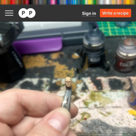
Sign in
Write a recipe