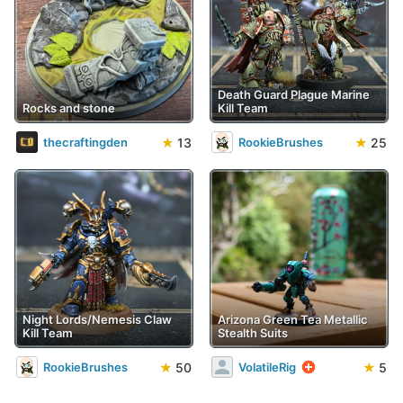
Death Guard Plague Marine
Rocks and stone
Kill Team
★
13
★
25
thecraftingden
RookieBrushes
Night Lords/Nemesis Claw
Arizona Green Tea Metallic
Kill Team
Stealth Suits
★
50
★
5
RookieBrushes
VolatileRig