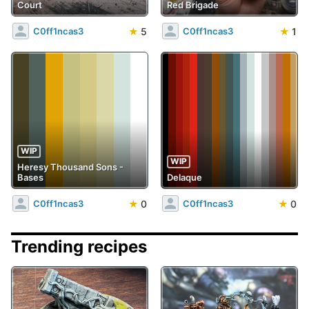
Court
Red Brigade
★
5
★
1
C0ff1ncas3
C0ff1ncas3
WIP
WIP
Heresy Thousand Sons -
Bases
Delaque
★
0
★
0
C0ff1ncas3
C0ff1ncas3
Trending recipes