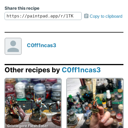
Share this recipe
Copy to clipboard
C0ff1ncas3
Other recipes by
C0ff1ncas3
Gristlegore Flesh Eater