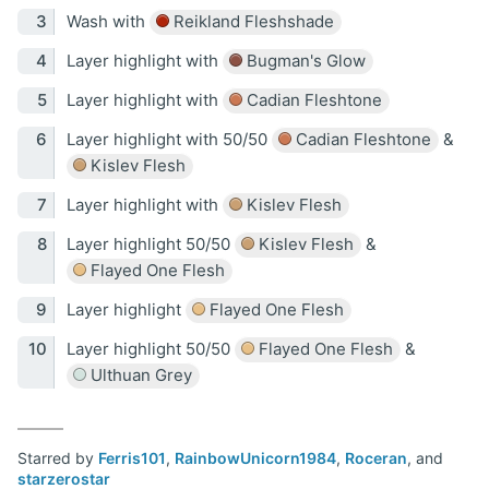
Wash with
Reikland Fleshshade
Layer highlight with
Bugman's Glow
Layer highlight with
Cadian Fleshtone
Layer highlight with 50/50
Cadian Fleshtone
&
Kislev Flesh
Layer highlight with
Kislev Flesh
Layer highlight 50/50
Kislev Flesh
&
Flayed One Flesh
Layer highlight
Flayed One Flesh
Layer highlight 50/50
Flayed One Flesh
&
Ulthuan Grey
Starred by
Ferris101
,
RainbowUnicorn1984
,
Roceran
, and
starzerostar