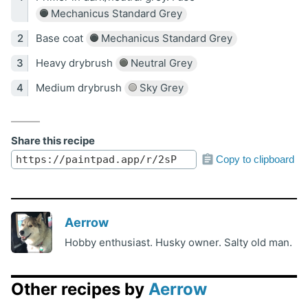
Mechanicus Standard Grey
Base coat
Mechanicus Standard Grey
Heavy drybrush
Neutral Grey
Medium drybrush
Sky Grey
Share this recipe
Copy to clipboard
Aerrow
Hobby enthusiast. Husky owner. Salty old man.
Other recipes by
Aerrow