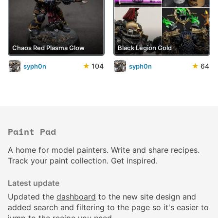
Chaos Red Plasma Glow
Black Legion Gold
★
104
★
64
syph0n
syph0n
Paint Pad
A home for model painters. Write and share recipes.
Track your paint collection. Get inspired.
Latest update
Updated the
dashboard
to the new site design and
added search and filtering to the page so it's easier to