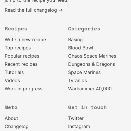
jump to the recipe you need.
Read the full changelog →
Recipes
Categories
Write a new recipe
Basing
Top recipes
Blood Bowl
Popular recipes
Chaos Space Marines
Recent recipes
Dungeons & Dragons
Tutorials
Space Marines
Videos
Tyranids
Work in progress
Warhammer 40,000
Meta
Get in touch
About
Twitter
Changelog
Instagram