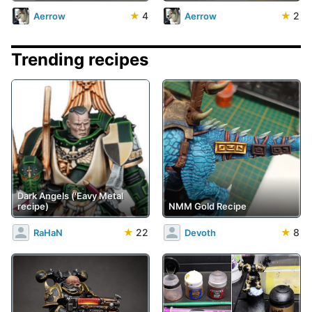
★
4
★
2
Aerrow
Aerrow
Trending recipes
Dark Angels ('Eavy Metal
recipe)
NMM Gold Recipe
★
22
★
8
RaHaN
Devoth