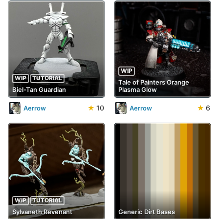
WIP
WIP
TUTORIAL
Tale of Painters Orange
Biel-Tan Guardian
Plasma Glow
★
10
★
6
Aerrow
Aerrow
WIP
TUTORIAL
Sylvaneth Revenant
Generic Dirt Bases