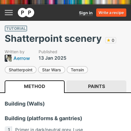
Sign in
Write a recipe
TUTORIAL
Shatterpoint scenery
★
0
Written by
Published
13 Jan 2025
Aerrow
Shatterpoint
Star Wars
Terrain
METHOD
PAINTS
Building (Walls)
Building (platforms & gantries)
Primer in dark/neutral grey. I use