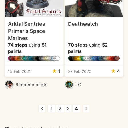
Arktal Sentries
Deathwatch
Primaris Space
Marines
74 steps
using
51
70 steps
using
52
paints
paints
★
1
★
4
15 Feb 2021
27 Feb 2020
6imperialpilots
LC
1
2
3
4