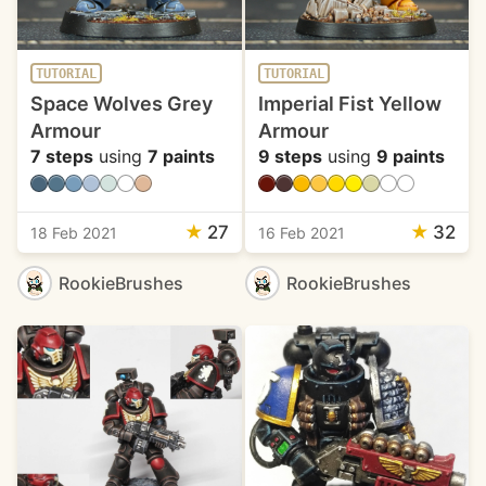
TUTORIAL
TUTORIAL
Space Wolves Grey
Imperial Fist Yellow
Armour
Armour
7 steps
using
7 paints
9 steps
using
9 paints
★
27
★
32
18 Feb 2021
16 Feb 2021
RookieBrushes
RookieBrushes