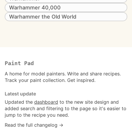
Warhammer 40,000
Warhammer the Old World
Paint Pad
A home for model painters. Write and share recipes.
Track your paint collection. Get inspired.
Latest update
Updated the
dashboard
to the new site design and
added search and filtering to the page so it's easier to
jump to the recipe you need.
Read the full changelog →