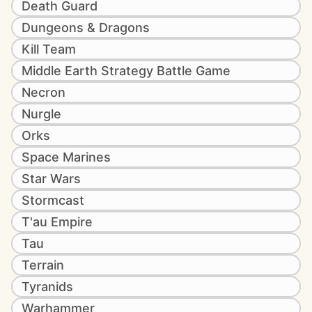
Death Guard
Dungeons & Dragons
Kill Team
Middle Earth Strategy Battle Game
Necron
Nurgle
Orks
Space Marines
Star Wars
Stormcast
T'au Empire
Tau
Terrain
Tyranids
Warhammer