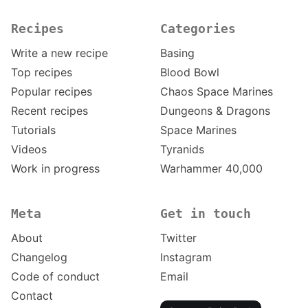
Recipes
Categories
Write a new recipe
Basing
Top recipes
Blood Bowl
Popular recipes
Chaos Space Marines
Recent recipes
Dungeons & Dragons
Tutorials
Space Marines
Videos
Tyranids
Work in progress
Warhammer 40,000
Meta
Get in touch
About
Twitter
Changelog
Instagram
Code of conduct
Email
Contact