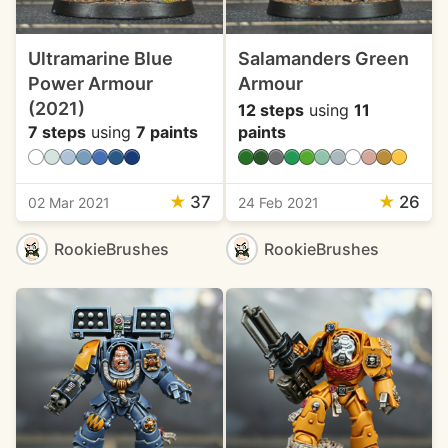
Ultramarine Blue
Salamanders Green
Power Armour
Armour
(2021)
12 steps
using
11
7 steps
using
7 paints
paints
★
37
★
26
02 Mar 2021
24 Feb 2021
RookieBrushes
RookieBrushes