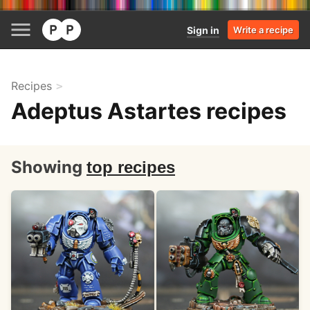
Sign in
Write a recipe
Recipes
Adeptus Astartes recipes
Showing
top recipes