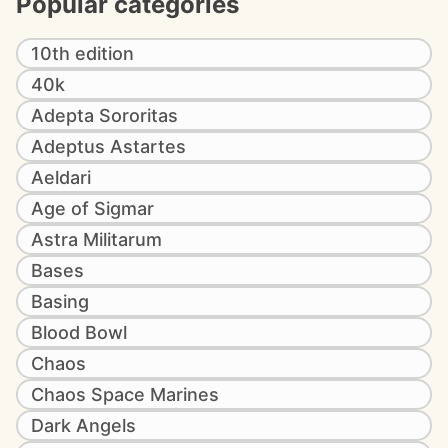
Popular categories
10th edition
40k
Adepta Sororitas
Adeptus Astartes
Aeldari
Age of Sigmar
Astra Militarum
Bases
Basing
Blood Bowl
Chaos
Chaos Space Marines
Dark Angels