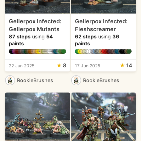
Gellerpox Infected:
Gellerpox Infected:
Gellerpox Mutants
Fleshscreamer
87 steps
using
54
62 steps
using
36
paints
paints
★
8
★
14
22 Jun 2025
17 Jun 2025
RookieBrushes
RookieBrushes