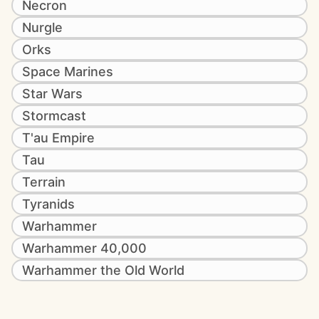
Necron
Nurgle
Orks
Space Marines
Star Wars
Stormcast
T'au Empire
Tau
Terrain
Tyranids
Warhammer
Warhammer 40,000
Warhammer the Old World