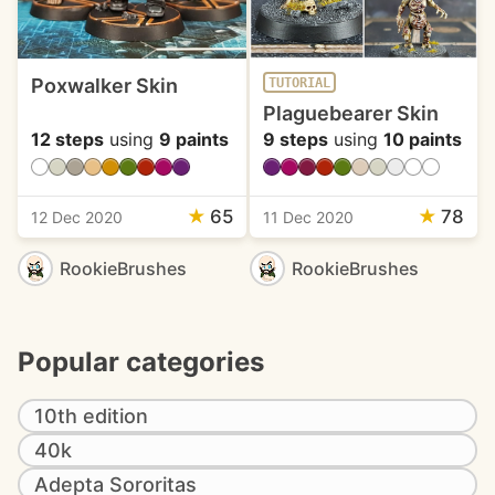
Poxwalker Skin
TUTORIAL
Plaguebearer Skin
12 steps
using
9 paints
9 steps
using
10 paints
★
65
★
78
12 Dec 2020
11 Dec 2020
RookieBrushes
RookieBrushes
Popular categories
10th edition
40k
Adepta Sororitas