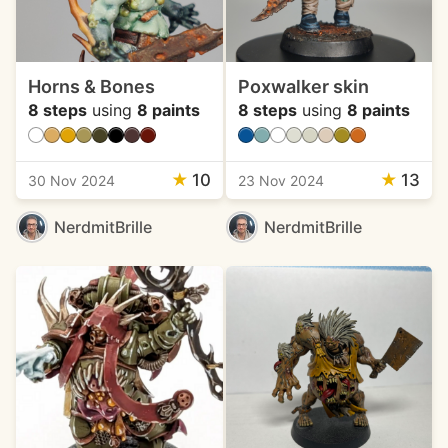
Horns & Bones
Poxwalker skin
8 steps
using
8 paints
8 steps
using
8 paints
★
10
★
13
30 Nov 2024
23 Nov 2024
NerdmitBrille
NerdmitBrille