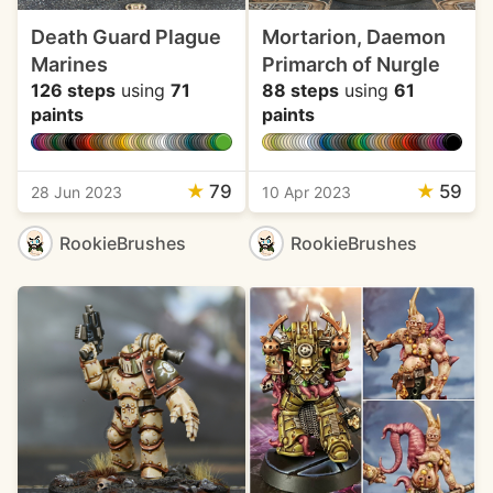
Death Guard Plague
Mortarion, Daemon
Marines
Primarch of Nurgle
126 steps
using
71
88 steps
using
61
paints
paints
★
79
★
59
28 Jun 2023
10 Apr 2023
RookieBrushes
RookieBrushes