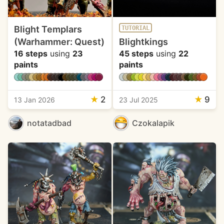
Blight Templars
TUTORIAL
(Warhammer: Quest)
Blightkings
16 steps
using
23
45 steps
using
22
paints
paints
★
2
★
9
13 Jan 2026
23 Jul 2025
notatadbad
Czokalapik