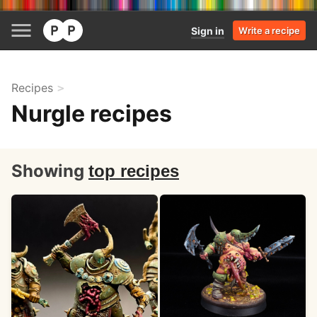
Sign in
Write a recipe
Recipes
Nurgle recipes
Showing
top recipes