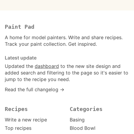
Paint Pad
A home for model painters. Write and share recipes.
Track your paint collection. Get inspired.
Latest update
Updated the
dashboard
to the new site design and
added search and filtering to the page so it's easier to
jump to the recipe you need.
Read the full changelog →
Recipes
Categories
Write a new recipe
Basing
Top recipes
Blood Bowl