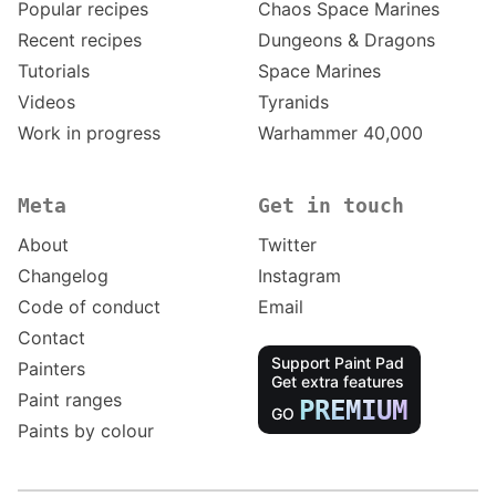
Popular recipes
Chaos Space Marines
Recent recipes
Dungeons & Dragons
Tutorials
Space Marines
Videos
Tyranids
Work in progress
Warhammer 40,000
Meta
Get in touch
About
Twitter
Changelog
Instagram
Code of conduct
Email
Contact
Support Paint Pad
Painters
Get extra features
Paint ranges
PREMIUM
GO
Paints by colour