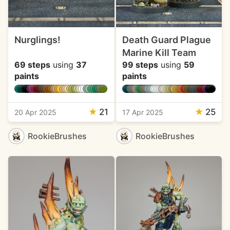
Nurglings!
Death Guard Plague
Marine Kill Team
69 steps
using
37
99 steps
using
59
paints
paints
★
21
★
25
20 Apr 2025
17 Apr 2025
RookieBrushes
RookieBrushes