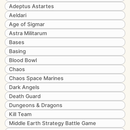
Adeptus Astartes
Aeldari
Age of Sigmar
Astra Militarum
Bases
Basing
Blood Bowl
Chaos
Chaos Space Marines
Dark Angels
Death Guard
Dungeons & Dragons
Kill Team
Middle Earth Strategy Battle Game