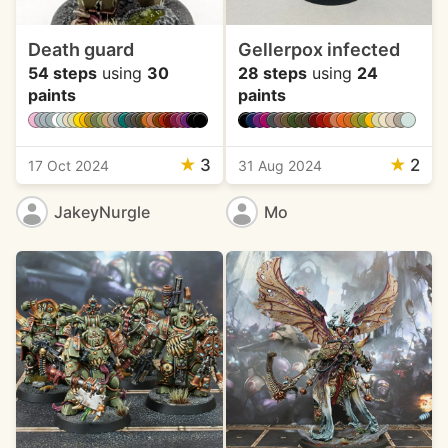
Death guard
Gellerpox infected
54 steps
using
30
28 steps
using
24
paints
paints
★
3
★
2
17 Oct 2024
31 Aug 2024
JakeyNurgle
Mo