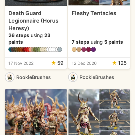
Death Guard
Fleshy Tentacles
Legionnaire (Horus
Heresy)
26 steps
using
23
paints
7 steps
using
5 paints
★
59
★
125
17 Nov 2022
12 Dec 2020
RookieBrushes
RookieBrushes