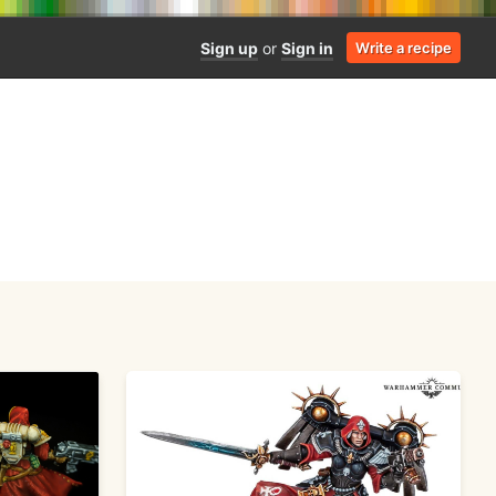
Sign up
or
Sign in
Write a recipe