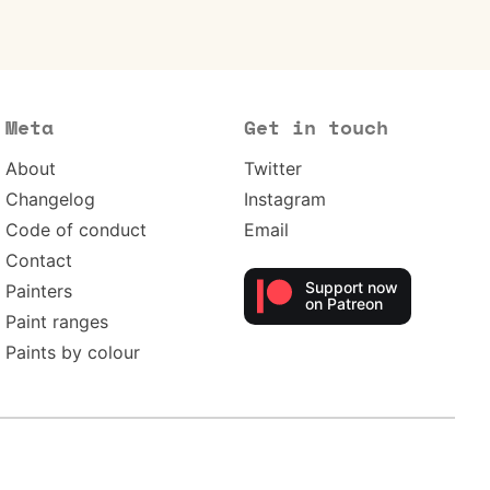
Meta
Get in touch
About
Twitter
Changelog
Instagram
Code of conduct
Email
Contact
Support now
Painters
on Patreon
Paint ranges
Paints by colour