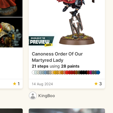
Canoness Order Of Our
Martyred Lady
21 steps
using
28 paints
★
1
★
3
14 Aug 2024
KingBoo