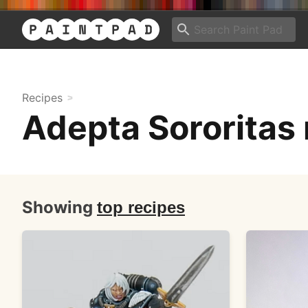
Recipes
Adepta Sororitas 
Showing
top recipes