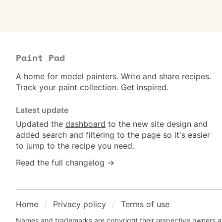
Paint Pad
A home for model painters. Write and share recipes.
Track your paint collection. Get inspired.
Latest update
Updated the
dashboard
to the new site design and
added search and filtering to the page so it's easier
to jump to the recipe you need.
Read the full changelog →
Home
Privacy policy
Terms of use
Names and trademarks are copyright their respective owners an