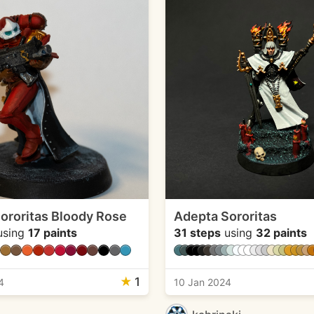
ororitas Bloody Rose
Adepta Sororitas
sing
17 paints
31 steps
using
32 paints
★
1
4
10 Jan 2024