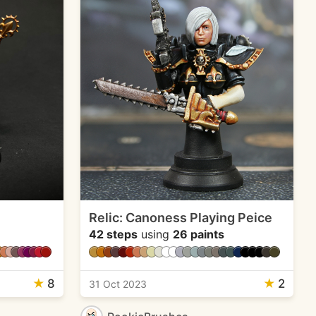
Relic: Canoness Playing Peice
42 steps
using
26 paints
★
8
★
2
31 Oct 2023