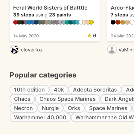
Feral World Sisters of Batttle
Arco-Fla
39 steps
using
23 paints
7 steps
us
★
6
14 May 2020
04 Mar 202
cloverfox
VaMin
Popular categories
10th edition
40k
Adepta Sororitas
Ad
Chaos
Chaos Space Marines
Dark Angel
Necron
Nurgle
Orks
Space Marines
Warhammer 40,000
Warhammer the Old W