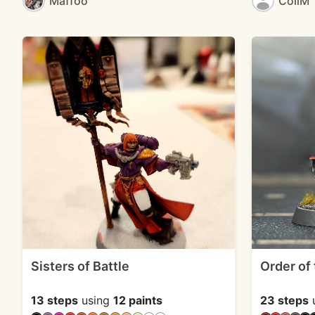
Maffoo
CoilM
Sisters of Battle
Order of
13 steps
using
12 paints
23 steps