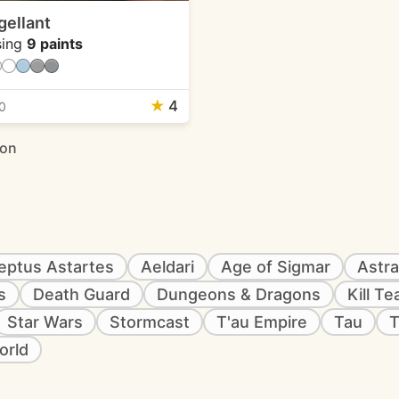
gellant
ing
9 paints
★
4
0
ion
eptus Astartes
Aeldari
Age of Sigmar
Astra
s
Death Guard
Dungeons & Dragons
Kill T
Star Wars
Stormcast
T'au Empire
Tau
T
orld