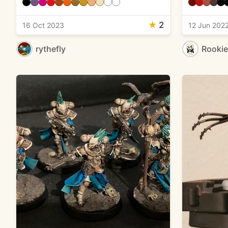
★
2
16 Oct 2023
12 Jun 202
rythefly
Rooki