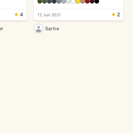
★
4
★
2
12 Jun 2021
er
Sartre