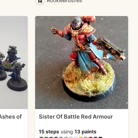
RookieBrushes
 Ashes of
Sister Of Battle Red Armour
15 steps
using
13 paints