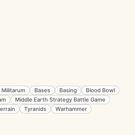
 Militarum
Bases
Basing
Blood Bowl
eam
Middle Earth Strategy Battle Game
errain
Tyranids
Warhammer