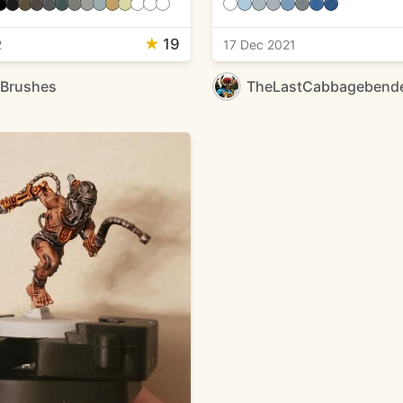
★
19
2
17 Dec 2021
eBrushes
TheLastCabbagebend