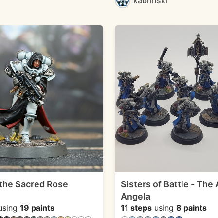
kabrinski
 the Sacred Rose
Sisters of Battle - The
Angela
using
19 paints
11 steps
using
8 paints