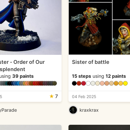
ster - Order of Our
Sister of battle
splendent
using
39 paints
15 steps
using
12 paints
★
7
25
04 Feb 2025
yParade
kraxkrax