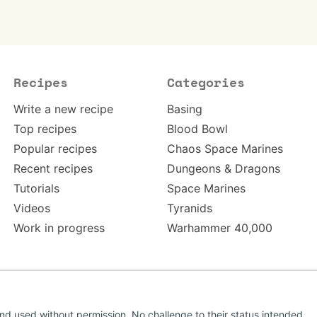
Recipes
Categories
Write a new recipe
Basing
Top recipes
Blood Bowl
Popular recipes
Chaos Space Marines
Recent recipes
Dungeons & Dragons
Tutorials
Space Marines
Videos
Tyranids
Work in progress
Warhammer 40,000
d used without permission. No challenge to their status intended.