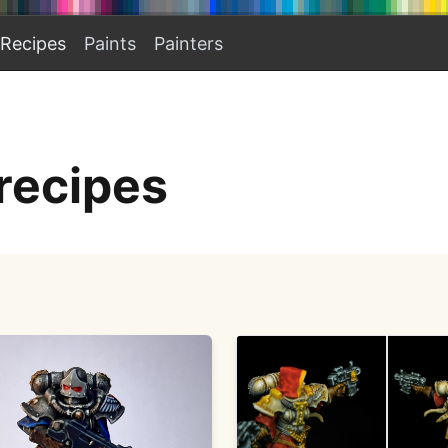
Recipes
Paints
Painters
recipes