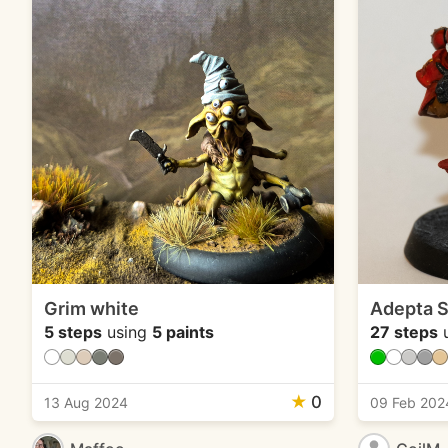
Grim white
Adepta S
5 steps
using
5 paints
27 steps
u
★
0
13 Aug 2024
09 Feb 202