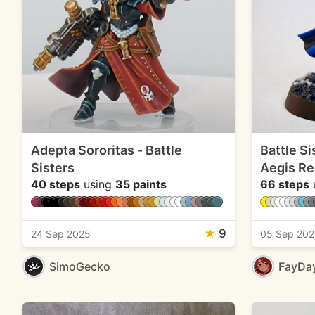
Adepta Sororitas - Battle
Battle Si
Sisters
Aegis Re
40 steps
using
35 paints
66 steps
★
9
24 Sep 2025
05 Sep 20
SimoGecko
FayDa