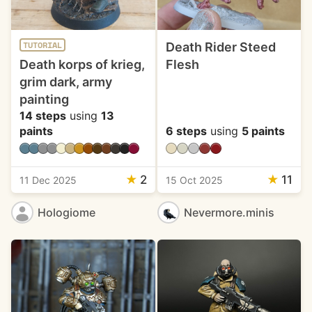
Death Rider Steed
TUTORIAL
Death korps of krieg,
Flesh
grim dark, army
painting
14 steps
using
13
paints
6 steps
using
5 paints
★
2
★
11
11 Dec 2025
15 Oct 2025
Hologiome
Nevermore.minis