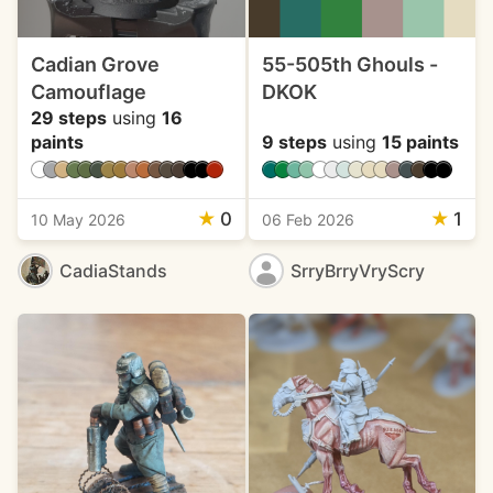
Cadian Grove
55-505th Ghouls -
Camouflage
DKOK
29 steps
using
16
paints
9 steps
using
15 paints
★
0
★
1
10 May 2026
06 Feb 2026
CadiaStands
SrryBrryVryScry