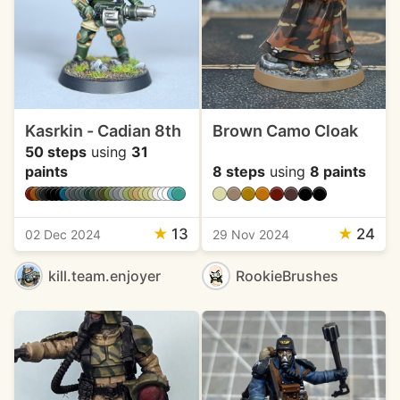
Kasrkin - Cadian 8th
Brown Camo Cloak
50 steps
using
31
paints
8 steps
using
8 paints
★
13
★
24
02 Dec 2024
29 Nov 2024
kill.team.enjoyer
RookieBrushes