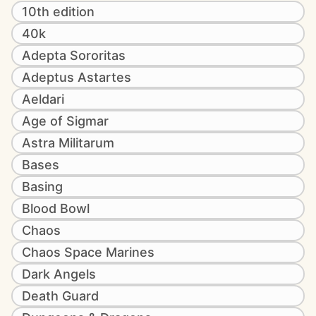
10th edition
40k
Adepta Sororitas
Adeptus Astartes
Aeldari
Age of Sigmar
Astra Militarum
Bases
Basing
Blood Bowl
Chaos
Chaos Space Marines
Dark Angels
Death Guard