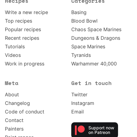
Recipes
Categories
Write a new recipe
Basing
Top recipes
Blood Bowl
Popular recipes
Chaos Space Marines
Recent recipes
Dungeons & Dragons
Tutorials
Space Marines
Videos
Tyranids
Work in progress
Warhammer 40,000
Meta
Get in touch
About
Twitter
Changelog
Instagram
Code of conduct
Email
Contact
Support now
Painters
on Patreon