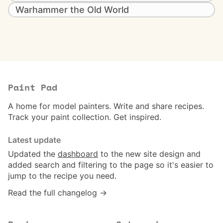
Warhammer the Old World
Paint Pad
A home for model painters. Write and share recipes.
Track your paint collection. Get inspired.
Latest update
Updated the
dashboard
to the new site design and
added search and filtering to the page so it's easier to
jump to the recipe you need.
Read the full changelog →