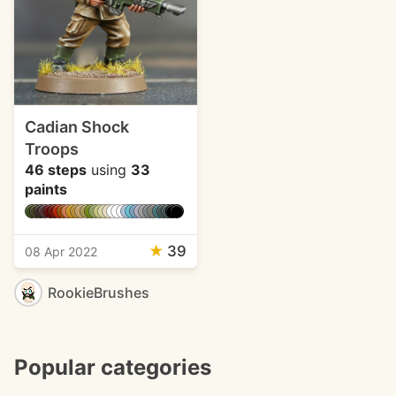
Cadian Shock
Troops
46 steps
using
33
paints
★
39
08 Apr 2022
RookieBrushes
Popular categories