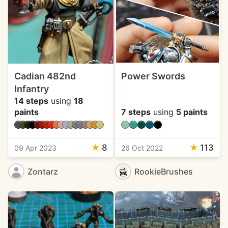
Cadian 482nd
Power Swords
Infantry
14 steps
using
18
paints
7 steps
using
5 paints
★
8
★
113
09 Apr 2023
26 Oct 2022
Zontarz
RookieBrushes