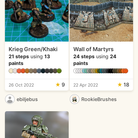
Krieg Green/Khaki
Wall of Martyrs
21 steps
using
13
24 steps
using
24
paints
paints
★
9
★
18
26 Oct 2022
22 Apr 2022
ebiljebus
RookieBrushes