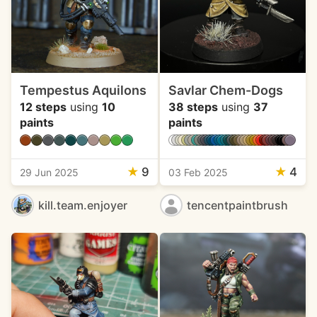
Tempestus Aquilons
Savlar Chem-Dogs
12 steps
using
10
38 steps
using
37
paints
paints
★
9
★
4
29 Jun 2025
03 Feb 2025
kill.team.enjoyer
tencentpaintbrush