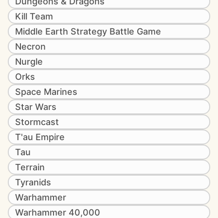
Dungeons & Dragons
Kill Team
Middle Earth Strategy Battle Game
Necron
Nurgle
Orks
Space Marines
Star Wars
Stormcast
T'au Empire
Tau
Terrain
Tyranids
Warhammer
Warhammer 40,000