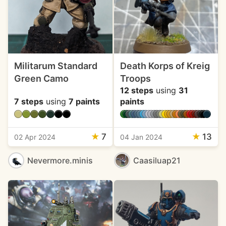
Militarum Standard
Death Korps of Kreig
Green Camo
Troops
12 steps
using
31
7 steps
using
7 paints
paints
★
7
★
13
02 Apr 2024
04 Jan 2024
Nevermore.minis
Caasiluap21