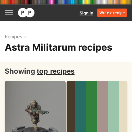
Sign in
Write a recipe
Recipes
Astra Militarum recipes
Showing
top recipes