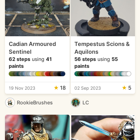
Cadian Armoured
Tempestus Scions &
Sentinel
Aquilons
62 steps
using
41
56 steps
using
55
paints
paints
★
18
★
5
19 Nov 2023
02 Sep 2023
RookieBrushes
LC