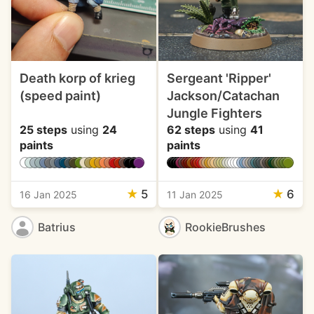
Death korp of krieg
Sergeant 'Ripper'
(speed paint)
Jackson/Catachan
Jungle Fighters
25 steps
using
24
62 steps
using
41
paints
paints
★
5
★
6
16 Jan 2025
11 Jan 2025
Batrius
RookieBrushes