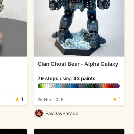
Clan Ghost Bear - Alpha Galaxy
79 steps
using
43 paints
★
1
★
1
26 Nov 2025
FayDayParade