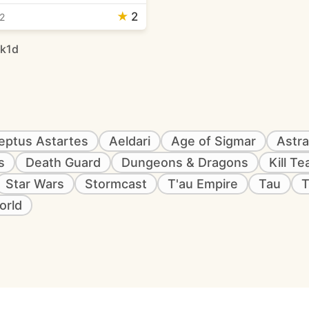
★
2
2
rk1d
eptus Astartes
Aeldari
Age of Sigmar
Astra
s
Death Guard
Dungeons & Dragons
Kill T
Star Wars
Stormcast
T'au Empire
Tau
T
orld