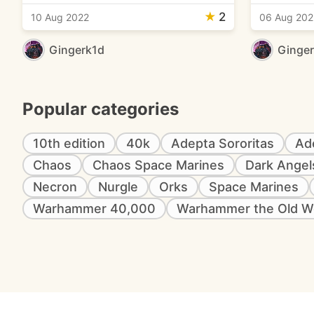
★
2
10 Aug 2022
06 Aug 202
Gingerk1d
Ginge
Popular categories
10th edition
40k
Adepta Sororitas
Ad
Chaos
Chaos Space Marines
Dark Angel
Necron
Nurgle
Orks
Space Marines
Warhammer 40,000
Warhammer the Old W