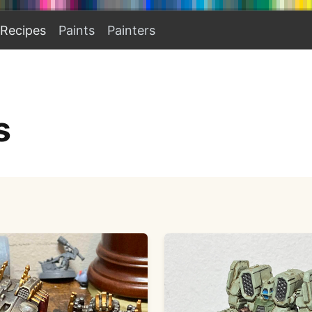
Recipes
Paints
Painters
s