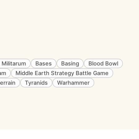
 Militarum
Bases
Basing
Blood Bowl
eam
Middle Earth Strategy Battle Game
errain
Tyranids
Warhammer