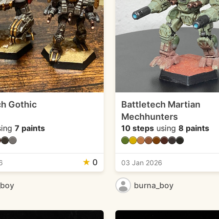
ch Gothic
Battletech Martian
Mechhunters
ing
7 paints
10 steps
using
8 paints
★
0
6
03 Jan 2026
_boy
burna_boy