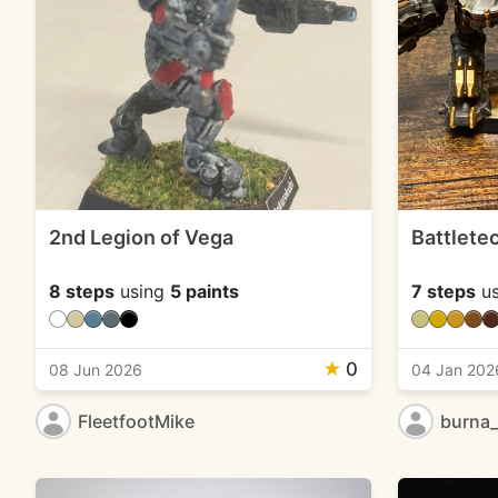
2nd Legion of Vega
Battlete
8 steps
using
5 paints
7 steps
us
★
0
08 Jun 2026
04 Jan 202
FleetfootMike
burna