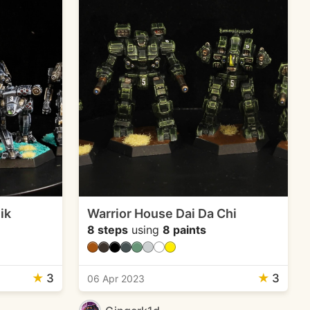
ik
Warrior House Dai Da Chi
8 steps
using
8 paints
★
3
★
3
06 Apr 2023