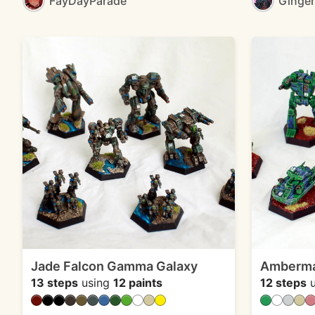
FayDayParade
Ginge
Jade Falcon Gamma Galaxy
Ambermar
13 steps
using
12 paints
12 steps
u