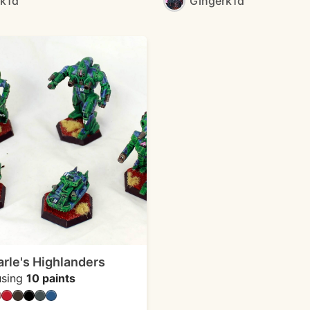
rk1d
Gingerk1d
le's Highlanders
sing
10 paints