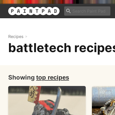
Recipes
battletech recipe
Showing
top recipes