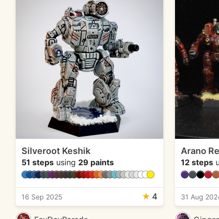
Silveroot Keshik
Arano Re
51 steps
using
29 paints
12 steps
u
★
4
16 Sep 2025
31 Aug 202