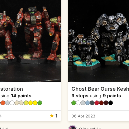
storation
Ghost Bear Ourse Kesh
sing
14 paints
9 steps
using
9 paints
★
1
4
06 Apr 2023