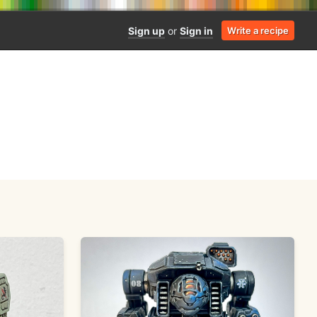
Sign up
or
Sign in
Write a recipe