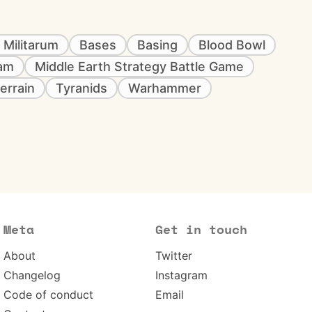
 Militarum
Bases
Basing
Blood Bowl
eam
Middle Earth Strategy Battle Game
errain
Tyranids
Warhammer
Meta
Get in touch
About
Twitter
Changelog
Instagram
Code of conduct
Email