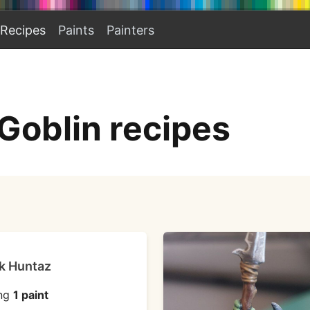
Recipes
Paints
Painters
Goblin recipes
k Huntaz
ng
1 paint