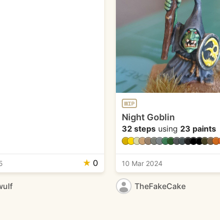
WIP
Night Goblin
32 steps
using
23 paints
★
0
5
10 Mar 2024
ulf
TheFakeCake