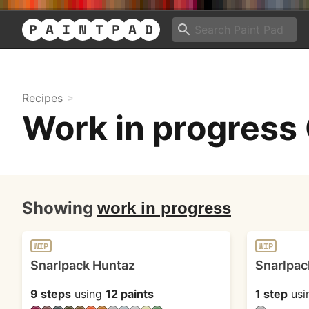
Recipes
Work in progress 
Showing
work in progress
WIP
WIP
Snarlpack Huntaz
Snarlpac
9 steps
using
12 paints
1 step
usi