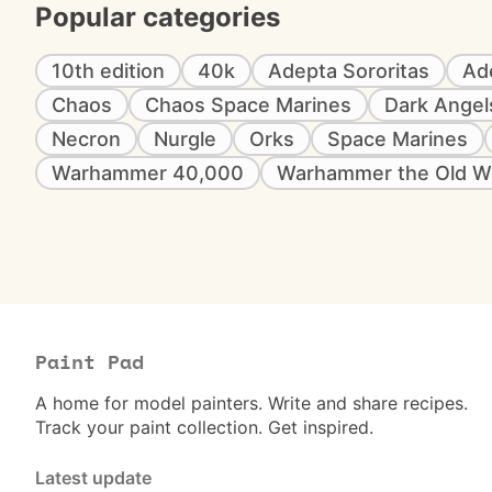
Popular categories
10th edition
40k
Adepta Sororitas
Ad
Chaos
Chaos Space Marines
Dark Angel
Necron
Nurgle
Orks
Space Marines
Warhammer 40,000
Warhammer the Old W
Paint Pad
A home for model painters. Write and share recipes.
Track your paint collection. Get inspired.
Latest update