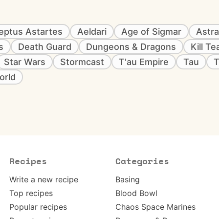
eptus Astartes
Aeldari
Age of Sigmar
Astra
s
Death Guard
Dungeons & Dragons
Kill T
Star Wars
Stormcast
T'au Empire
Tau
T
orld
Recipes
Categories
Write a new recipe
Basing
Top recipes
Blood Bowl
Popular recipes
Chaos Space Marines