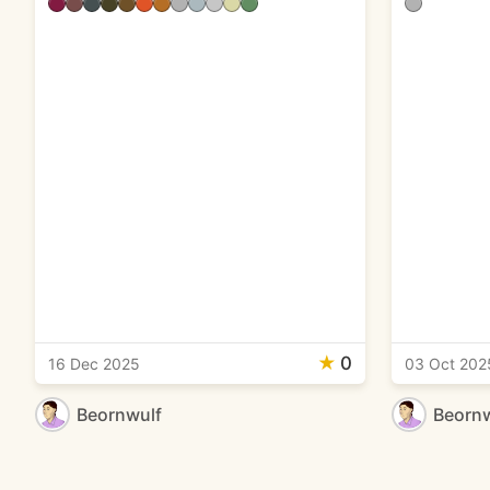
★
0
16 Dec 2025
03 Oct 202
Beornwulf
Beornw