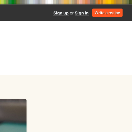
Sign up
or
Sign in
Write a recipe