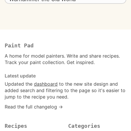
Paint Pad
A home for model painters. Write and share recipes.
Track your paint collection. Get inspired.
Latest update
Updated the
dashboard
to the new site design and
added search and filtering to the page so it's easier to
jump to the recipe you need.
Read the full changelog →
Recipes
Categories