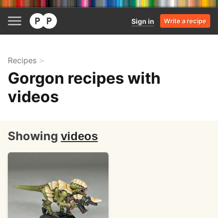
Sign in
Write a recipe
Recipes
Gorgon recipes with
videos
Showing
videos