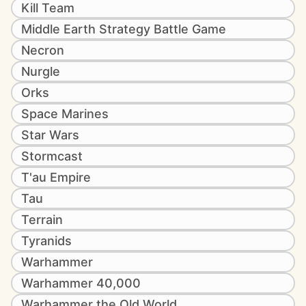
Kill Team
Middle Earth Strategy Battle Game
Necron
Nurgle
Orks
Space Marines
Star Wars
Stormcast
T'au Empire
Tau
Terrain
Tyranids
Warhammer
Warhammer 40,000
Warhammer the Old World