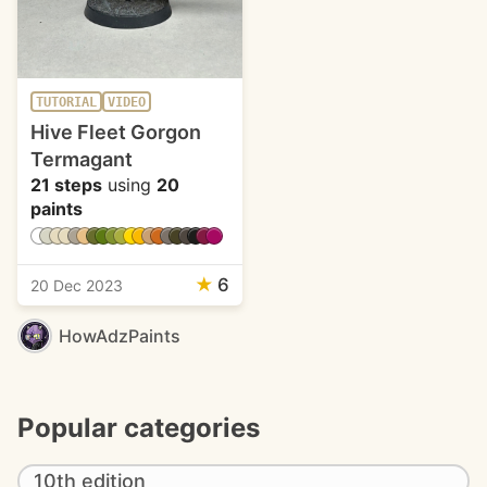
TUTORIAL
VIDEO
Hive Fleet Gorgon
Termagant
21 steps
using
20
paints
★
6
20 Dec 2023
HowAdzPaints
Popular categories
10th edition