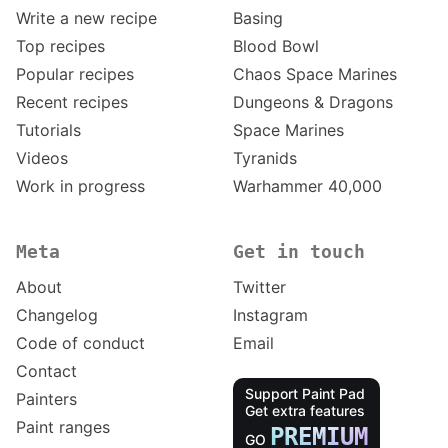
Write a new recipe
Basing
Top recipes
Blood Bowl
Popular recipes
Chaos Space Marines
Recent recipes
Dungeons & Dragons
Tutorials
Space Marines
Videos
Tyranids
Work in progress
Warhammer 40,000
Meta
Get in touch
About
Twitter
Changelog
Instagram
Code of conduct
Email
Contact
Support Paint Pad
Painters
Get extra features
Paint ranges
PREMIUM
GO