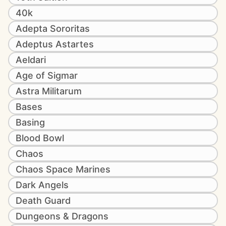
40k
Adepta Sororitas
Adeptus Astartes
Aeldari
Age of Sigmar
Astra Militarum
Bases
Basing
Blood Bowl
Chaos
Chaos Space Marines
Dark Angels
Death Guard
Dungeons & Dragons