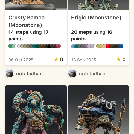
Crusty Balboa
Brigid (Moonstone)
(Moonstone)
14 steps
using
17
20 steps
using
16
paints
paints
★
0
★
0
06 Oct 2025
18 Sep 2025
notatadbad
notatadbad