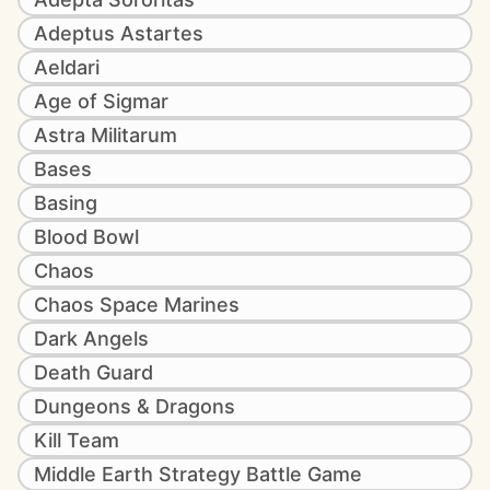
Adeptus Astartes
Aeldari
Age of Sigmar
Astra Militarum
Bases
Basing
Blood Bowl
Chaos
Chaos Space Marines
Dark Angels
Death Guard
Dungeons & Dragons
Kill Team
Middle Earth Strategy Battle Game