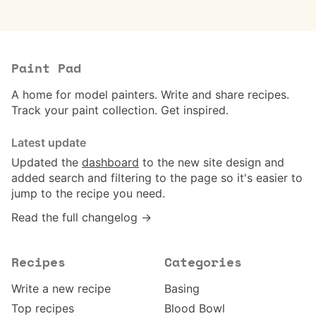
Paint Pad
A home for model painters. Write and share recipes.
Track your paint collection. Get inspired.
Latest update
Updated the
dashboard
to the new site design and
added search and filtering to the page so it's easier to
jump to the recipe you need.
Read the full changelog →
Recipes
Categories
Write a new recipe
Basing
Top recipes
Blood Bowl