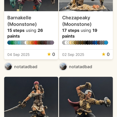
Barnakelle
Chezapeaky
(Moonstone)
(Moonstone)
15 steps
using
26
17 steps
using
19
paints
paints
★
0
★
0
04 Sep 2025
02 Sep 2025
notatadbad
notatadbad