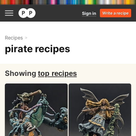
Sign in
Write a recipe
Recipes
pirate recipes
Showing
top recipes