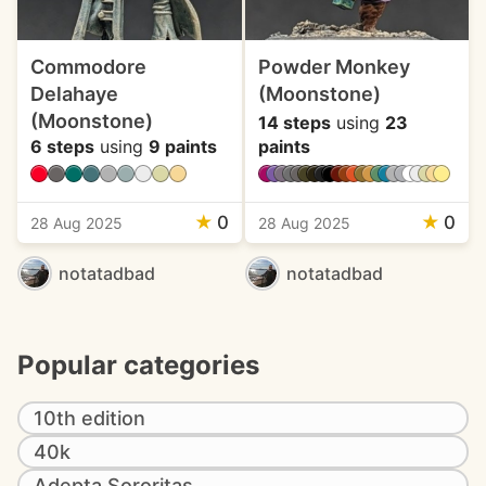
Commodore
Powder Monkey
Delahaye
(Moonstone)
(Moonstone)
14 steps
using
23
6 steps
using
9 paints
paints
★
0
★
0
28 Aug 2025
28 Aug 2025
notatadbad
notatadbad
Popular categories
10th edition
40k
Adepta Sororitas