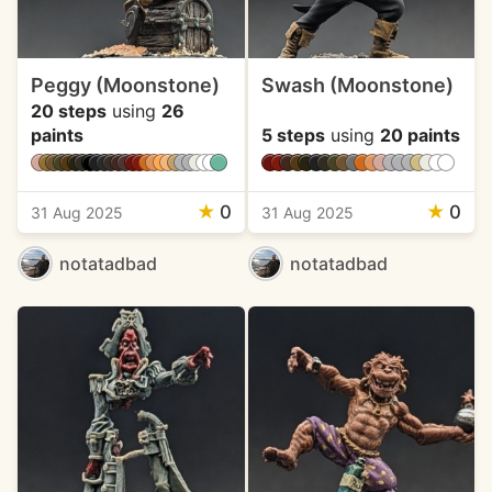
Peggy (Moonstone)
Swash (Moonstone)
20 steps
using
26
paints
5 steps
using
20 paints
★
0
★
0
31 Aug 2025
31 Aug 2025
notatadbad
notatadbad