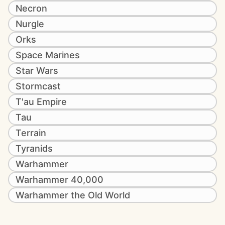
Necron
Nurgle
Orks
Space Marines
Star Wars
Stormcast
T'au Empire
Tau
Terrain
Tyranids
Warhammer
Warhammer 40,000
Warhammer the Old World