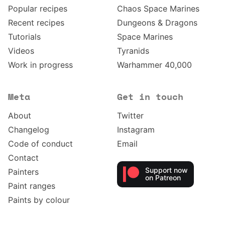
Popular recipes
Chaos Space Marines
Recent recipes
Dungeons & Dragons
Tutorials
Space Marines
Videos
Tyranids
Work in progress
Warhammer 40,000
Meta
Get in touch
About
Twitter
Changelog
Instagram
Code of conduct
Email
Contact
Support now
Painters
on Patreon
Paint ranges
Paints by colour