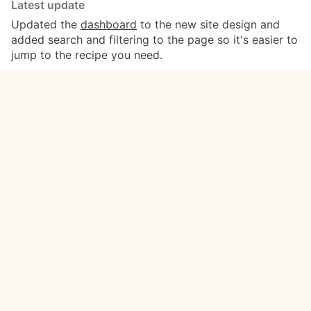
Latest update
Updated the
dashboard
to the new site design and
added search and filtering to the page so it's easier to
jump to the recipe you need.
Read the full changelog →
Recipes
Categories
Write a new recipe
Basing
Top recipes
Blood Bowl
Popular recipes
Chaos Space Marines
Recent recipes
Dungeons & Dragons
Tutorials
Space Marines
Videos
Tyranids
Work in progress
Warhammer 40,000
Meta
Get in touch