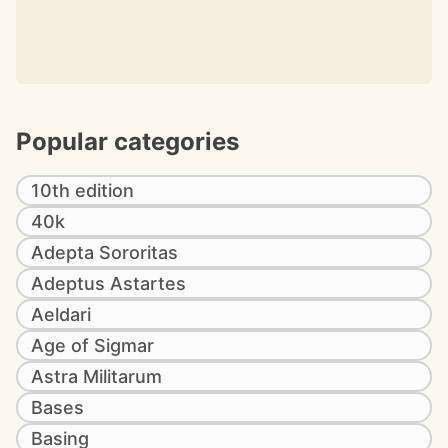
Popular categories
10th edition
40k
Adepta Sororitas
Adeptus Astartes
Aeldari
Age of Sigmar
Astra Militarum
Bases
Basing