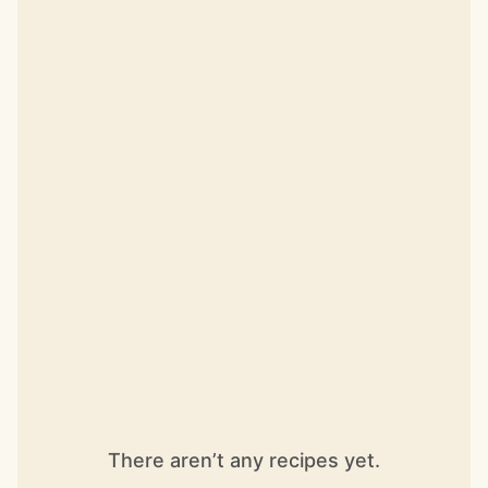
There aren’t any recipes yet.