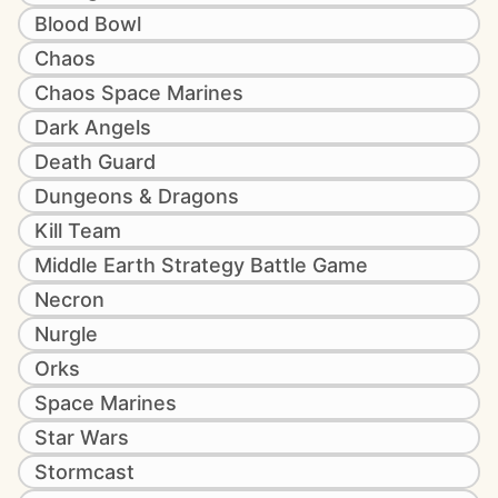
Blood Bowl
Chaos
Chaos Space Marines
Dark Angels
Death Guard
Dungeons & Dragons
Kill Team
Middle Earth Strategy Battle Game
Necron
Nurgle
Orks
Space Marines
Star Wars
Stormcast