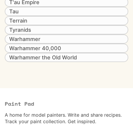
T'au Empire
Tau
Terrain
Tyranids
Warhammer
Warhammer 40,000
Warhammer the Old World
Paint Pad
A home for model painters. Write and share recipes.
Track your paint collection. Get inspired.