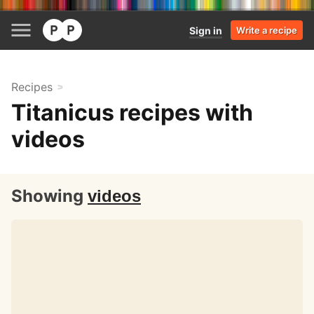
Sign in
Write a recipe
Recipes
Titanicus recipes with
videos
Showing
videos