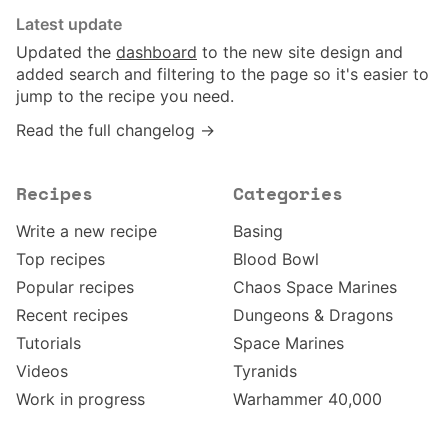
Latest update
Updated the
dashboard
to the new site design and
added search and filtering to the page so it's easier to
jump to the recipe you need.
Read the full changelog →
Recipes
Categories
Write a new recipe
Basing
Top recipes
Blood Bowl
Popular recipes
Chaos Space Marines
Recent recipes
Dungeons & Dragons
Tutorials
Space Marines
Videos
Tyranids
Work in progress
Warhammer 40,000