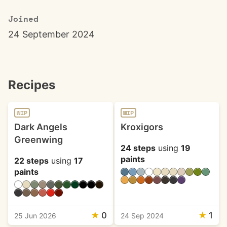
Joined
24 September 2024
Recipes
WIP
WIP
Dark Angels
Kroxigors
Greenwing
24 steps
using
19
paints
22 steps
using
17
paints
★
0
★
1
25 Jun 2026
24 Sep 2024