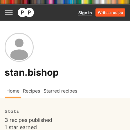
Sign in
Write a recipe
stan.bishop
Home
Recipes
Starred recipes
Stats
3
recipes published
1
star earned