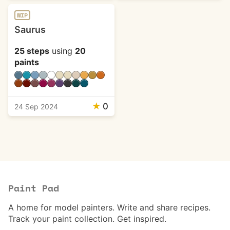
WIP
Saurus
25 steps
using
20
paints
★
0
24 Sep 2024
Paint Pad
A home for model painters. Write and share recipes.
Track your paint collection. Get inspired.