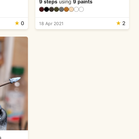
9 steps
using
9 paints
★
0
★
2
18 Apr 2021
s