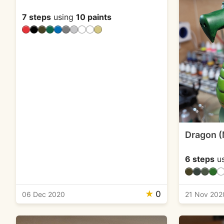
7 steps
using
10 paints
Dragon (
6 steps
u
★
0
06 Dec 2020
21 Nov 202