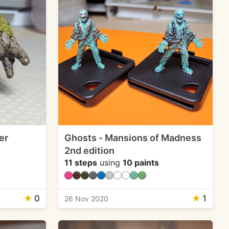
er
Ghosts - Mansions of Madness
2nd edition
11 steps
using
10 paints
★
0
★
1
26 Nov 2020