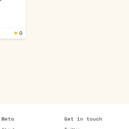
★
0
Meta
Get in touch