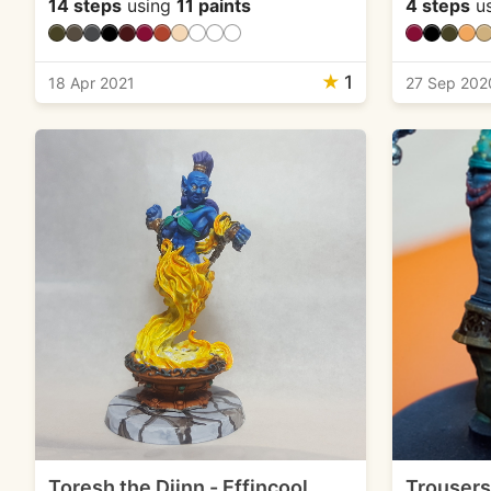
14 steps
using
11 paints
4 steps
u
★
1
18 Apr 2021
27 Sep 202
Toresh the Djinn - Effincool
Trousers 