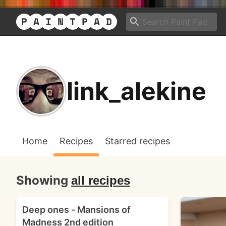
link_alekine
Home
Recipes
Starred recipes
Showing
all recipes
Deep ones - Mansions of
Madness 2nd edition