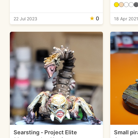
★
0
22 Jul 2023
18 Apr 202
Searsting - Project Elite
Small pir