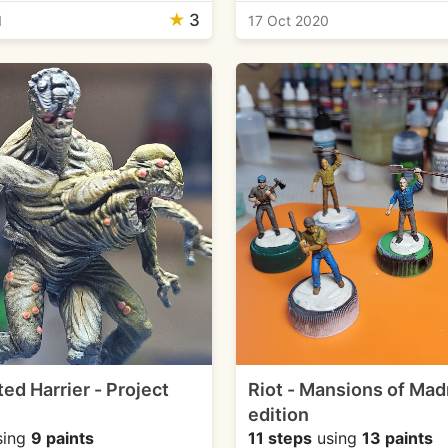
★
3
1
17 Oct 2020
ed Harrier - Project
Riot - Mansions of Ma
edition
sing
9 paints
11 steps
using
13 paints