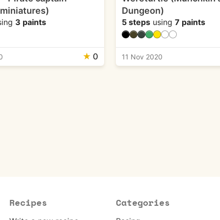
 miniatures)
Dungeon)
sing
3 paints
5 steps
using
7 paints
★
0
0
11 Nov 2020
Recipes
Categories