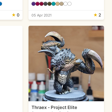
★
0
★
2
05 Apr 2021
Thraex - Project Elite