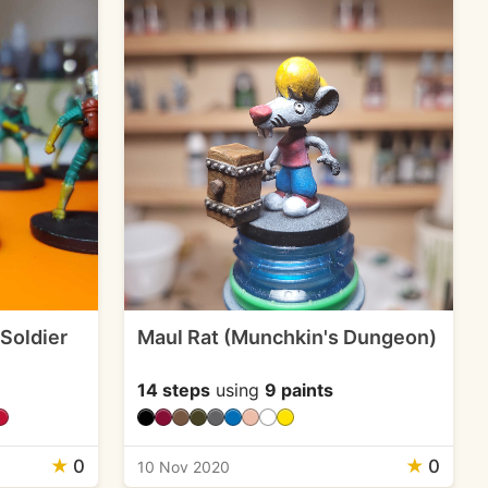
 Soldier
Maul Rat (Munchkin's Dungeon)
14 steps
using
9 paints
★
0
★
0
10 Nov 2020