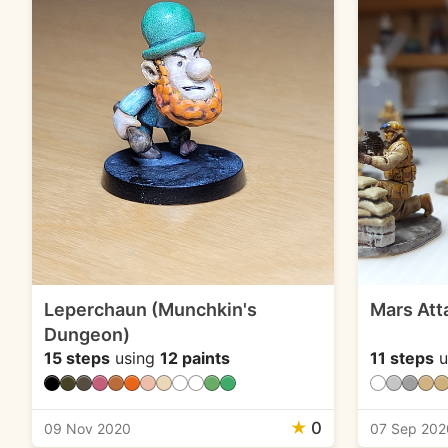
Leperchaun (Munchkin's
Mars Att
Dungeon)
15 steps
using
12 paints
11 steps
u
★
0
09 Nov 2020
07 Sep 202