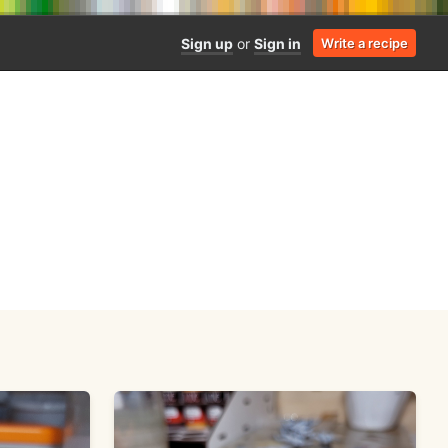
Sign up
or
Sign in
Write a recipe