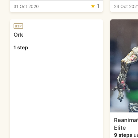
★
1
31 Oct 2020
24 Oct 202
WIP
Ork
1 step
Reanimat
Elite
9 steps
u