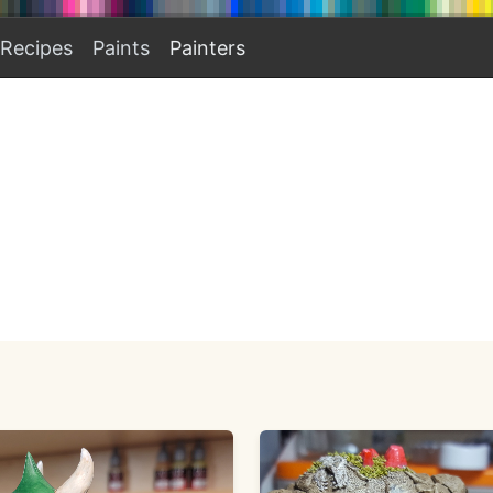
Recipes
Paints
Painters