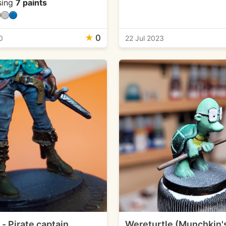
sing
7 paints
★
0
0
22 Jul 2023
- Pirate captain
Wereturtle (Munchkin'