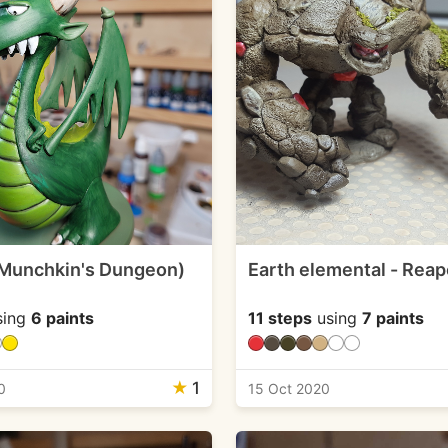
Munchkin's Dungeon)
Earth elemental - Reap
sing
6 paints
11 steps
using
7 paints
★
1
0
15 Oct 2020