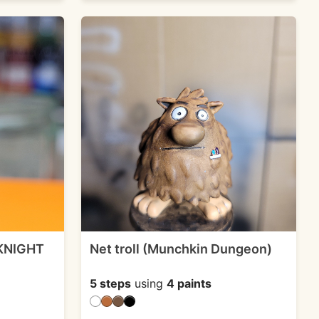
 KNIGHT
Net troll (Munchkin Dungeon)
5 steps
using
4 paints