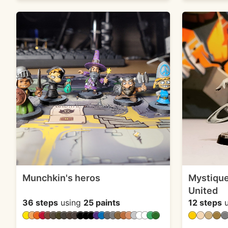
Munchkin's heros
Mystique
United
36 steps
using
25 paints
12 steps
u