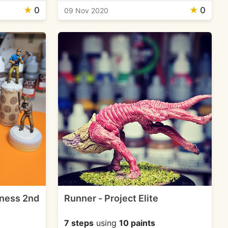
★
0
★
0
09 Nov 2020
dness 2nd
Runner - Project Elite
7 steps
using
10 paints