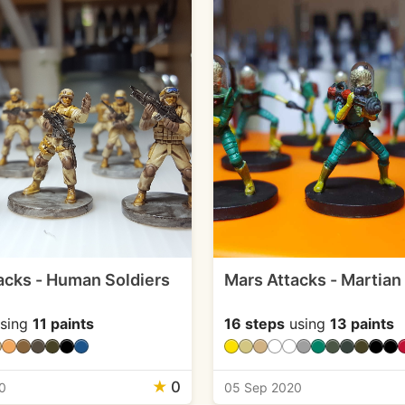
acks - Human Soldiers
Mars Attacks - Martian
sing
11 paints
16 steps
using
13 paints
★
0
0
05 Sep 2020