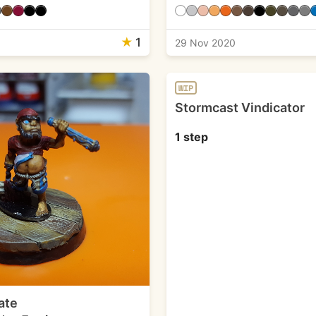
★
1
1
29 Nov 2020
WIP
Stormcast Vindicator
1 step
ate