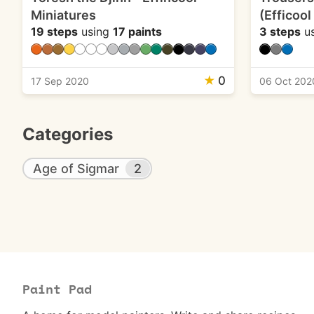
Miniatures
(Efficool
19 steps
using
17 paints
3 steps
u
★
0
17 Sep 2020
06 Oct 202
Categories
Age of Sigmar
2
Paint Pad