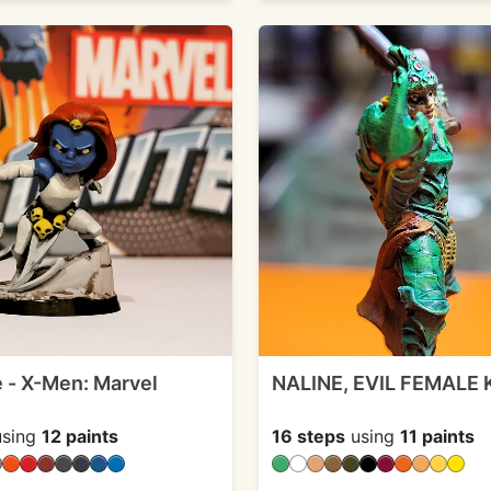
 - X-Men: Marvel
NALINE, EVIL FEMALE
sing
12 paints
16 steps
using
11 paints