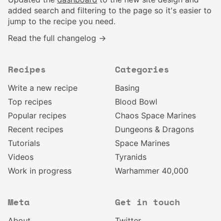
added search and filtering to the page so it's easier to
jump to the recipe you need.
Read the full changelog →
Recipes
Categories
Write a new recipe
Basing
Top recipes
Blood Bowl
Popular recipes
Chaos Space Marines
Recent recipes
Dungeons & Dragons
Tutorials
Space Marines
Videos
Tyranids
Work in progress
Warhammer 40,000
Meta
Get in touch
About
Twitter