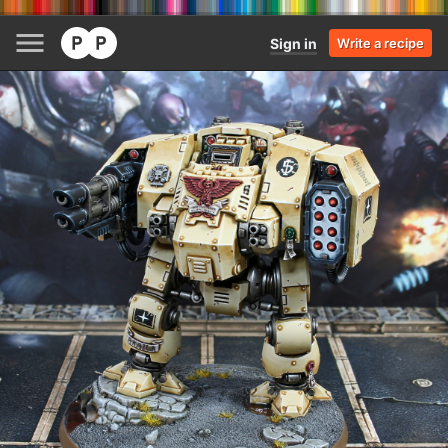
Sign in
Write a recipe