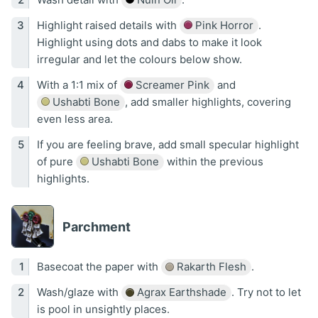
Highlight raised details with
Pink Horror
.
Highlight using dots and dabs to make it look
irregular and let the colours below show.
With a 1:1 mix of
Screamer Pink
and
Ushabti Bone
, add smaller highlights, covering
even less area.
If you are feeling brave, add small specular highlight
of pure
Ushabti Bone
within the previous
highlights.
Parchment
Basecoat the paper with
Rakarth Flesh
.
Wash/glaze with
Agrax Earthshade
. Try not to let
is pool in unsightly places.