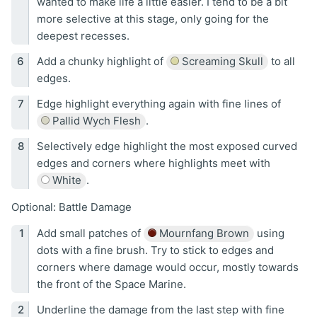
wanted to make life a little easier. I tend to be a bit
more selective at this stage, only going for the
deepest recesses.
Add a chunky highlight of
Screaming Skull
to all
edges.
Edge highlight everything again with fine lines of
Pallid Wych Flesh
.
Selectively edge highlight the most exposed curved
edges and corners where highlights meet with
White
.
Optional: Battle Damage
Add small patches of
Mournfang Brown
using
dots with a fine brush. Try to stick to edges and
corners where damage would occur, mostly towards
the front of the Space Marine.
Underline the damage from the last step with fine