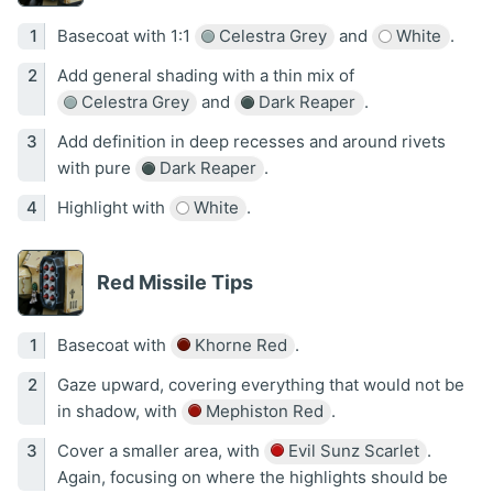
Basecoat with 1:1
Celestra Grey
and
White
.
Add general shading with a thin mix of
Celestra Grey
and
Dark Reaper
.
Add definition in deep recesses and around rivets
with pure
Dark Reaper
.
Highlight with
White
.
Red Missile Tips
Basecoat with
Khorne Red
.
Gaze upward, covering everything that would not be
in shadow, with
Mephiston Red
.
Cover a smaller area, with
Evil Sunz Scarlet
.
Again, focusing on where the highlights should be