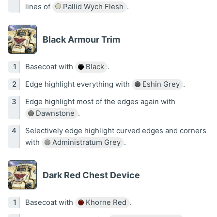
lines of
Pallid Wych Flesh
.
Black Armour Trim
Basecoat with
Black
.
Edge highlight everything with
Eshin Grey
.
Edge highlight most of the edges again with
Dawnstone
.
Selectively edge highlight curved edges and corners
with
Administratum Grey
.
Dark Red Chest Device
Basecoat with
Khorne Red
.