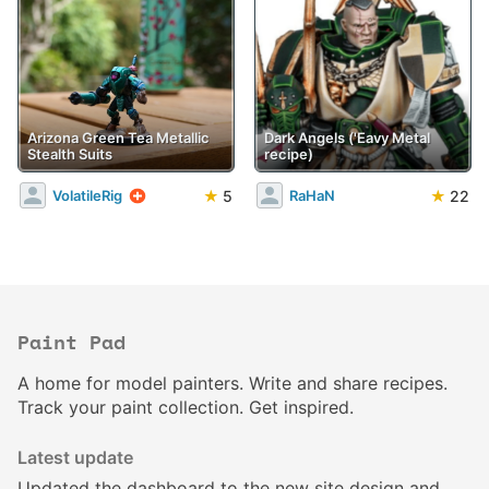
Arizona Green Tea Metallic
Dark Angels ('Eavy Metal
Stealth Suits
recipe)
★
5
★
22
VolatileRig
RaHaN
Paint Pad
A home for model painters. Write and share recipes.
Track your paint collection. Get inspired.
Latest update
Updated the
dashboard
to the new site design and