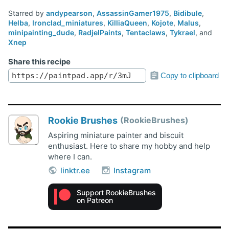
Starred by
andypearson
,
AssassinGamer1975
,
Bidibule
,
Helba
,
Ironclad_miniatures
,
KilliaQueen
,
Kojote
,
Malus
,
minipainting_dude
,
RadjelPaints
,
Tentaclaws
,
Tykrael
, and
Xnep
Share this recipe
Copy to clipboard
Rookie Brushes
RookieBrushes
Aspiring miniature painter and biscuit
enthusiast. Here to share my hobby and help
where I can.
linktr.ee
Instagram
Support RookieBrushes
on Patreon