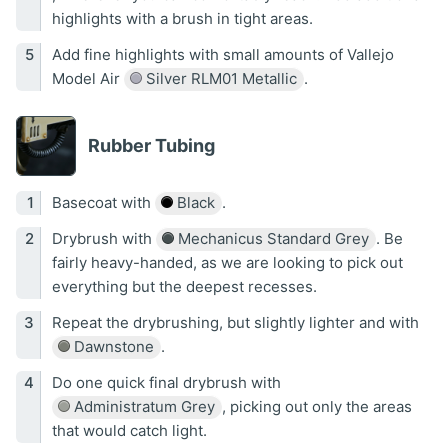
highlights with a brush in tight areas.
Add fine highlights with small amounts of Vallejo
Model Air
Silver RLM01 Metallic
.
Rubber Tubing
Basecoat with
Black
.
Drybrush with
Mechanicus Standard Grey
. Be
fairly heavy-handed, as we are looking to pick out
everything but the deepest recesses.
Repeat the drybrushing, but slightly lighter and with
Dawnstone
.
Do one quick final drybrush with
Administratum Grey
, picking out only the areas
that would catch light.