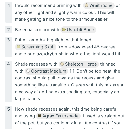
I would recommend priming with
Wraithbone
or
any other light and slightly warm colour. This will
make getting a nice tone to the armour easier.
Basecoat armour with
Ushabti Bone
.
Either zenethal highlight with thinned
Screaming Skull
from a downward 45 degree
angle or glaze/drybrush in where the light would hit.
Shade recesses with
Skeleton Horde
thinned
with
Contrast Medium
1:1. Don't be too neat, the
contrast should pull towards the recess and give
something like a transition. Glazes with this mix are a
nice way of getting extra shading too, especially on
large panels.
Now shade recesses again, this time being careful,
and using
Agrax Earthshade
. I used is straight out
of the pot, but you could mix in a little contrast if you