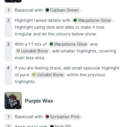
Basecoat with
Caliban Green
.
Highlight raised details with
Warpstone Glow
.
Highlight using dots and dabs to make it look
irregular and let the colours below show.
With a 1:1 mix of
Warpstone Glow
and
Ushabti Bone
, add smaller highlights, covering
even less area.
If you are feeling brave, add small specular highlight
of pure
Ushabti Bone
within the previous
highlights.
Purple Wax
Basecoat with
Screamer Pink
.
Wash detail with
Nuln Oil
.