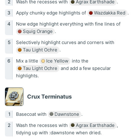
Wash the recesses with
Agrax Earthshade
.
Apply chunky edge highlights of
Wazdakka Red
.
Now edge highlight everything with fine lines of
Squig Orange
.
Selectively highlight curves and corners with
Tau Light Ochre
.
Mix a little
Ice Yellow
into the
Tau Light Ochre
and add a few specular
highlights.
Crux Terminatus
Basecoat with
Dawnstone
.
Wash the recesses with
Agrax Earthshade
,
tidying up with :dawnstone when dried.