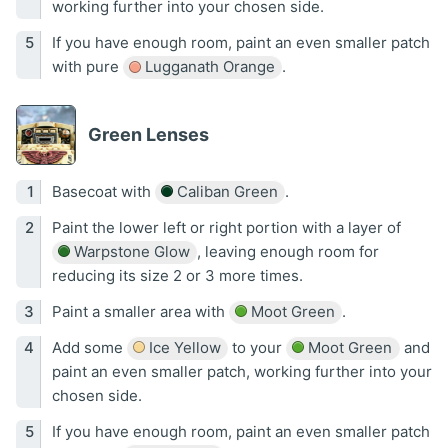
working further into your chosen side.
If you have enough room, paint an even smaller patch
with pure
Lugganath Orange
.
Green Lenses
Basecoat with
Caliban Green
.
Paint the lower left or right portion with a layer of
Warpstone Glow
, leaving enough room for
reducing its size 2 or 3 more times.
Paint a smaller area with
Moot Green
.
Add some
Ice Yellow
to your
Moot Green
and
paint an even smaller patch, working further into your
chosen side.
If you have enough room, paint an even smaller patch