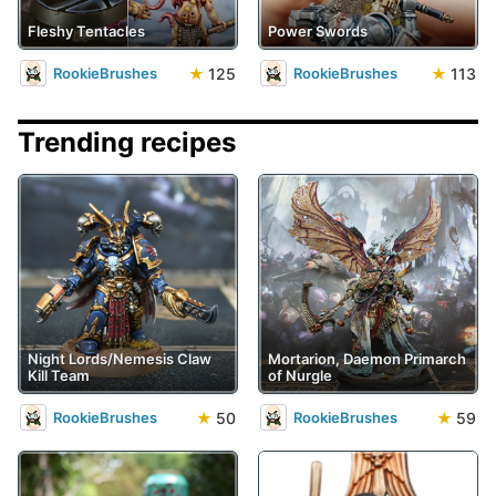
Fleshy Tentacles
Power Swords
★
125
★
113
RookieBrushes
RookieBrushes
Trending recipes
Night Lords/Nemesis Claw
Mortarion, Daemon Primarch
Kill Team
of Nurgle
★
50
★
59
RookieBrushes
RookieBrushes