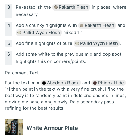
Re-establish the
Rakarth Flesh
in places, where
necessary.
Add a chunky highlights with
Rakarth Flesh
and
Pallid Wych Flesh
mixed 1:1.
Add fine highlights of pure
Pallid Wych Flesh
.
Add some white to the previous mix and pop spot
highlights this on corners/points.
Parchment Text
For the text, mix
Abaddon Black
and
Rhinox Hide
1:1 then paint in the text with a very fine brush. I find the
best way is to randomly paint in dots and dashes in lines,
moving my hand along slowly. Do a secondary pass
refining for the best results.
White Armour Plate