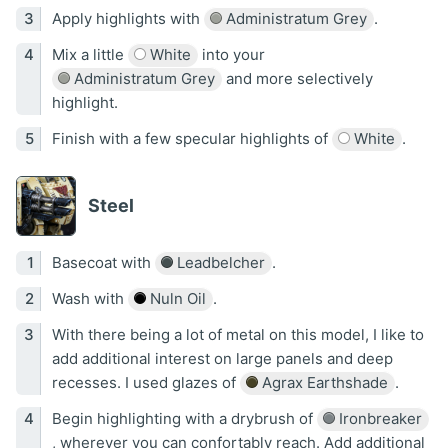
Apply highlights with
Administratum Grey
.
Mix a little
White
into your
Administratum Grey
and more selectively
highlight.
Finish with a few specular highlights of
White
.
Steel
Basecoat with
Leadbelcher
.
Wash with
Nuln Oil
.
With there being a lot of metal on this model, I like to
add additional interest on large panels and deep
recesses. I used glazes of
Agrax Earthshade
.
Begin highlighting with a drybrush of
Ironbreaker
, wherever you can confortably reach. Add additional