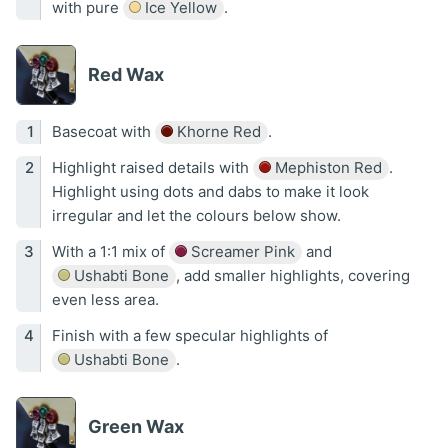
with pure
Ice Yellow
.
Red Wax
Basecoat with
Khorne Red
.
Highlight raised details with
Mephiston Red
.
Highlight using dots and dabs to make it look
irregular and let the colours below show.
With a 1:1 mix of
Screamer Pink
and
Ushabti Bone
, add smaller highlights, covering
even less area.
Finish with a few specular highlights of
Ushabti Bone
.
Green Wax