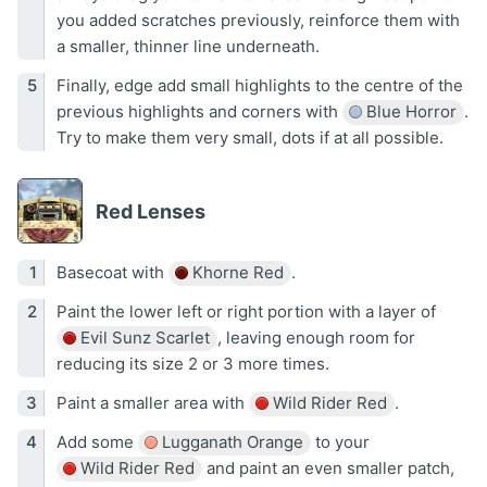
you added scratches previously, reinforce them with
a smaller, thinner line underneath.
Finally, edge add small highlights to the centre of the
previous highlights and corners with
Blue Horror
.
Try to make them very small, dots if at all possible.
Red Lenses
Basecoat with
Khorne Red
.
Paint the lower left or right portion with a layer of
Evil Sunz Scarlet
, leaving enough room for
reducing its size 2 or 3 more times.
Paint a smaller area with
Wild Rider Red
.
Add some
Lugganath Orange
to your
Wild Rider Red
and paint an even smaller patch,