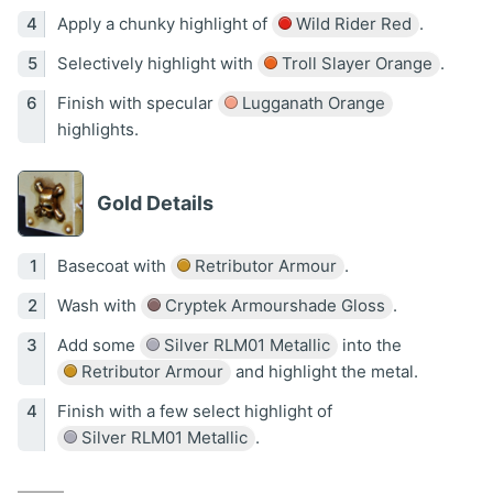
Apply a chunky highlight of
Wild Rider Red
.
Selectively highlight with
Troll Slayer Orange
.
Finish with specular
Lugganath Orange
highlights.
Gold Details
Basecoat with
Retributor Armour
.
Wash with
Cryptek Armourshade Gloss
.
Add some
Silver RLM01 Metallic
into the
Retributor Armour
and highlight the metal.
Finish with a few select highlight of
Silver RLM01 Metallic
.