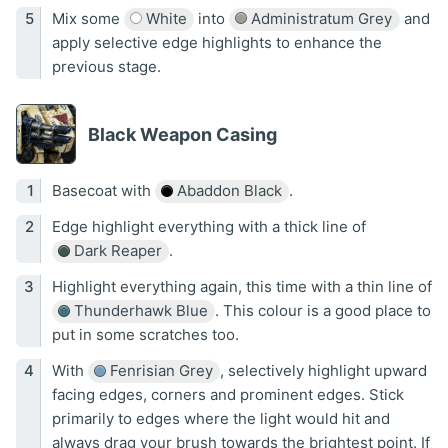
Mix some
White
into
Administratum Grey
and
apply selective edge highlights to enhance the
previous stage.
Black Weapon Casing
Basecoat with
Abaddon Black
.
Edge highlight everything with a thick line of
Dark Reaper
.
Highlight everything again, this time with a thin line of
Thunderhawk Blue
. This colour is a good place to
put in some scratches too.
With
Fenrisian Grey
, selectively highlight upward
facing edges, corners and prominent edges. Stick
primarily to edges where the light would hit and
always drag your brush towards the brightest point. If