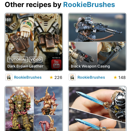
Other recipes by
RookieBrushes
TUTORIAL
VIDEO
Dark Brown Leather
Black Weapon Casing
★
226
★
148
RookieBrushes
RookieBrushes