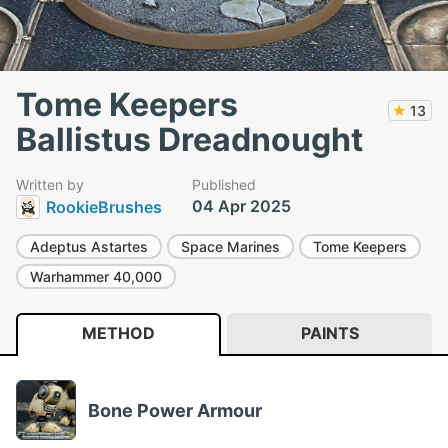
Tome Keepers
★
13
Ballistus Dreadnought
Written by
Published
04 Apr 2025
RookieBrushes
Adeptus Astartes
Space Marines
Tome Keepers
Warhammer 40,000
METHOD
PAINTS
Bone Power Armour