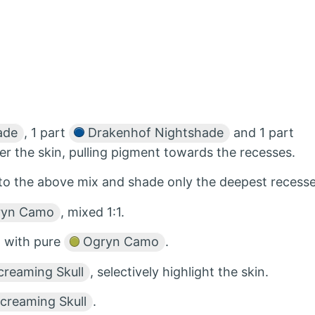
ade
, 1 part
Drakenhof Nightshade
and 1 part
ver the skin, pulling pigment towards the recesses.
to the above mix and shade only the deepest recesse
yn Camo
, mixed 1:1.
a with pure
Ogryn Camo
.
reaming Skull
, selectively highlight the skin.
creaming Skull
.