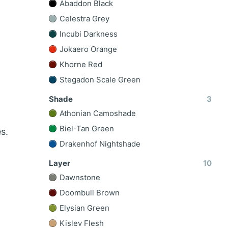
Abaddon Black
Celestra Grey
Incubi Darkness
Jokaero Orange
Khorne Red
Stegadon Scale Green
Shade
3
Athonian Camoshade
Biel-Tan Green
s.
Drakenhof Nightshade
Layer
10
Dawnstone
Doombull Brown
Elysian Green
Kislev Flesh