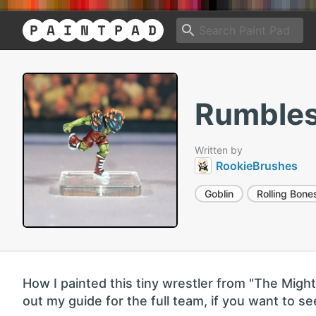
Rumbles
Written by
RookieBrushes
Goblin
Rolling Bone
How I painted this tiny wrestler from "The Mig
out my guide for the full team, if you want to 