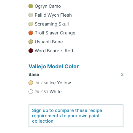
Ogryn Camo
Pallid Wych Flesh
Screaming Skull
Troll Slayer Orange
Ushabti Bone
Word Bearers Red
Vallejo Model Color
Base
2
Ice Yellow
70.858
White
70.951
Sign up to compare these recipe
requirements to your own paint
collection