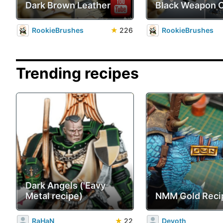
Dark Brown Leather
Black Weapon 
RookieBrushes
★
226
RookieBrushes
Trending recipes
Dark Angels ('Eavy
Metal recipe)
NMM Gold Reci
RaHaN
★
22
Devoth