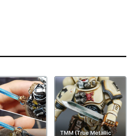
TMM (True Metallic