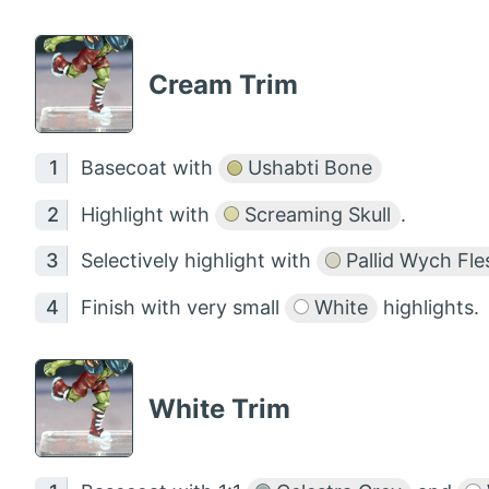
Cream Trim
Basecoat with
Ushabti Bone
Highlight with
Screaming Skull
.
Selectively highlight with
Pallid Wych Fle
Finish with very small
White
highlights.
White Trim