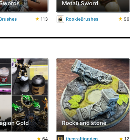
 Swords
Metal) Sword
Brushes
★
113
RookieBrushes
★
96
Legion Gold
Rocks and stone
n
★
64
thecraftingden
★
12