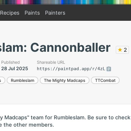
Recipes
Paints
Painters
lam: Cannonballer
★
2
Published
Shareable URL
28 Jul 2025
https://paintpad.app/r/4zL
s
Rumbleslam
The Mighty Madcaps
TTCombat
hty Madcaps" team for Rumbleslam. Be sure to check
see the other members.