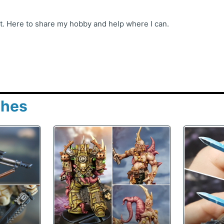
st. Here to share my hobby and help where I can.
shes