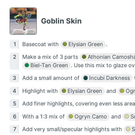
Goblin Skin
Basecoat with
Elysian Green
.
Make a mix of 3 parts
Athonian Camosh
Biel-Tan Green
. Use this mix to glaze o
Add a small amount of
Incubi Darkness
Highlight with
Elysian Green
and
Ogr
Add finer highlights, covering even less are
With a 1:3 mix of
Ogryn Camo
and
Sc
Add very small/specular highlights with
S