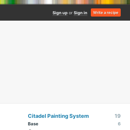
Sign up
or
Sign in
Write a recipe
Citadel Painting System
19
Base
6