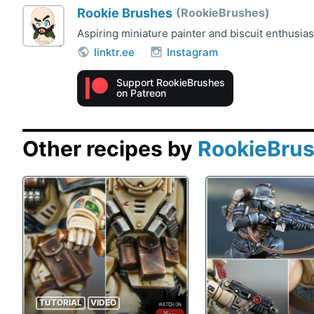
Rookie Brushes
RookieBrushes
Aspiring miniature painter and biscuit enthusia
linktr.ee
Instagram
Support RookieBrushes
on Patreon
Other recipes by
RookieBru
TUTORIAL
VIDEO