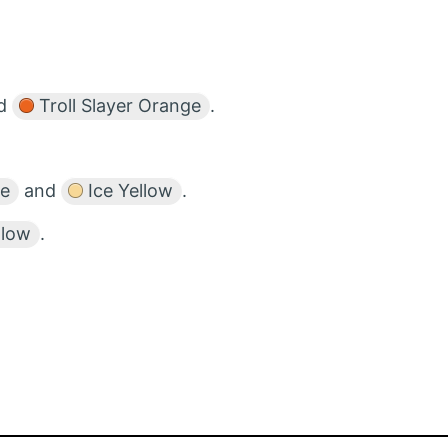
d
Troll Slayer Orange
.
ge
and
Ice Yellow
.
llow
.