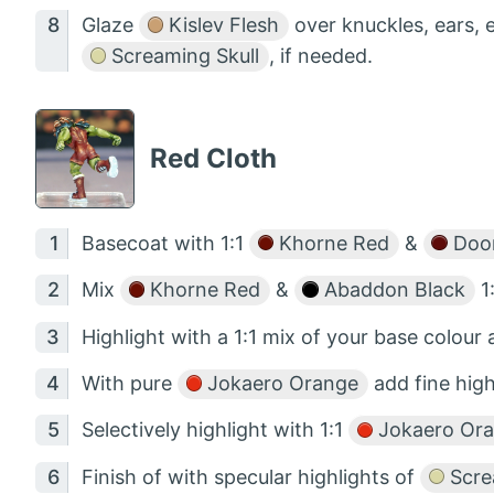
Glaze
Kislev Flesh
over knuckles, ears, e
Screaming Skull
, if needed.
Red Cloth
Basecoat with 1:1
Khorne Red
&
Doom
Mix
Khorne Red
&
Abaddon Black
1:
Highlight with a 1:1 mix of your base colour
With pure
Jokaero Orange
add fine high
Selectively highlight with 1:1
Jokaero Or
Finish of with specular highlights of
Scre