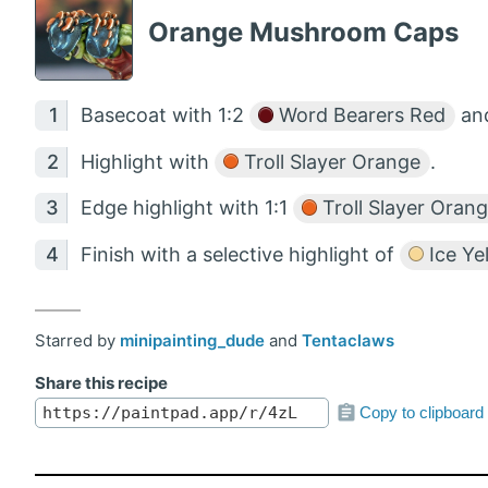
Orange Mushroom Caps
Basecoat with 1:2
Word Bearers Red
an
Highlight with
Troll Slayer Orange
.
Edge highlight with 1:1
Troll Slayer Oran
Finish with a selective highlight of
Ice Ye
Starred by
minipainting_dude
and
Tentaclaws
Share this recipe
Copy to clipboard