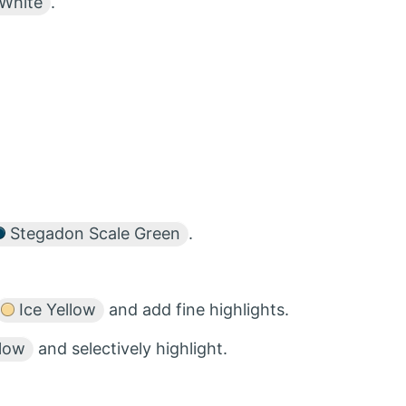
White
.
Stegadon Scale Green
.
Ice Yellow
and add fine highlights.
llow
and selectively highlight.