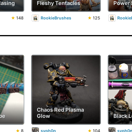
Casing
Fleshy Tentacles
Power
★
148
RookieBrushes
★
125
Rookie
Chaos Red Plasma
pe
Glow
Black 
★
8
syph0n
★
104
syph0