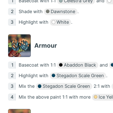
Basecoat with 1:1
Celestra Grey
and
Shade with
Dawnstone
.
Highlight with
White
.
Armour
Basecoat with 1:1
Abaddon Black
and
Highlight with
Stegadon Scale Green
.
Mix the
Stegadon Scale Green
2:1 with
Mix the above paint 1:1 with more
Ice Ye