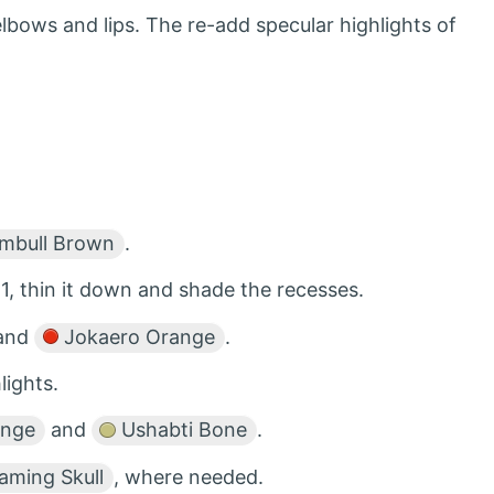
lbows and lips. The re-add specular highlights of
bull Brown
.
1, thin it down and shade the recesses.
 and
Jokaero Orange
.
lights.
ange
and
Ushabti Bone
.
aming Skull
, where needed.