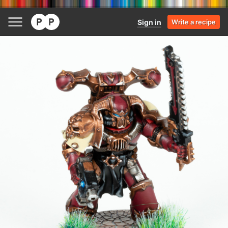
Sign in
Write a recipe