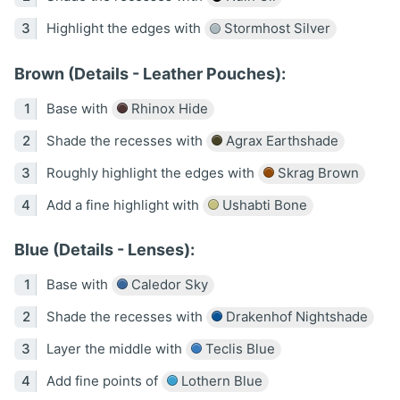
Highlight the edges with
Stormhost Silver
Brown (Details - Leather Pouches):
Base with
Rhinox Hide
Shade the recesses with
Agrax Earthshade
Roughly highlight the edges with
Skrag Brown
Add a fine highlight with
Ushabti Bone
Blue (Details - Lenses):
Base with
Caledor Sky
Shade the recesses with
Drakenhof Nightshade
Layer the middle with
Teclis Blue
Add fine points of
Lothern Blue