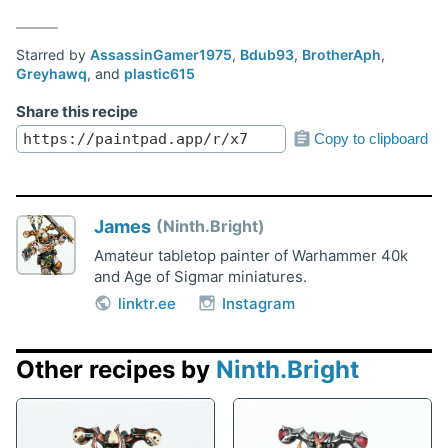
Starred by
AssassinGamer1975
,
Bdub93
,
BrotherAph
,
Greyhawq
, and
plastic615
Share this recipe
Copy to clipboard
James
Ninth.Bright
Amateur tabletop painter of Warhammer 40k
and Age of Sigmar miniatures.
linktr.ee
Instagram
Other recipes by
Ninth.Bright