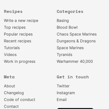
Recipes
Categories
Write a new recipe
Basing
Top recipes
Blood Bowl
Popular recipes
Chaos Space Marines
Recent recipes
Dungeons & Dragons
Tutorials
Space Marines
Videos
Tyranids
Work in progress
Warhammer 40,000
Meta
Get in touch
About
Twitter
Changelog
Instagram
Code of conduct
Email
Contact