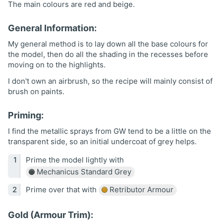
The main colours are red and beige.
General Information:
My general method is to lay down all the base colours for
the model, then do all the shading in the recesses before
moving on to the highlights.
I don't own an airbrush, so the recipe will mainly consist of
brush on paints.
Priming:
I find the metallic sprays from GW tend to be a little on the
transparent side, so an initial undercoat of grey helps.
Prime the model lightly with
Mechanicus Standard Grey
Prime over that with
Retributor Armour
Gold (Armour Trim):