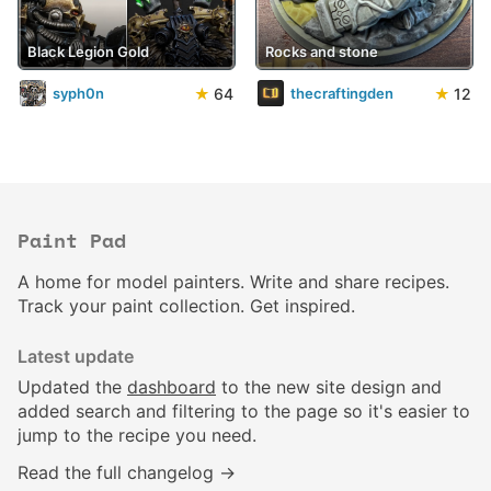
Black Legion Gold
Rocks and stone
★
64
★
12
syph0n
thecraftingden
Paint Pad
A home for model painters. Write and share recipes.
Track your paint collection. Get inspired.
Latest update
Updated the
dashboard
to the new site design and
added search and filtering to the page so it's easier to
jump to the recipe you need.
Read the full changelog →