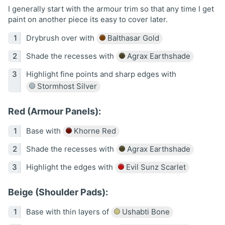
I generally start with the armour trim so that any time I get
paint on another piece its easy to cover later.
Drybrush over with
Balthasar Gold
Shade the recesses with
Agrax Earthshade
Highlight fine points and sharp edges with
Stormhost Silver
Red (Armour Panels):
Base with
Khorne Red
Shade the recesses with
Agrax Earthshade
Highlight the edges with
Evil Sunz Scarlet
Beige (Shoulder Pads):
Base with thin layers of
Ushabti Bone