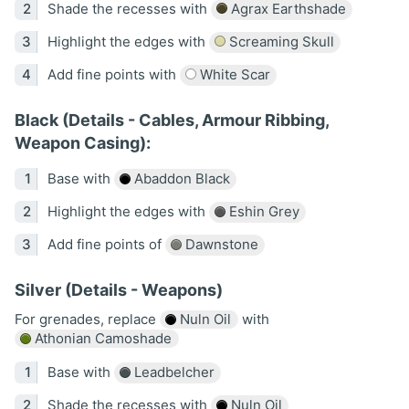
Shade the recesses with
Agrax Earthshade
Highlight the edges with
Screaming Skull
Add fine points with
White Scar
Black (Details - Cables, Armour Ribbing,
Weapon Casing):
Base with
Abaddon Black
Highlight the edges with
Eshin Grey
Add fine points of
Dawnstone
Silver (Details - Weapons)
For grenades, replace
Nuln Oil
with
Athonian Camoshade
Base with
Leadbelcher
Shade the recesses with
Nuln Oil