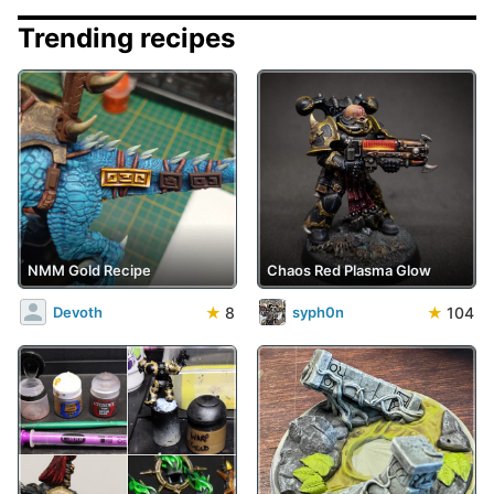
Trending recipes
NMM Gold Recipe
Chaos Red Plasma Glow
★
8
★
104
Devoth
syph0n