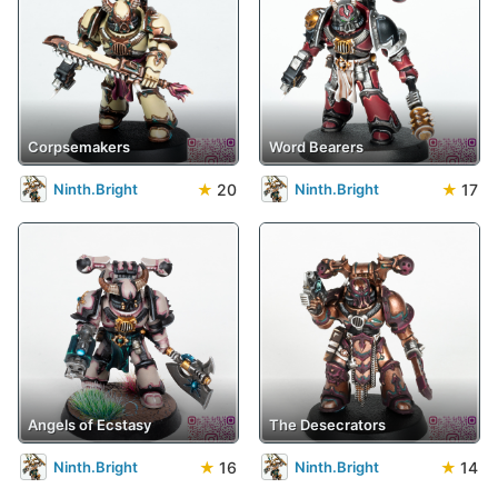
Corpsemakers
Word Bearers
★
20
★
17
Ninth.Bright
Ninth.Bright
Angels of Ecstasy
The Desecrators
★
16
★
14
Ninth.Bright
Ninth.Bright