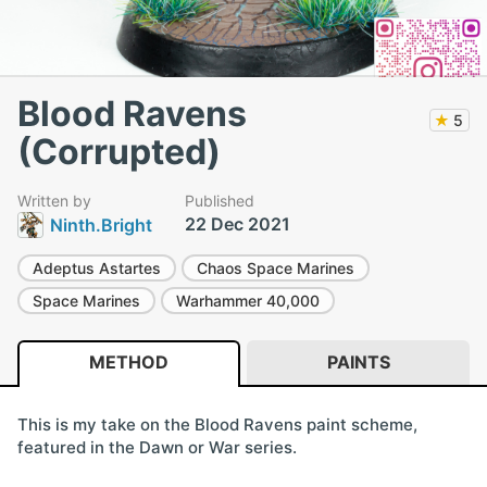
Blood Ravens
★
5
(Corrupted)
Written by
Published
22 Dec 2021
Ninth.Bright
Adeptus Astartes
Chaos Space Marines
Space Marines
Warhammer 40,000
METHOD
PAINTS
This is my take on the Blood Ravens paint scheme,
featured in the Dawn or War series.