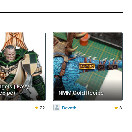
ngels ('Eavy
ecipe)
NMM Gold Recipe
★
22
Devoth
★
8