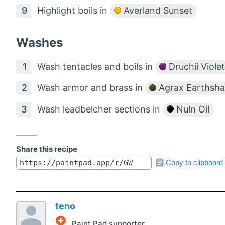
Highlight boils in
Averland Sunset
Washes
Wash tentacles and boils in
Druchii Violet
Wash armor and brass in
Agrax Earthsh
Wash leadbelcher sections in
Nuln Oil
Share this recipe
Copy to clipboard
teno
Paint Pad supporter