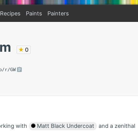
Recipes
Paints
Painters
am
★
0
p/r/GW
orking with
Matt Black Undercoat
and a zenithal