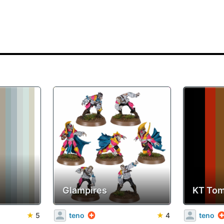
Glampires
KT Tom
★
5
teno
★
4
teno