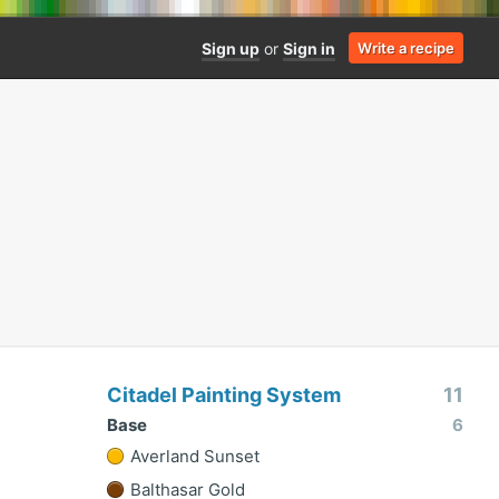
Sign up
or
Sign in
Write a recipe
Citadel Painting System
11
Base
6
Averland Sunset
Balthasar Gold