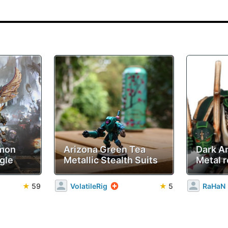
emon
Arizona Green Tea
Dark A
gle
Metallic Stealth Suits
Metal r
★
59
VolatileRig
★
5
RaHaN