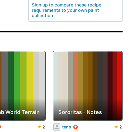
Sign up to compare these recipe
requirements to your own paint
collection
b World Terrain
Sororitas - Notes
★
2
teno
★
2