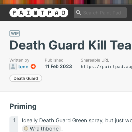
WIP
Death Guard Kill Te
Written by
Published
Shareable URL
11 Feb 2023
teno
https://paintpad.ap
Death Guard
Priming
Ideally Death Guard Green spray, but just w
Wraithbone
.