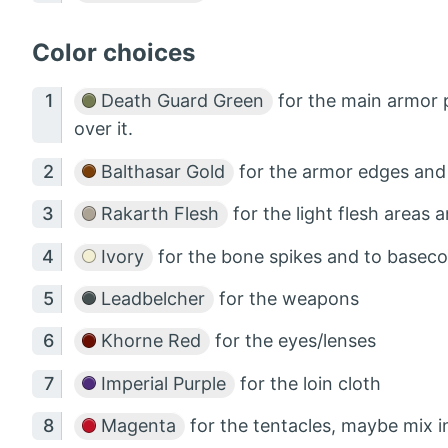
Color choices
Death Guard Green
for the main armor p
over it.
Balthasar Gold
for the armor edges and 
Rakarth Flesh
for the light flesh areas
Ivory
for the bone spikes and to basecoa
Leadbelcher
for the weapons
Khorne Red
for the eyes/lenses
Imperial Purple
for the loin cloth
Magenta
for the tentacles, maybe mix 