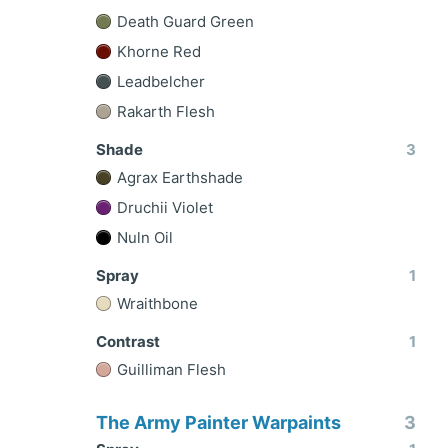
Death Guard Green
Khorne Red
Leadbelcher
Rakarth Flesh
Shade
3
Agrax Earthshade
Druchii Violet
Nuln Oil
Spray
1
Wraithbone
Contrast
1
Guilliman Flesh
The Army Painter Warpaints
3