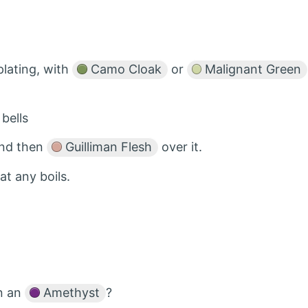
lating, with
Camo Cloak
or
Malignant Green
bells
 and then
Guilliman Flesh
over it.
t any boils.
in an
Amethyst
?