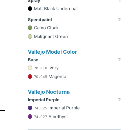
Spray
1
Matt Black Undercoat
Speedpaint
2
Camo Cloak
Malignant Green
Vallejo Model Color
Base
2
Ivory
70.918
Magenta
70.945
Vallejo Nocturna
Imperial Purple
2
Imperial Purple
74.025
Amethyst
74.027