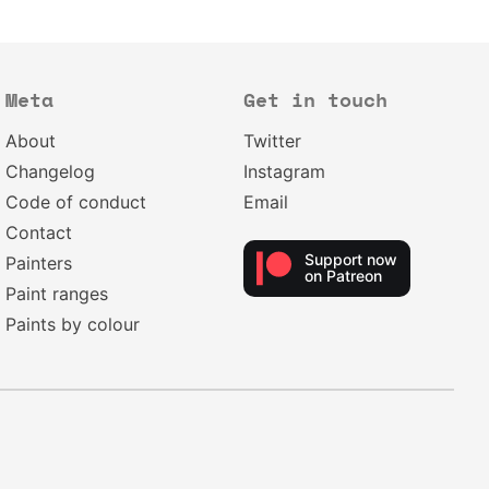
Meta
Get in touch
About
Twitter
Changelog
Instagram
Code of conduct
Email
Contact
Support now
Painters
on Patreon
Paint ranges
Paints by colour