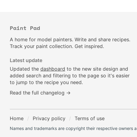
Paint Pad
A home for model painters. Write and share recipes.
Track your paint collection. Get inspired.
Latest update
Updated the
dashboard
to the new site design and
added search and filtering to the page so it's easier
to jump to the recipe you need.
Read the full changelog →
Home
Privacy policy
Terms of use
Names and trademarks are copyright their respective owners an