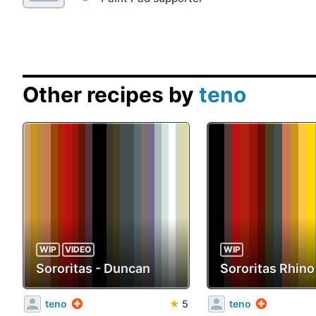
Other recipes by
teno
WIP
VIDEO
WIP
Sororitas - Duncan
Sororitas Rhino
teno
★
5
teno