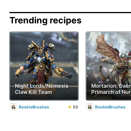
Trending recipes
Night Lords/Nemesis
Mortarion, Da
Claw Kill Team
Primarch of Nur
RookieBrushes
★
50
RookieBrushes