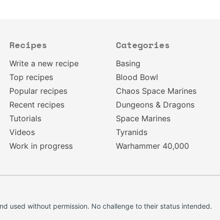
Recipes
Categories
Write a new recipe
Basing
Top recipes
Blood Bowl
Popular recipes
Chaos Space Marines
Recent recipes
Dungeons & Dragons
Tutorials
Space Marines
Videos
Tyranids
Work in progress
Warhammer 40,000
d used without permission. No challenge to their status intended.