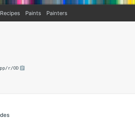
Recipes
Paints
Painters
pp/r/OD
ades