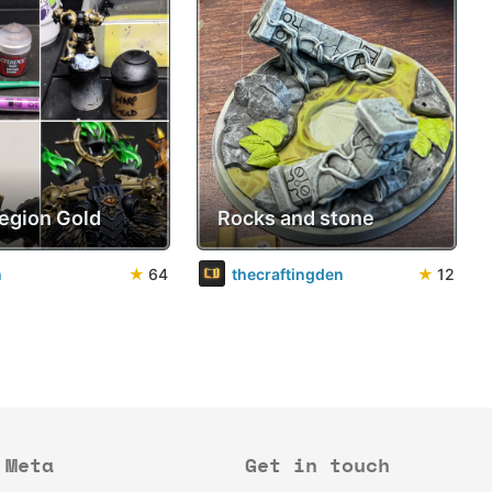
Legion Gold
Rocks and stone
n
★
64
thecraftingden
★
12
Meta
Get in touch