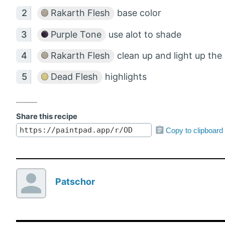
Rakarth Flesh
base color
Purple Tone
use alot to shade
Rakarth Flesh
clean up and light up the
Dead Flesh
highlights
Share this recipe
Copy to clipboard
Patschor