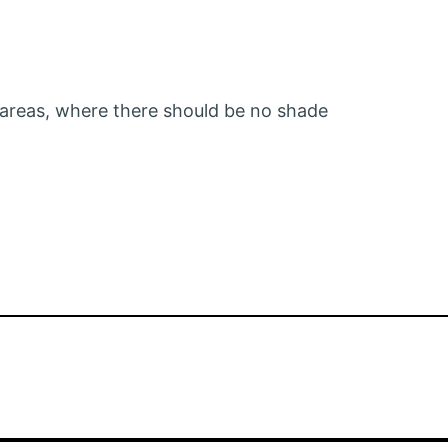
 areas, where there should be no shade