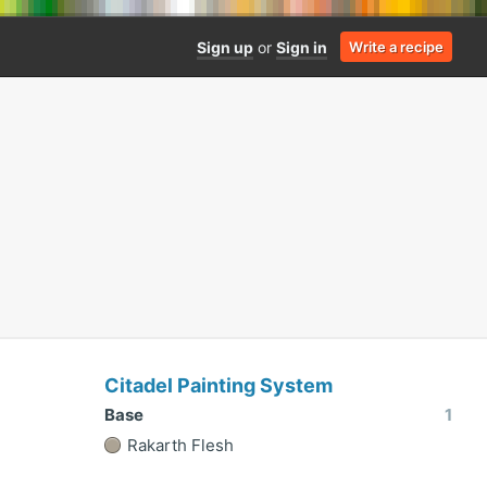
Sign up
or
Sign in
Write a recipe
Citadel Painting System
Base
1
Rakarth Flesh