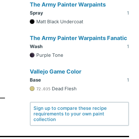
The Army Painter Warpaints
Spray
1
Matt Black Undercoat
The Army Painter Warpaints Fanatic
Wash
1
Purple Tone
Vallejo Game Color
Base
1
Dead Flesh
72.035
Sign up to compare these recipe
requirements to your own paint
collection