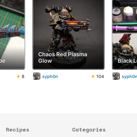
Chaos Red Plasma
pe
Glow
Black 
★
8
syph0n
★
104
syph0
Recipes
Categories