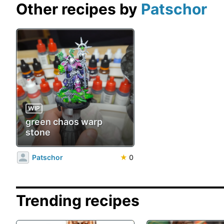
Other recipes by
Patschor
WIP
green chaos warp
stone
Patschor
★
0
Trending recipes