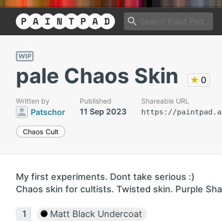
WIP
pale Chaos Skin
★
0
Written by
Published
Shareable URL
11 Sep 2023
Patschor
https://paintpad.a
Chaos Cult
My first experiments. Dont take serious :)
Chaos skin for cultists. Twisted skin. Purple Sh
Matt Black Undercoat