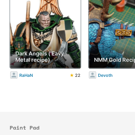
Dark Angels ('Eavy
Metal recipe)
NMM Gold Reci
RaHaN
★
22
Devoth
Paint Pad