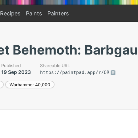
Recipes
Paints
Painters
eet Behemoth: Barbgau
Published
Shareable URL
19 Sep 2023
https://paintpad.app/r/OR
Warhammer 40,000