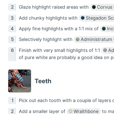
Glaze highlight raised areas with
Corvus 
Add chunky highlights with
Stegadon Sca
Apply fine highlights with a 1:1 mix of
Inc
Selectively highlight with
Administratum 
Finish with very small highlights of 1:1
Ad
of pure white are probably a good idea on p
Teeth
Pick out each tooth with a couple of layers 
Add a smaller layer of
Wraithbone
to ma