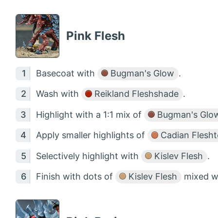
Pink Flesh
Basecoat with
Bugman's Glow
.
Wash with
Reikland Fleshshade
.
Highlight with a 1:1 mix of
Bugman's Glo
Apply smaller highlights of
Cadian Flesh
Selectively highlight with
Kislev Flesh
.
Finish with dots of
Kislev Flesh
mixed w