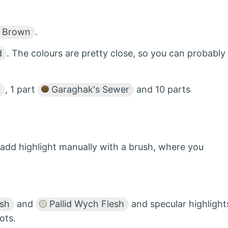
 Brown
.
d
. The colours are pretty close, so you can probably
h
, 1 part
Garaghak's Sewer
and 10 parts
add highlight manually with a brush, where you
esh
and
Pallid Wych Flesh
and specular highlight
ots.