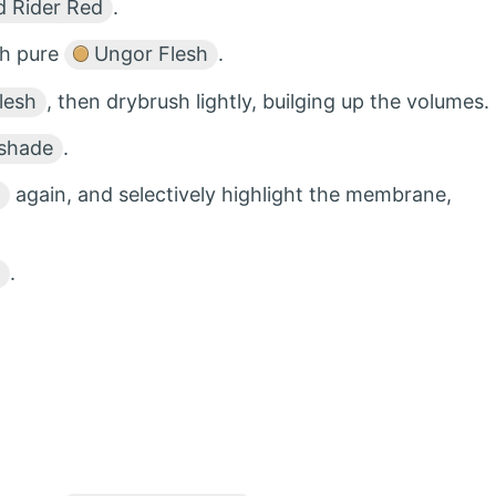
d Rider Red
.
th pure
Ungor Flesh
.
lesh
, then drybrush lightly, builging up the volumes.
hshade
.
again, and selectively highlight the membrane,
.