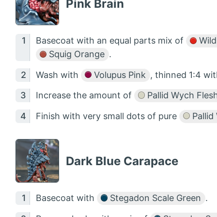
Pink Brain
Basecoat with an equal parts mix of
Wild
Squig Orange
.
Wash with
Volupus Pink
, thinned 1:4 wi
Increase the amount of
Pallid Wych Fles
Finish with very small dots of pure
Pallid
Dark Blue Carapace
Basecoat with
Stegadon Scale Green
.