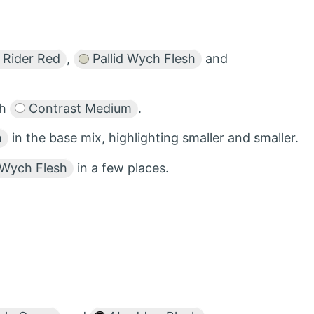
 Rider Red
,
Pallid Wych Flesh
and
th
Contrast Medium
.
h
in the base mix, highlighting smaller and smaller.
 Wych Flesh
in a few places.