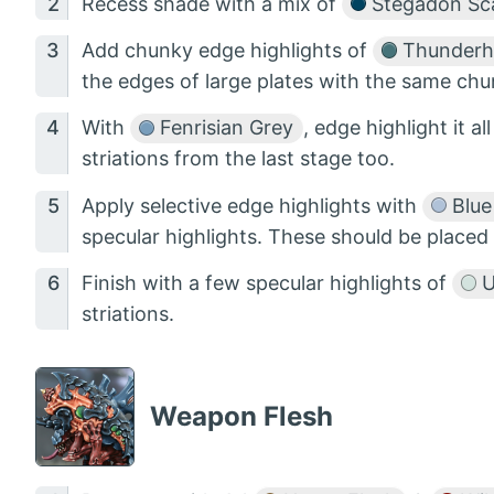
Recess shade with a mix of
Stegadon Sca
Add chunky edge highlights of
Thunderh
the edges of large plates with the same chun
With
Fenrisian Grey
, edge highlight it al
striations from the last stage too.
Apply selective edge highlights with
Blue
specular highlights. These should be placed 
Finish with a few specular highlights of
U
striations.
Weapon Flesh