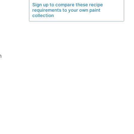
Sign up to compare these recipe
requirements to your own paint
collection
n