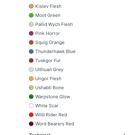
Kislev Flesh
Moot Green
Pallid Wych Flesh
Pink Horror
Squig Orange
Thunderhawk Blue
Tuskgor Fur
Ulthuan Grey
Ungor Flesh
Ushabti Bone
Warpstone Glow
White Scar
Wild Rider Red
Word Bearers Red