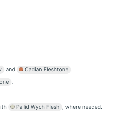
w
and
Cadian Fleshtone
.
tone
.
ith
Pallid Wych Flesh
, where needed.