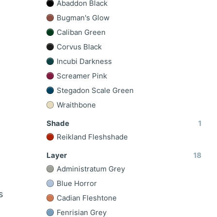
Abaddon Black
Bugman's Glow
Caliban Green
Corvus Black
Incubi Darkness
Screamer Pink
Stegadon Scale Green
Wraithbone
Shade
1
Reikland Fleshshade
Layer
18
Administratum Grey
Blue Horror
s
Cadian Fleshtone
Fenrisian Grey