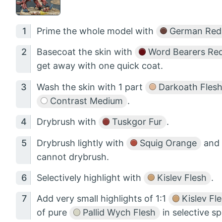
Prime the whole model with
German Red
Basecoat the skin with
Word Bearers Re
get away with one quick coat.
Wash the skin with 1 part
Darkoath Fles
Contrast Medium
.
Drybrush with
Tuskgor Fur
.
Drybrush lightly with
Squig Orange
and 
cannot drybrush.
Selectively highlight with
Kislev Flesh
.
Add very small highlights of 1:1
Kislev Fl
of pure
Pallid Wych Flesh
in selective sp