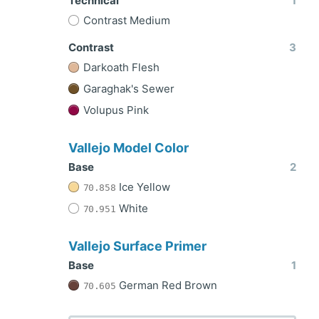
Technical
1
Contrast Medium
Contrast
3
Darkoath Flesh
Garaghak's Sewer
Volupus Pink
Vallejo Model Color
Base
2
Ice Yellow
70.858
White
70.951
Vallejo Surface Primer
Base
1
German Red Brown
70.605