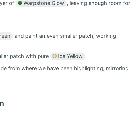
ayer of
Warpstone Glow
, leaving enough room fo
reen
and paint an even smaller patch, working
ller patch with pure
Ice Yellow
.
 side from where we have been highlighting, mirroring
in