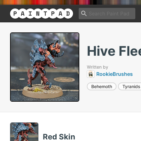
Hive Fl
Written by
RookieBrushes
Behemoth
Tyranids
Red Skin