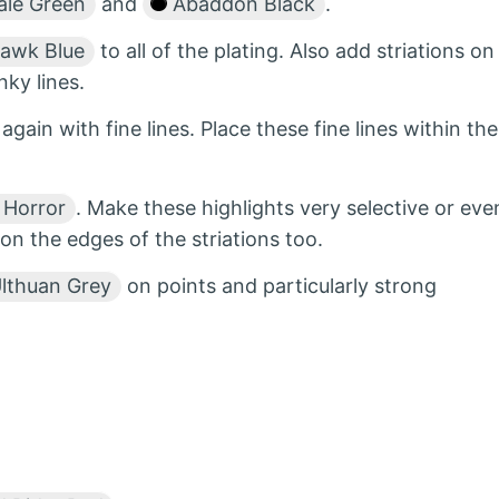
le Green
and
Abaddon Black
.
awk Blue
to all of the plating. Also add striations on
ky lines.
l again with fine lines. Place these fine lines within the
 Horror
. Make these highlights very selective or eve
on the edges of the striations too.
lthuan Grey
on points and particularly strong