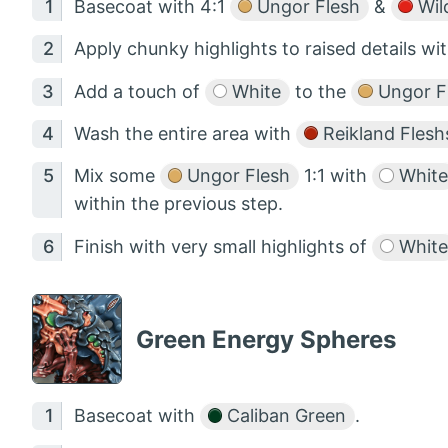
Basecoat with 4:1
Ungor Flesh
&
Wil
Apply chunky highlights to raised details wi
Add a touch of
White
to the
Ungor F
Wash the entire area with
Reikland Fles
Mix some
Ungor Flesh
1:1 with
White
within the previous step.
Finish with very small highlights of
White
Green Energy Spheres
Basecoat with
Caliban Green
.