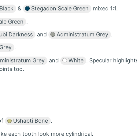
Black
&
Stegadon Scale Green
mixed 1:1.
le Green
.
ubi Darkness
and
Administratum Grey
.
Grey
.
ministratum Grey
and
White
. Specular highlight
oints too.
of
Ushabti Bone
.
ke each tooth look more cylindrical.