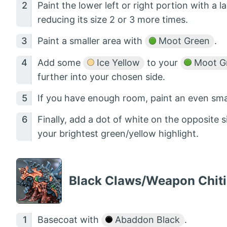
Paint the lower left or right portion with a l
reducing its size 2 or 3 more times.
Paint a smaller area with
Moot Green
.
Add some
Ice Yellow
to your
Moot G
further into your chosen side.
If you have enough room, paint an even sma
Finally, add a dot of white on the opposite
your brightest green/yellow highlight.
Black Claws/Weapon Chit
Basecoat with
Abaddon Black
.