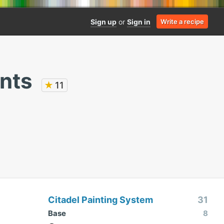
Sign up
or
Sign in
Write a recipe
nts
★
11
Citadel Painting System
31
Base
8