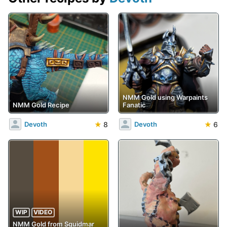
NMM Gold using Warpaints
NMM Gold Recipe
Fanatic
★
8
★
6
Devoth
Devoth
WIP
VIDEO
NMM Gold from Squidmar