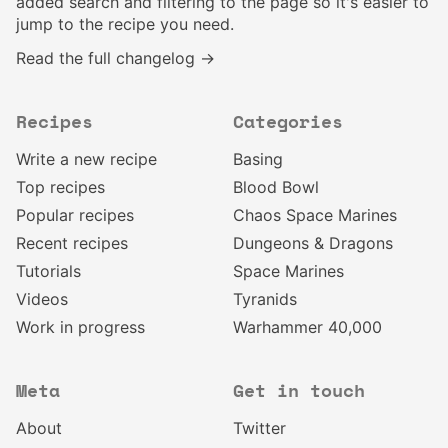
added search and filtering to the page so it's easier to
jump to the recipe you need.
Read the full changelog →
Recipes
Categories
Write a new recipe
Basing
Top recipes
Blood Bowl
Popular recipes
Chaos Space Marines
Recent recipes
Dungeons & Dragons
Tutorials
Space Marines
Videos
Tyranids
Work in progress
Warhammer 40,000
Meta
Get in touch
About
Twitter