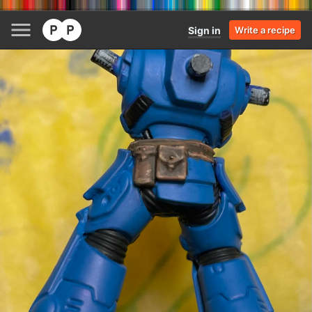
Sign in
Write a recipe