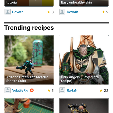
tutorial
Easy unhealthy skin
★
3
★
2
Devoth
Devoth
Trending recipes
Arizona Green Tea Metallic
Dark Angels ('Eavy Metal
Stealth Suits
recipe)
★
5
★
22
VolatileRig
RaHaN