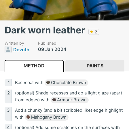
Dark worn leather
★
2
Written by
Published
09 Jan 2024
Devoth
METHOD
PAINTS
Basecoat with
Chocolate Brown
(optional) Shade recesses and do a light glaze (apart
from edges) with
Armour Brown
Add a chunky (and a bit scribbled like) edge highlight
with
Mahogany Brown
(optional) Add some scratches on the surfaces with