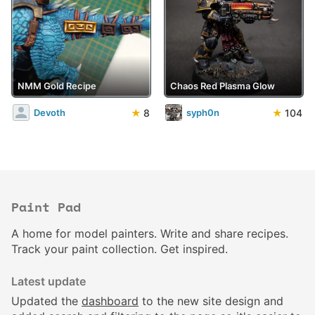
NMM Gold Recipe
Chaos Red Plasma Glow
★
8
★
104
Devoth
syph0n
Paint Pad
A home for model painters. Write and share recipes.
Track your paint collection. Get inspired.
Latest update
Updated the
dashboard
to the new site design and