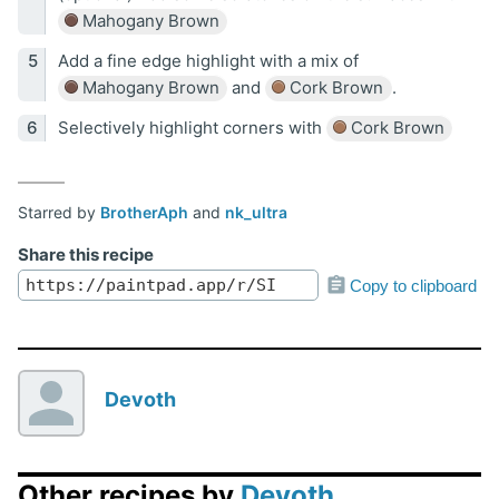
Mahogany Brown
Add a fine edge highlight with a mix of
Mahogany Brown
and
Cork Brown
.
Selectively highlight corners with
Cork Brown
Starred by
BrotherAph
and
nk_ultra
Share this recipe
Copy to clipboard
Devoth
Other recipes by
Devoth