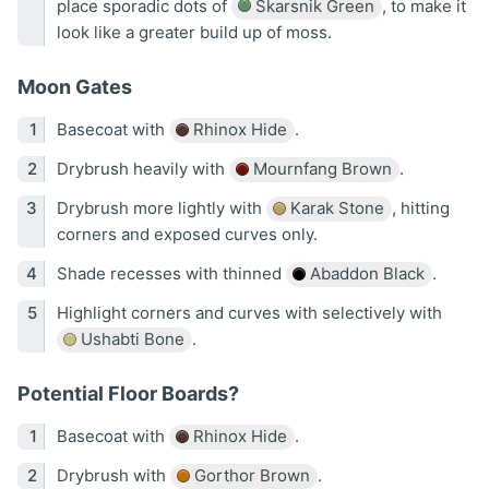
place sporadic dots of
Skarsnik Green
, to make it
look like a greater build up of moss.
Moon Gates
Basecoat with
Rhinox Hide
.
Drybrush heavily with
Mournfang Brown
.
Drybrush more lightly with
Karak Stone
, hitting
corners and exposed curves only.
Shade recesses with thinned
Abaddon Black
.
Highlight corners and curves with selectively with
Ushabti Bone
.
Potential Floor Boards?
Basecoat with
Rhinox Hide
.
Drybrush with
Gorthor Brown
.