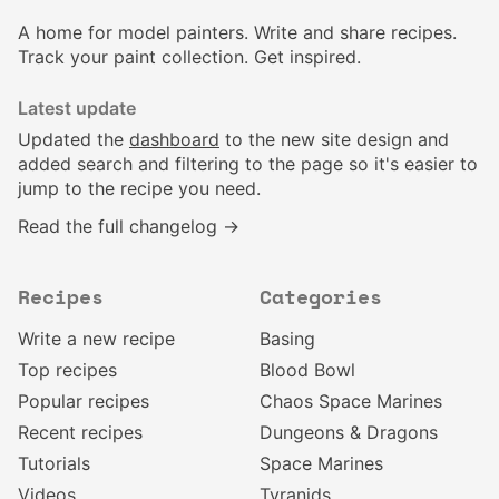
A home for model painters. Write and share recipes.
Track your paint collection. Get inspired.
Latest update
Updated the
dashboard
to the new site design and
added search and filtering to the page so it's easier to
jump to the recipe you need.
Read the full changelog →
Recipes
Categories
Write a new recipe
Basing
Top recipes
Blood Bowl
Popular recipes
Chaos Space Marines
Recent recipes
Dungeons & Dragons
Tutorials
Space Marines
Videos
Tyranids