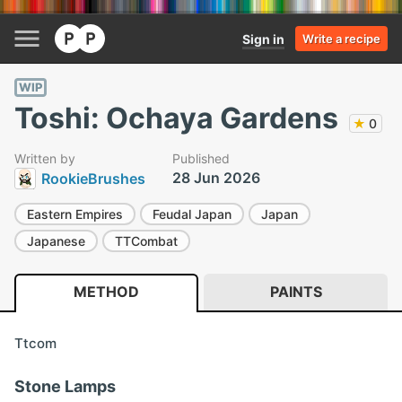
Sign in
Write a recipe
WIP
Toshi: Ochaya Gardens
★
0
Written by
Published
28 Jun 2026
RookieBrushes
Eastern Empires
Feudal Japan
Japan
Japanese
TTCombat
METHOD
PAINTS
Ttcom
Stone Lamps