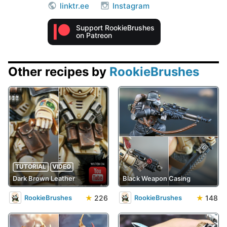
linktr.ee
Instagram
Support RookieBrushes
on Patreon
Other recipes by
RookieBrushes
TUTORIAL
VIDEO
Dark Brown Leather
Black Weapon Casing
★
226
★
148
RookieBrushes
RookieBrushes