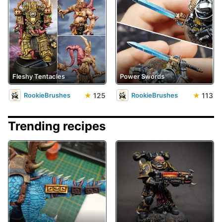
Fleshy Tentacles
Power Swords
★
125
★
113
RookieBrushes
RookieBrushes
Trending recipes