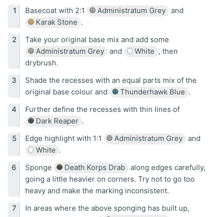
Basecoat with 2:1
Administratum Grey
and
Karak Stone
.
Take your original base mix and add some
Administratum Grey
and
White
, then
drybrush.
Shade the recesses with an equal parts mix of the
original base colour and
Thunderhawk Blue
.
Further define the recesses with thin lines of
Dark Reaper
.
Edge highlight with 1:1
Administratum Grey
and
White
.
Sponge
Death Korps Drab
along edges carefully,
going a little heavier on corners. Try not to go too
heavy and make the marking inconsistent.
In areas where the above sponging has built up,