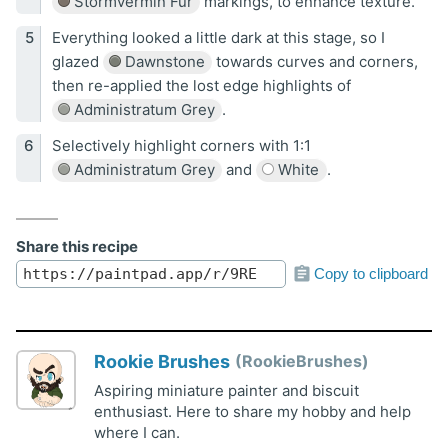
Stormvermin Fur
markings, to enhance texture.
Everything looked a little dark at this stage, so I
glazed
Dawnstone
towards curves and corners,
then re-applied the lost edge highlights of
Administratum Grey
.
Selectively highlight corners with 1:1
Administratum Grey
and
White
.
Share this recipe
Copy to clipboard
Rookie Brushes
RookieBrushes
Aspiring miniature painter and biscuit
enthusiast. Here to share my hobby and help
where I can.