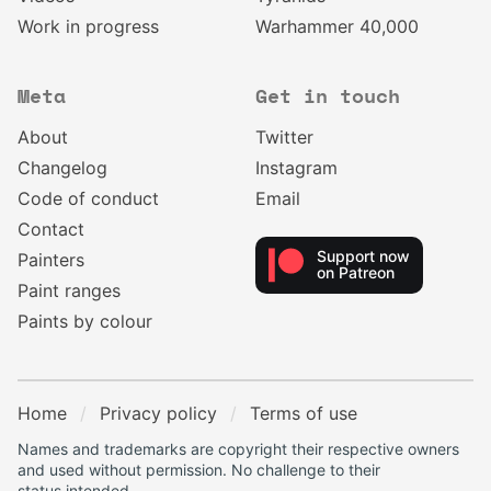
Work in progress
Warhammer 40,000
Meta
Get in touch
About
Twitter
Changelog
Instagram
Code of conduct
Email
Contact
Support now
Painters
on Patreon
Paint ranges
Paints by colour
Home
Privacy policy
Terms of use
Names and trademarks are copyright their respective owners
and used without permission. No challenge to their
status intended.