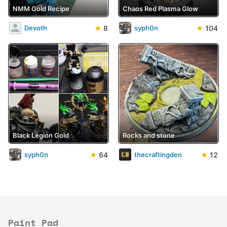
NMM Gold Recipe
Chaos Red Plasma Glow
★
8
★
104
Devoth
syph0n
Black Legion Gold
Rocks and stone
★
64
★
12
syph0n
thecraftingden
Paint Pad