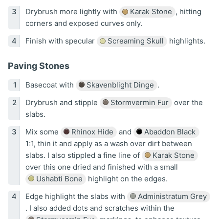
Drybrush more lightly with
Karak Stone
, hitting
corners and exposed curves only.
Finish with specular
Screaming Skull
highlights.
Paving Stones
Basecoat with
Skavenblight Dinge
.
Drybrush and stipple
Stormvermin Fur
over the
slabs.
Mix some
Rhinox Hide
and
Abaddon Black
1:1, thin it and apply as a wash over dirt between
slabs. I also stippled a fine line of
Karak Stone
over this one dried and finished with a small
Ushabti Bone
highlight on the edges.
Edge highlight the slabs with
Administratum Grey
. I also added dots and scratches within the