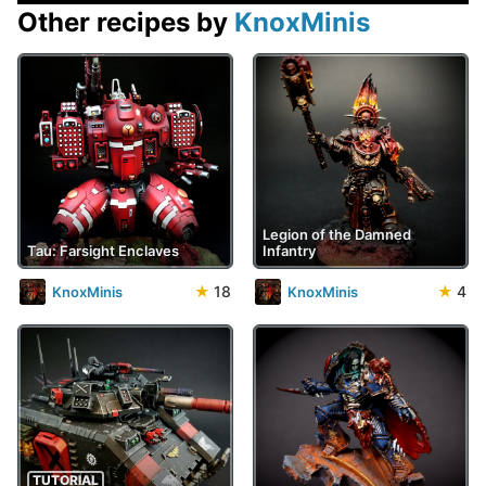
Other recipes by
KnoxMinis
Legion of the Damned
Tau: Farsight Enclaves
Infantry
★
18
★
4
KnoxMinis
KnoxMinis
TUTORIAL