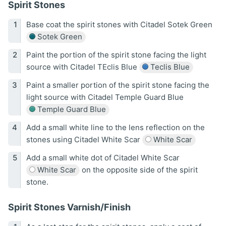
Spirit Stones
Base coat the spirit stones with Citadel Sotek Green
Sotek Green
Paint the portion of the spirit stone facing the light
source with Citadel TEclis Blue
Teclis Blue
Paint a smaller portion of the spirit stone facing the
light source with Citadel Temple Guard Blue
Temple Guard Blue
Add a small white line to the lens reflection on the
stones using Citadel White Scar
White Scar
Add a small white dot of Citadel White Scar
White Scar
on the opposite side of the spirit
stone.
Spirit Stones Varnish/Finish