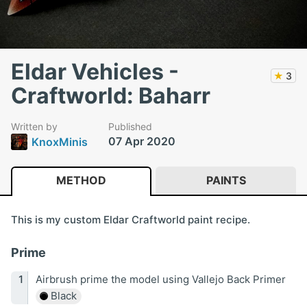
Eldar Vehicles -
★
3
Craftworld: Baharr
Written by
Published
07 Apr 2020
KnoxMinis
METHOD
PAINTS
This is my custom Eldar Craftworld paint recipe.
Prime
Airbrush prime the model using Vallejo Back Primer
Black