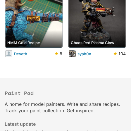
NMM Gold Recipe
Chaos Red Plasma Glow
★
8
★
104
Devoth
syph0n
Paint Pad
A home for model painters. Write and share recipes.
Track your paint collection. Get inspired.
Latest update