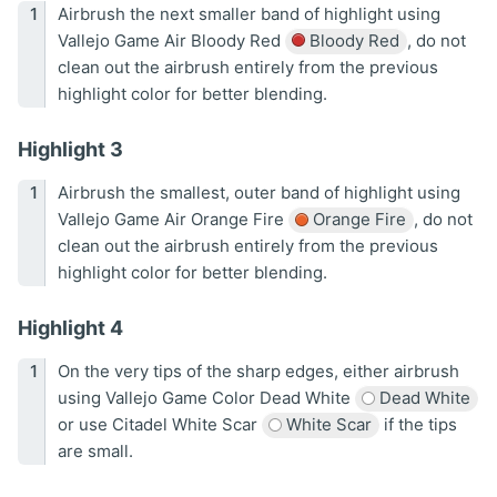
Airbrush the next smaller band of highlight using
Vallejo Game Air Bloody Red
Bloody Red
, do not
clean out the airbrush entirely from the previous
highlight color for better blending.
Highlight 3
Airbrush the smallest, outer band of highlight using
Vallejo Game Air Orange Fire
Orange Fire
, do not
clean out the airbrush entirely from the previous
highlight color for better blending.
Highlight 4
On the very tips of the sharp edges, either airbrush
using Vallejo Game Color Dead White
Dead White
or use Citadel White Scar
White Scar
if the tips
are small.