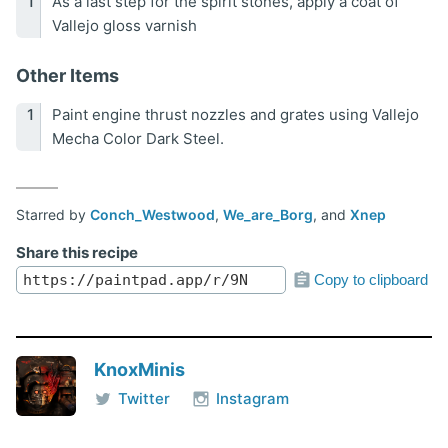
As a last step for the spirit stones, apply a coat of
Vallejo gloss varnish
Other Items
Paint engine thrust nozzles and grates using Vallejo
Mecha Color Dark Steel.
Starred by
Conch_Westwood
,
We_are_Borg
, and
Xnep
Share this recipe
Copy to clipboard
KnoxMinis
Twitter
Instagram