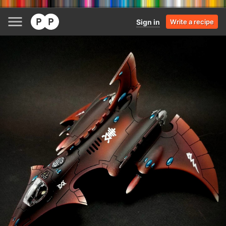
Sign in
Write a recipe