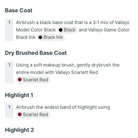
Base Coat
Airbrush a black base coat that is a 3:1 mix of Vallejo
Model Color Black
Black
and Vallejo Game Color
Black Ink
Black Ink
Dry Brushed Base Coat
Using a soft makeup brush, gently drybrush the
entire model with Vallejo Scarlett Red
Scarlet Red
Highlight 1
Airbrush the widest band of highlight using
Scarlet Red
Highlight 2