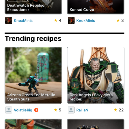
Deathwatch Repulsor
Executioner
Konrad Curze
★
4
★
3
KnoxMinis
KnoxMinis
Trending recipes
Arizona Green Tea Metallic
Dark Angels ('Eavy Metal
Stealth Suits
recipe)
★
5
★
22
VolatileRig
RaHaN