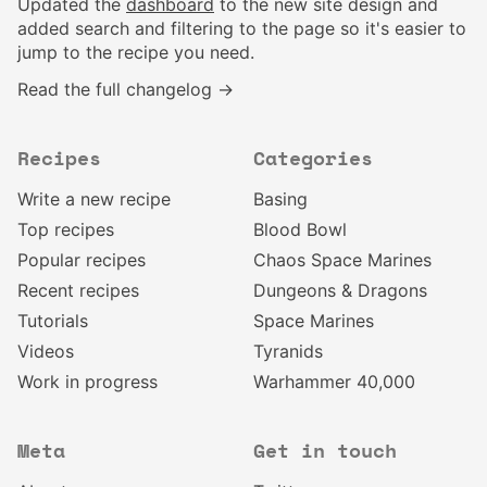
Updated the
dashboard
to the new site design and
added search and filtering to the page so it's easier to
jump to the recipe you need.
Read the full changelog →
Recipes
Categories
Write a new recipe
Basing
Top recipes
Blood Bowl
Popular recipes
Chaos Space Marines
Recent recipes
Dungeons & Dragons
Tutorials
Space Marines
Videos
Tyranids
Work in progress
Warhammer 40,000
Meta
Get in touch