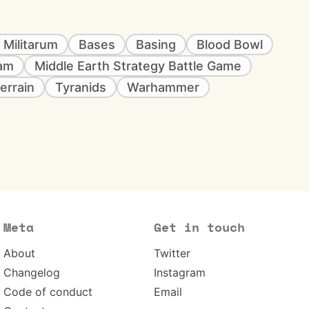
 Militarum
Bases
Basing
Blood Bowl
eam
Middle Earth Strategy Battle Game
errain
Tyranids
Warhammer
Meta
Get in touch
About
Twitter
Changelog
Instagram
Code of conduct
Email