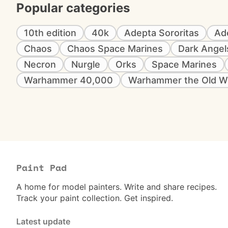
Popular categories
10th edition
40k
Adepta Sororitas
Ad
Chaos
Chaos Space Marines
Dark Angel
Necron
Nurgle
Orks
Space Marines
Warhammer 40,000
Warhammer the Old W
Paint Pad
A home for model painters. Write and share recipes.
Track your paint collection. Get inspired.
Latest update