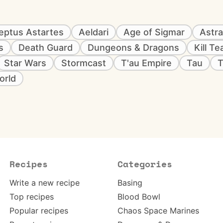
eptus Astartes
Aeldari
Age of Sigmar
Astra
s
Death Guard
Dungeons & Dragons
Kill T
Star Wars
Stormcast
T'au Empire
Tau
T
orld
Recipes
Categories
Write a new recipe
Basing
Top recipes
Blood Bowl
Popular recipes
Chaos Space Marines