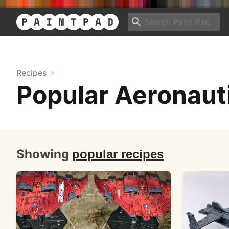
Recipes
Popular Aeronaut
Showing
popular recipes