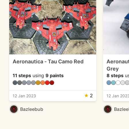
Aeronautica - Tau Camo Red
Aeronaut
Grey
11 steps
using
9 paints
8 steps
u
★
2
12 Jan 2023
12 Jan 202
Bazleebub
Bazle