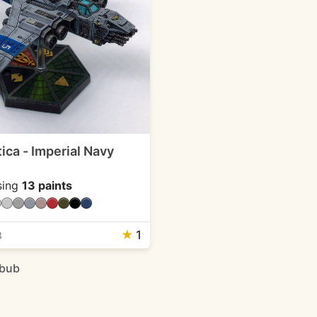
ica - Imperial Navy
sing
13 paints
★
1
3
ebub