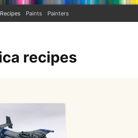
Recipes
Paints
Painters
ica recipes