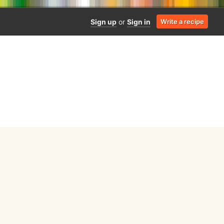
Sign up
or
Sign in
Write a recipe